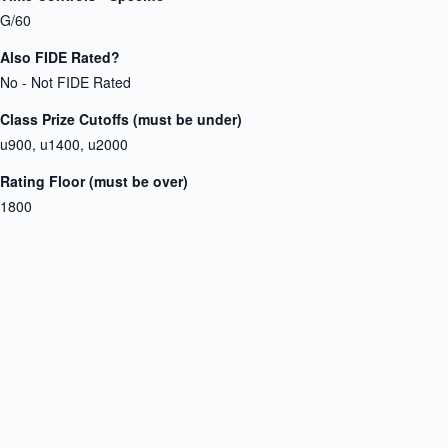
G/60
Also FIDE Rated?
No - Not FIDE Rated
Class Prize Cutoffs (must be under)
u900, u1400, u2000
Rating Floor (must be over)
1800