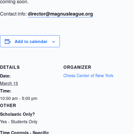
coming soon.
Contact info:
director@magnusleague.org
Add to calendar
DETAILS
ORGANIZER
Chess Center of New York
Date:
March 15
Time:
10:00 am - 5:00 pm
OTHER
Scholastic Only?
Yes - Students Only
Time Controls - Specific