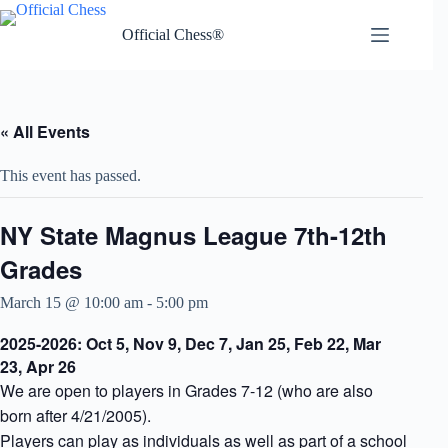
Skip
to
Official Chess®
content
« All Events
This event has passed.
NY State Magnus League 7th-12th
Grades
March 15 @ 10:00 am
-
5:00 pm
2025-2026: Oct 5, Nov 9, Dec 7, Jan 25, Feb 22, Mar
23, Apr 26
We are open to players in Grades 7-12 (who are also
born after 4/21/2005).
Players can play as individuals as well as part of a school