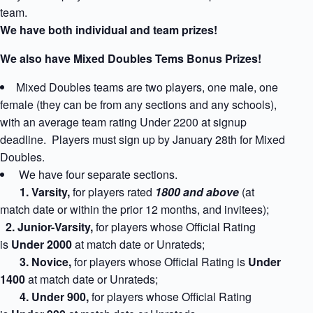
team.
We have both individual and team prizes!
We also have Mixed Doubles Tems Bonus Prizes!
Mixed Doubles teams are two players, one male, one
female (they can be from any sections and any schools),
with an average team rating Under 2200 at signup
deadline. Players must sign up by January 28th for Mixed
Doubles.
We have four separate sections.
1
. Varsity,
for players rated
1800 and above
(at
match date or within the prior 12 months, and invitees);
2. Junior-Varsity,
for players whose Official Rating
is
Under 2000
at match date
or Unrateds;
3. Novice,
for players whose Official Rating is
Under
1400
at match date
or Unrateds;
4. Under 900,
for players whose Official Rating