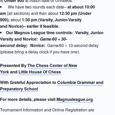
is
Under 900
at match date
or Unrateds.
We have two rounds each date–
at about 10:00
am
(all sections) and then about
12:30 pm (Under
900);
about
1:30 pm (Varsity, Junior-Varsity
and Novice)– earlier if feasible.
Our Magnus League time controls: Varsity, Junior-
Varsity and Novice:
Game/60 + 30-
second delay;
Novice:
Game/60 + 10-second delay
(please bring a delay clock if you have one).
Presented By
The Chess Center of New
York
and
Little House Of Chess
With Grateful Appreciation to
Columbia Grammar and
Preparatory School
For more details, please visit
Magnusleague.org
Tournament Information and Online Registration are