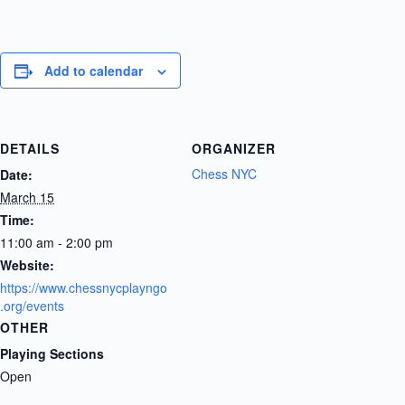
Add to calendar
DETAILS
ORGANIZER
Chess NYC
Date:
March 15
Time:
11:00 am - 2:00 pm
Website:
https://www.chessnycplayngo
.org/events
OTHER
Playing Sections
Open