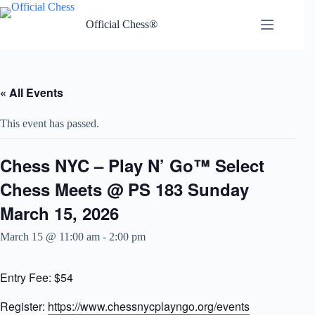
Skip
to
Official Chess®
content
« All Events
This event has passed.
Chess NYC – Play N’ Go™ Select
Chess Meets @ PS 183 Sunday
March 15, 2026
March 15 @ 11:00 am
-
2:00 pm
Entry Fee: $54
Register:
https://www.chessnycplayngo.org/events