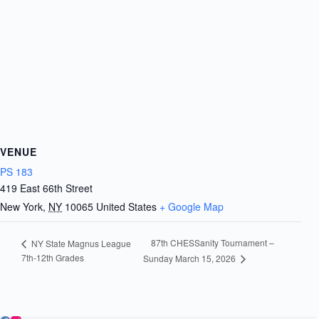
VENUE
PS 183
419 East 66th Street
New York
,
NY
10065
United States
+ Google Map
87th CHESSanity Tournament –
NY State Magnus League
7th-12th Grades
Sunday March 15, 2026