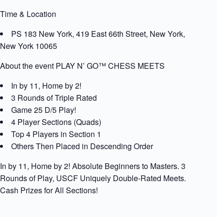
Time & Location
PS 183 New York, 419 East 66th Street, New York,
New York 10065
About the event PLAY N’ GO™ CHESS MEETS
In by 11, Home by 2!
3 Rounds of Triple Rated
Game 25 D/5 Play!
4 Player Sections (Quads)
Top 4 Players in Section 1
Others Then Placed in Descending Order
In by 11, Home by 2! Absolute Beginners to Masters. 3
Rounds of Play, USCF Uniquely Double-Rated Meets.
Cash Prizes for All Sections!