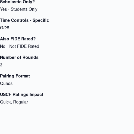
Scholastic Only?
Yes - Students Only
Time Controls - Specific
G/25
Also FIDE Rated?
No - Not FIDE Rated
Number of Rounds
3
Pairing Format
Quads
USCF Ratings Impact
Quick, Regular