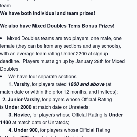
team.
We have both individual and team prizes!
We also have Mixed Doubles Tems Bonus Prizes!
Mixed Doubles teams are two players, one male, one
female (they can be from any sections and any schools),
with an average team rating Under 2200 at signup
deadline. Players must sign up by January 28th for Mixed
Doubles.
We have four separate sections.
1
. Varsity,
for players rated
1800 and above
(at
match date or within the prior 12 months, and invitees);
2. Junior-Varsity,
for players whose Official Rating
is
Under 2000
at match date
or Unrateds;
3. Novice,
for players whose Official Rating is
Under
1400
at match date
or Unrateds;
4. Under 900,
for players whose Official Rating