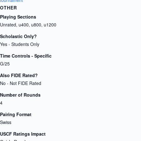
tournament
OTHER
Playing Sections
Unrated, u400, u800, u1200
Scholastic Only?
Yes - Students Only
Time Controls - Specific
G/25
Also FIDE Rated?
No - Not FIDE Rated
Number of Rounds
4
Pairing Format
Swiss
USCF Ratings Impact