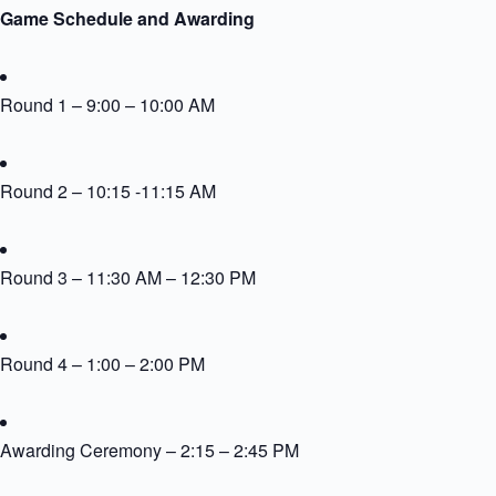
Game Schedule and Awarding
Round 1 – 9:00 – 10:00 AM
Round 2 – 10:15 -11:15 AM
Round 3 – 11:30 AM – 12:30 PM
Round 4 – 1:00 – 2:00 PM
Awarding Ceremony – 2:15 – 2:45 PM