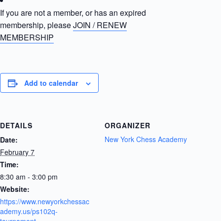
If you are not a member, or has an expired
membership, please
JOIN / RENEW
MEMBERSHIP
Add to calendar
DETAILS
ORGANIZER
New York Chess Academy
Date:
February 7
Time:
8:30 am - 3:00 pm
Website:
https://www.newyorkchessac
ademy.us/ps102q-