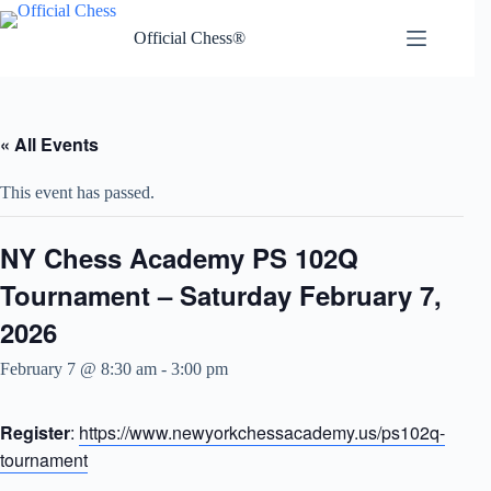
Skip
to
Official Chess®
content
« All Events
This event has passed.
NY Chess Academy PS 102Q
Tournament – Saturday February 7,
2026
February 7 @ 8:30 am
-
3:00 pm
Register
:
https://www.newyorkchessacademy.us/ps102q-
tournament