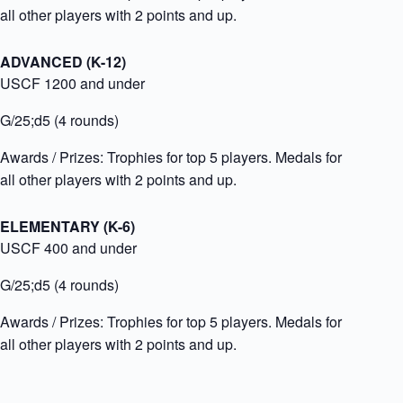
all other players with 2 points and up.
ADVANCED (K-12)
USCF 1200 and under
G/25;d5 (4 rounds)
Awards / Prizes:
Trophies for top 5 players. Medals for
all other players with 2 points and up.
ELEMENTARY (K-6)
USCF 400 and under
G/25;d5 (4 rounds)
Awards / Prizes:
Trophies for top 5 players. Medals for
all other players with 2 points and up.