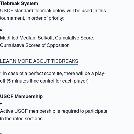
Tiebreak System
USCF standard tiebreak below will be used in this
tournament, in order of priority:
Modified Median, Solkoff, Cumulative Score,
Cumulative Scores of Opposition
LEARN MORE ABOUT TIEBREAKS
* In case of a perfect score tie, there will be a play-
off (5 minutes time control for each player)
USCF Membership
Active USCF membership is required to participate
in the rated sections