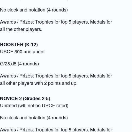
No clock and notation (4 rounds)
Awards / Prizes:
Trophies for top 5 players. Medals for
all the other players.
BOOSTER (K-12)
USCF 800 and under
G/25;d5 (4 rounds)
Awards / Prizes:
Trophies for top 5 players. Medals for
all other players with 2 points and up.
NOVICE 2 (Grades 2-5)
Unrated (will not be USCF rated)
No clock and notation (4 rounds)
Awards / Prizes:
Trophies for top 5 players. Medals for