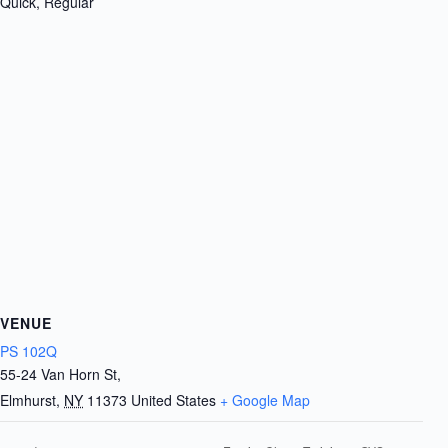
Quick, Regular
VENUE
PS 102Q
55-24 Van Horn St,
Elmhurst
,
NY
11373
United States
+ Google Map