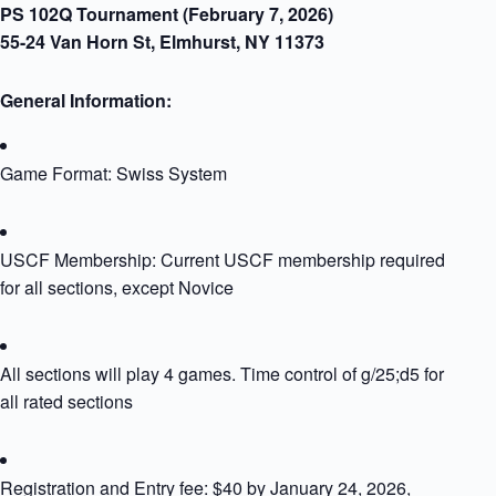
PS 102Q Tournament (February 7, 2026)
55-24 Van Horn St, Elmhurst, NY 11373
General Information:​
Game Format: Swiss System
USCF Membership: Current USCF membership required
for all sections, except Novice
All sections will play 4 games. Time control of g/25;d5 for
all rated sections
Registration and Entry fee: $40 by January 24, 2026,