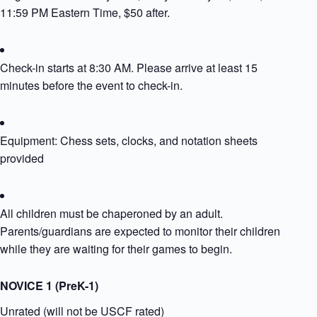
11:59 PM Eastern Time, $50 after.
Check-in starts at 8:30 AM. Please arrive at least 15
minutes before the event to check-in.
Equipment: Chess sets, clocks, and notation sheets
provided​
All children must be chaperoned by an adult.
Parents/guardians are expected to monitor their children
while they are waiting for their games to begin.
NOVICE 1 (PreK-1)
Unrated (will not be USCF rated)