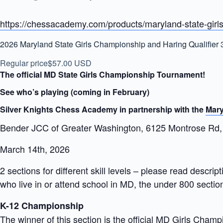
https://chessacademy.com/products/maryland-state-girls
2026 Maryland State Girls Championship and Haring Qualifier 
Regular price
$57.00 USD
The official MD State Girls Championship Tournament!
See who’s playing (coming in February)
Silver Knights Chess Academy in partnership with the
Mary
Bender JCC of Greater Washington, 6125 Montrose Rd,
March 14th, 2026
2 sections for different skill levels – please read descr
who live in or attend school in MD, the under 800 section
K-12 Championship
The winner of this section is the official MD Girls Champi