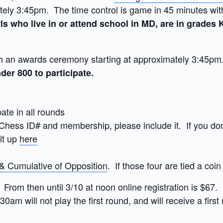
ly 3:45pm. The time control is game in 45 minutes with 
ls who live in or attend school in MD, are in grades K-
an awards ceremony starting at approximately 3:45pm. 
der 800 to participate.
pate in all rounds
hess ID# and membership, please include it. If you don’
 it up
here
 & Cumulative of Opposition
. If those four are tied a coin
 From then until 3/10 at noon online registration is $67.
:30am will not play the first round, and will receive a fir