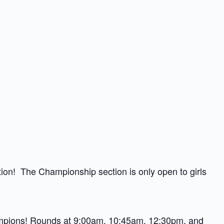
ection! The Championship section is only open to girls
mpions
! Rounds at 9:00am, 10:45am, 12:30pm, and