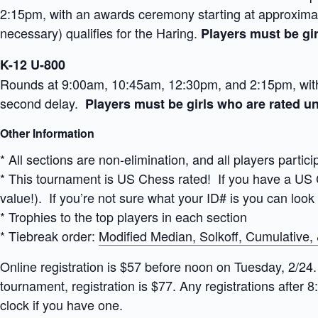
2:15pm, with an awards ceremony starting at approximate
necessary) qualifies for the Haring.
Players must be gir
K-12 U-800
Rounds at 9:00am, 10:45am, 12:30pm, and 2:15pm, with 
second delay.
Players must be girls who are rated un
Other Information
* All sections are non-elimination, and all players partici
* This tournament is US Chess rated! If you have a US C
value!). If you’re not sure what your ID# is you can look
* Trophies to the top players in each section
* Tiebreak order:
Modified Median, Solkoff, Cumulative,
Online registration is $57 before noon on Tuesday, 2/24.
tournament, registration is $77. Any registrations after 8
clock if you have one.