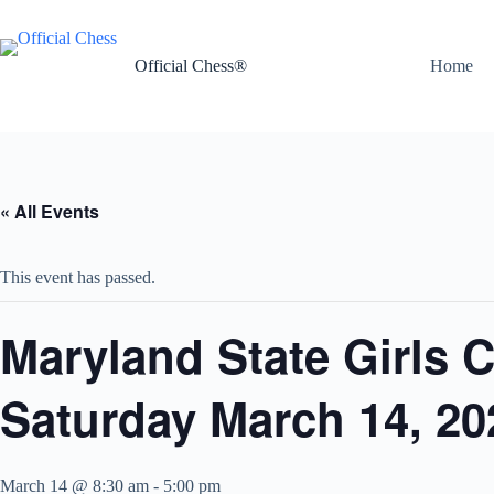
Skip
to
content
Official Chess®
Home
« All Events
This event has passed.
Maryland State Girls 
Saturday March 14, 20
March 14 @ 8:30 am
-
5:00 pm