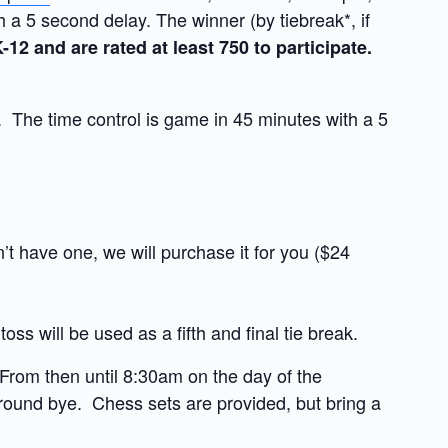
a 5 second delay. The winner (by tiebreak*, if
12 and are rated at least 750 to participate.
The time control is game in 45 minutes with a 5
t have one, we will purchase it for you ($24
 toss will be used as a fifth and final tie break.
 From then until 8:30am on the day of the
st round bye. Chess sets are provided, but bring a