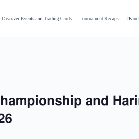
Discover Events and Trading Cards
Tournament Recaps
#Kind
Championship and Harin
26