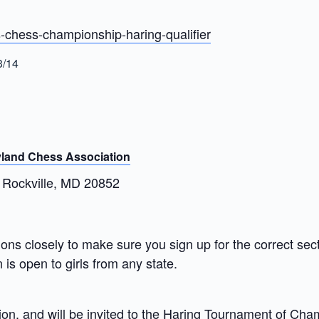
-chess-championship-haring-qualifier
3/14
land Chess Association
 Rockville, MD 20852
iptions closely to make sure you sign up for the correct s
 is open to girls from any state.
on, and will be invited to the
Haring Tournament of Cha