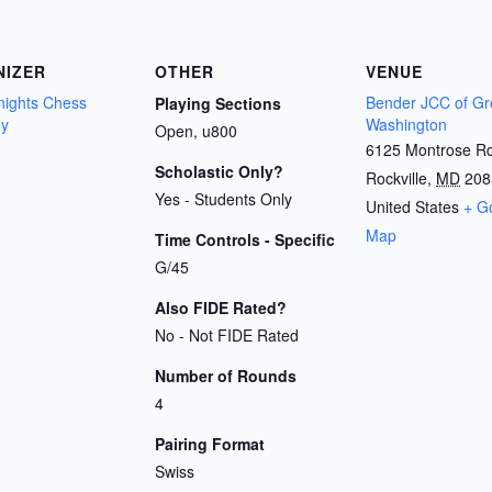
NIZER
OTHER
VENUE
Knights Chess
Bender JCC of Gr
Playing Sections
y
Washington
Open, u800
6125 Montrose R
Scholastic Only?
Rockville
,
MD
208
Yes - Students Only
United States
+ G
Map
Time Controls - Specific
G/45
Also FIDE Rated?
No - Not FIDE Rated
Number of Rounds
4
Pairing Format
Swiss