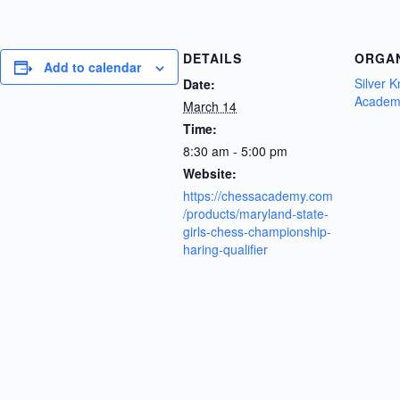
DETAILS
ORGA
Add to calendar
Silver 
Date:
Academ
March 14
Time:
8:30 am - 5:00 pm
Website:
https://chessacademy.com
/products/maryland-state-
girls-chess-championship-
haring-qualifier