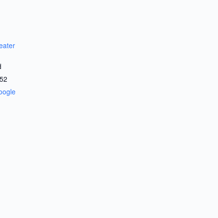
eater
d
52
oogle