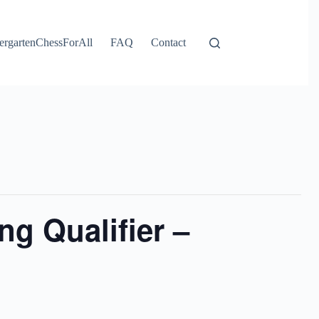
ergartenChessForAll
FAQ
Contact
g Qualifier –