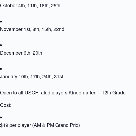
October 4th, 11th, 18th, 25th
November 1st, 8th, 15th, 22nd
December 6th, 20th
January 10th, 17th, 24th, 31st
Open to all USCF rated players Kindergarten – 12th Grade
Cost:
$49 per player (AM & PM Grand Prix)