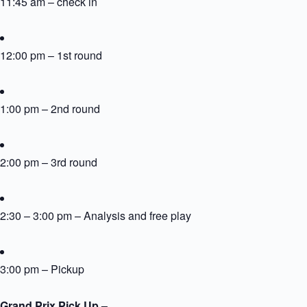
11:45 am – check in
12:00 pm – 1st round
1:00 pm – 2nd round
2:00 pm – 3rd round
2:30 – 3:00 pm – Analysis and free play
3:00 pm – Pickup
Grand Prix Pick Up –