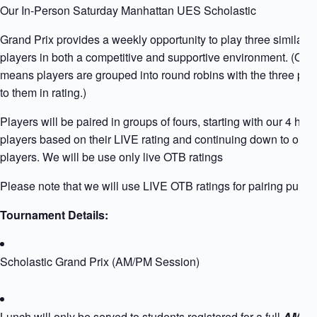
Our In-Person Saturday Manhattan UES Scholastic
Grand Prix provides a weekly opportunity to play three similarly
players in both a competitive and supportive environment. (Qua
means players are grouped into round robins with the three play
to them in rating.)
Players will be paired in groups of fours, starting with our 4 high
players based on their LIVE rating and continuing down to our l
players. We will be use only live OTB ratings
Please note that we will use LIVE OTB ratings for pairing purpo
Tournament Details:
Scholastic Grand Prix (AM/PM Session)
Lunch will only be served to students registered for a full
AM+PM