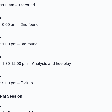
9:00 am – 1st round
10:00 am – 2nd round
11:00 pm – 3rd round
11:30-12:00 pm – Analysis and free play
12:00 pm – Pickup
PM Session