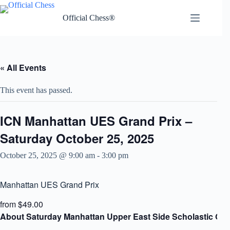
Skip
to
Official Chess®
content
« All Events
This event has passed.
ICN Manhattan UES Grand Prix –
Saturday October 25, 2025
October 25, 2025 @ 9:00 am
-
3:00 pm
Manhattan UES Grand Prix
from $49.00
About Saturday Manhattan Upper East Side Scholastic Gra