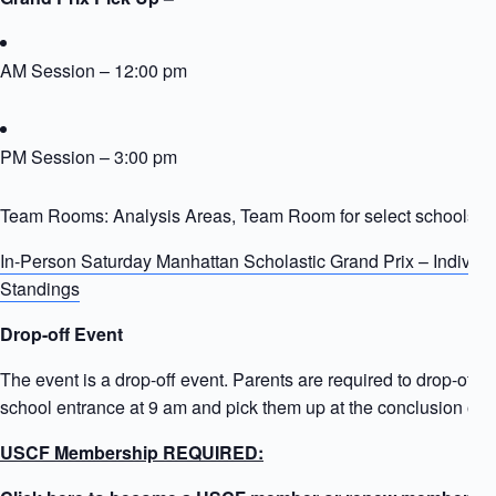
AM Session – 12:00 pm
PM Session – 3:00 pm
Team Rooms: Analysis Areas, Team Room for select schools
In-Person Saturday Manhattan Scholastic Grand Prix – Individ
Standings
Drop-off Event
The event is a drop-off event. Parents are required to drop-off ki
school entrance at 9 am and pick them up at the conclusion of t
USCF Membership REQUIRED: