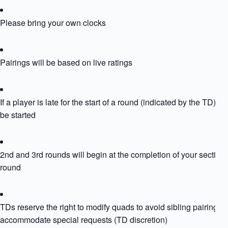
Please bring your own clocks
Pairings will be based on live ratings
If a player is late for the start of a round (indicated by the TD) the
be started
2nd and 3rd rounds will begin at the completion of your section
round
TDs reserve the right to modify quads to avoid sibling pairing or
accommodate special requests (TD discretion)