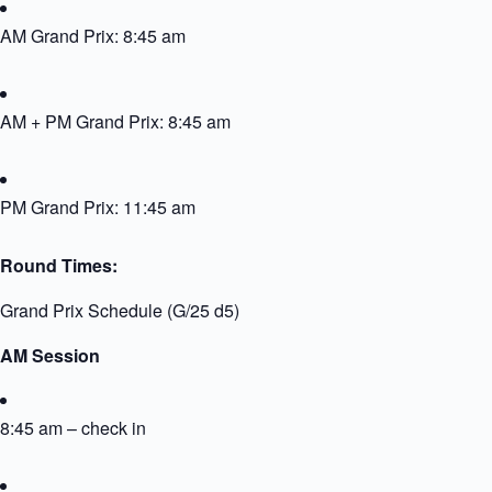
AM Grand Prix: 8:45 am
AM + PM Grand Prix: 8:45 am
PM Grand Prix: 11:45 am
Round Times:
Grand Prix Schedule (G/25 d5)
AM Session
8:45 am – check in