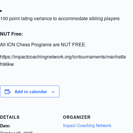
100 point rating variance to accommodate sibling players
NUT Free:
All ICN Chess Programs are NUT FREE.
https://impactcoachingnetwork.org/icntournaments/manhattanu
h96kw
Add to calendar
DETAILS
ORGANIZER
Impact Coaching Network
Date:
October 25, 2025