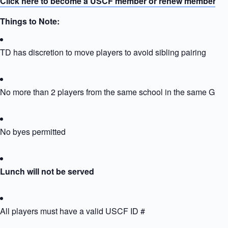
Click here to become a USCF member or renew membersh
Things to Note:
TD has discretion to move players to avoid sibling pairing
No more than 2 players from the same school in the same Grou
No byes permitted
Lunch will not be served
All players must have a valid USCF ID #