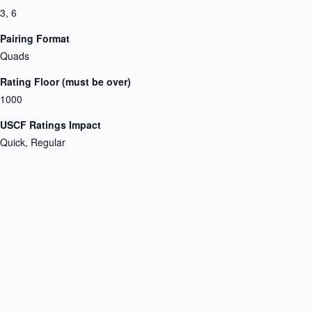
3, 6
Pairing Format
Quads
Rating Floor (must be over)
1000
USCF Ratings Impact
Quick, Regular