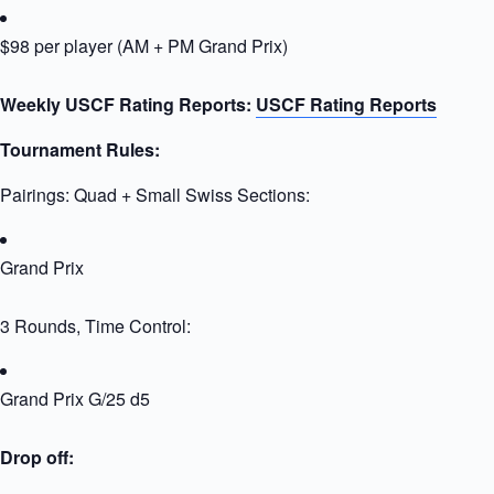
$98 per player (AM + PM Grand Prix)
Weekly USCF Rating Reports:
USCF Rating Reports
Tournament Rules:
Pairings: Quad + Small Swiss Sections:
Grand Prix
3 Rounds, Time Control:
Grand Prix G/25 d5
Drop off: