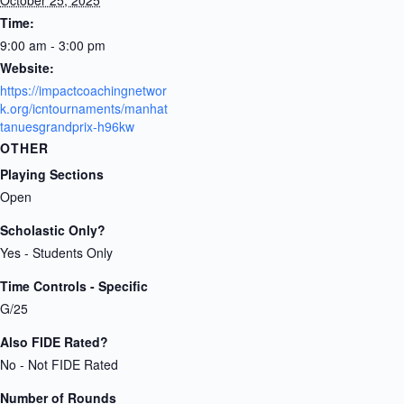
Time:
9:00 am - 3:00 pm
Website:
https://impactcoachingnetwor
k.org/icntournaments/manhat
tanuesgrandprix-h96kw
OTHER
Playing Sections
Open
Scholastic Only?
Yes - Students Only
Time Controls - Specific
G/25
Also FIDE Rated?
No - Not FIDE Rated
Number of Rounds