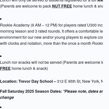
(Parents are welcome to pack
NUT FREE
home lunch & snack
Rookie Academy (9 AM – 12 PM) for players rated U300 includ
morning lesson and 3 rated rounds. It offers a comfortable learn
environment for our new and/or young players to explore compe
with clocks and notation, more than the once a month Rookie 
Lunch nor snacks will not be served (Parents are welcome to 
FREE
home lunch & snack)
Location: Trevor Day School –
312 E 95th St, New York, NY
Fall Saturday 2025 Season Dates:
*Please note, dates are s
change