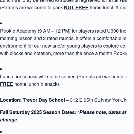
(Parents are welcome to pack
NUT FREE
home lunch & snack
Rookie Academy (9 AM – 12 PM) for players rated U300 includ
morning lesson and 3 rated rounds. It offers a comfortable learn
environment for our new and/or young players to explore compe
with clocks and notation, more than the once a month Rookie 
Lunch nor snacks will not be served (Parents are welcome to 
FREE
home lunch & snack)
Location: Trevor Day School –
312 E 95th St, New York, NY
Fall Saturday 2025 Season Dates:
*Please note, dates are s
change