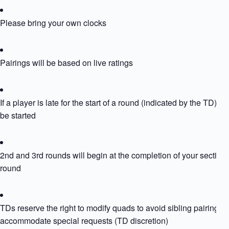
Please bring your own clocks
Pairings will be based on live ratings
If a player is late for the start of a round (indicated by the TD) the
be started
2nd and 3rd rounds will begin at the completion of your section
round
TDs reserve the right to modify quads to avoid sibling pairing or
accommodate special requests (TD discretion)