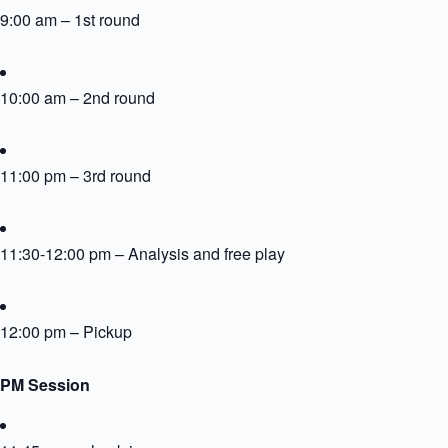
9:00 am – 1st round
10:00 am – 2nd round
11:00 pm – 3rd round
11:30-12:00 pm – Analysis and free play
12:00 pm – Pickup
PM Session