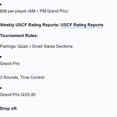
$98 per player (AM + PM Grand Prix)
Weekly USCF Rating Reports:
USCF Rating Reports
Tournament Rules:
Pairings: Quad + Small Swiss Sections:
Grand Prix
3 Rounds, Time Control:
Grand Prix G/25 d5
Drop off: