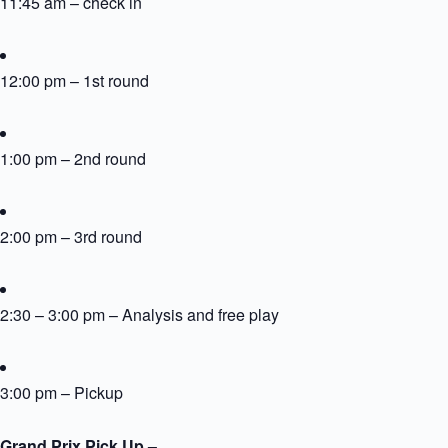
11:45 am – check in
12:00 pm – 1st round
1:00 pm – 2nd round
2:00 pm – 3rd round
2:30 – 3:00 pm – Analysis and free play
3:00 pm – Pickup
Grand Prix Pick Up –