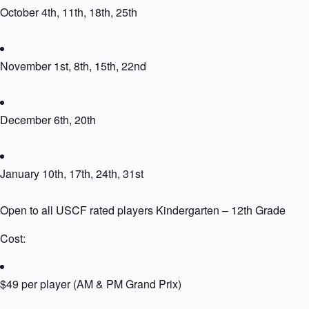
October 4th, 11th, 18th, 25th
November 1st, 8th, 15th, 22nd
December 6th, 20th
January 10th, 17th, 24th, 31st
Open to all USCF rated players Kindergarten – 12th Grade
Cost:
$49 per player (AM & PM Grand Prix)