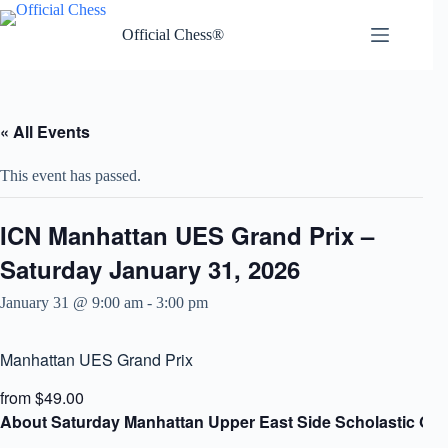
Skip
to
Official Chess®
content
« All Events
This event has passed.
ICN Manhattan UES Grand Prix –
Saturday January 31, 2026
January 31 @ 9:00 am
-
3:00 pm
Manhattan UES Grand Prix
from $49.00
About Saturday Manhattan Upper East Side Scholastic Gra