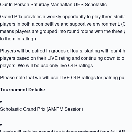
Our In-Person Saturday Manhattan UES Scholastic
Grand Prix provides a weekly opportunity to play three similarly
players in both a competitive and supportive environment. (Qua
means players are grouped into round robins with the three play
to them in rating.)
Players will be paired in groups of fours, starting with our 4 high
players based on their LIVE rating and continuing down to our l
players. We will be use only live OTB ratings
Please note that we will use LIVE OTB ratings for pairing purpo
Tournament Details:
Scholastic Grand Prix (AM/PM Session)
Lunch will only be served to students registered for a full
AM+PM