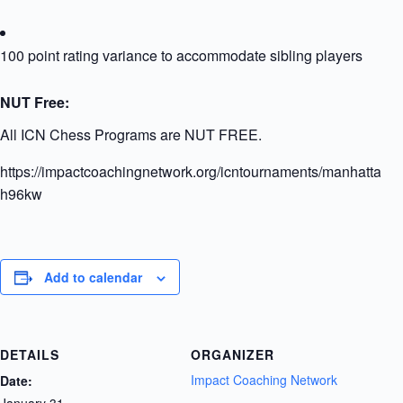
100 point rating variance to accommodate sibling players
NUT Free:
All ICN Chess Programs are NUT FREE.
https://impactcoachingnetwork.org/icntournaments/manhattanu
h96kw
Add to calendar
DETAILS
ORGANIZER
Impact Coaching Network
Date:
January 31