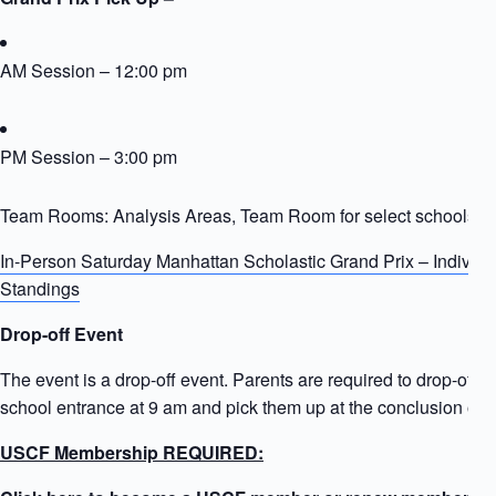
AM Session – 12:00 pm
PM Session – 3:00 pm
Team Rooms: Analysis Areas, Team Room for select schools
In-Person Saturday Manhattan Scholastic Grand Prix – Individ
Standings
Drop-off Event
The event is a drop-off event. Parents are required to drop-off ki
school entrance at 9 am and pick them up at the conclusion of t
USCF Membership REQUIRED: