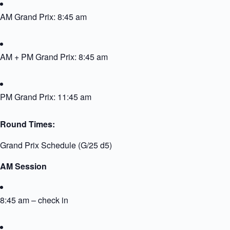
AM Grand Prix: 8:45 am
AM + PM Grand Prix: 8:45 am
PM Grand Prix: 11:45 am
Round Times:
Grand Prix Schedule (G/25 d5)
AM Session
8:45 am – check in