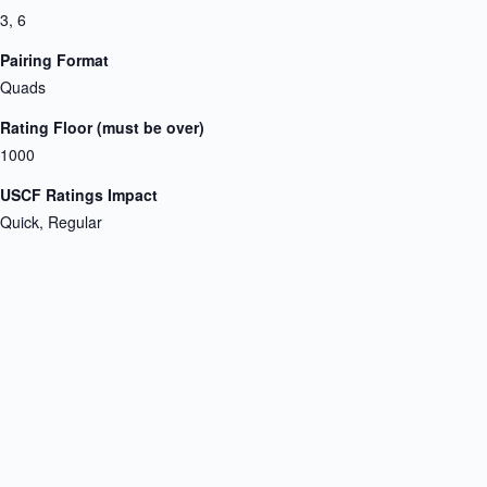
3, 6
Pairing Format
Quads
Rating Floor (must be over)
1000
USCF Ratings Impact
Quick, Regular