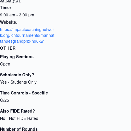
Time:
9:00 am - 3:00 pm
Website:
https://impactcoachingnetwor
k.org/icntournaments/manhat
tanuesgrandprix-h96kw
OTHER
Playing Sections
Open
Scholastic Only?
Yes - Students Only
Time Controls - Specific
G/25
Also FIDE Rated?
No - Not FIDE Rated
Number of Rounds