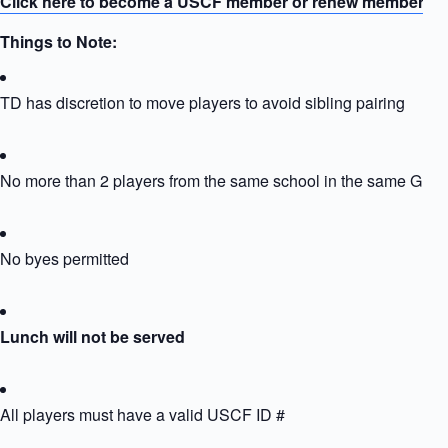
Click here to become a USCF member or renew membersh
Things to Note:
TD has discretion to move players to avoid sibling pairing
No more than 2 players from the same school in the same Grou
No byes permitted
Lunch will not be served
All players must have a valid USCF ID #