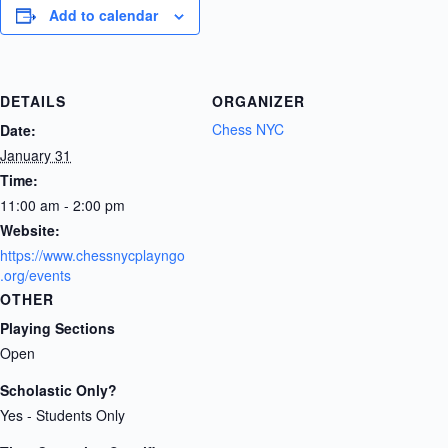
Add to calendar
DETAILS
ORGANIZER
Chess NYC
Date:
January 31
Time:
11:00 am - 2:00 pm
Website:
https://www.chessnycplayngo
.org/events
OTHER
Playing Sections
Open
Scholastic Only?
Yes - Students Only