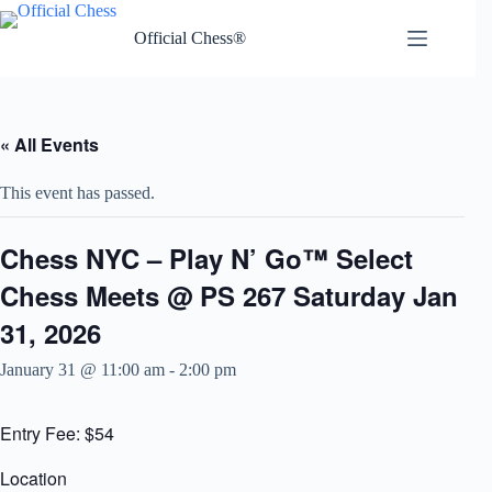
Skip
to
Official Chess®
content
« All Events
This event has passed.
Chess NYC – Play N’ Go™ Select
Chess Meets @ PS 267 Saturday Jan
31, 2026
January 31 @ 11:00 am
-
2:00 pm
Entry Fee: $54
Location