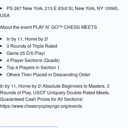
PS 267 New York, 213 E 63rd St, New York, NY 10065,
USA
About the event PLAY N’ GO™ CHESS MEETS
In by 11, Home by 2!
3 Rounds of Triple Rated
Game 25 D/5 Play!
4 Player Sections (Quads)
Top 4 Players in Section 1
Others Then Placed in Descending Order
In by 11, Home by 2! Absolute Beginners to Masters. 3
Rounds of Play, USCF Uniquely Double-Rated Meets.
Guaranteed Cash Prizes for All Sections!
https://www.chessnycplayngo.org/events