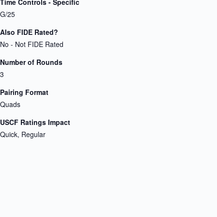
Time Controls - Specific
G/25
Also FIDE Rated?
No - Not FIDE Rated
Number of Rounds
3
Pairing Format
Quads
USCF Ratings Impact
Quick, Regular