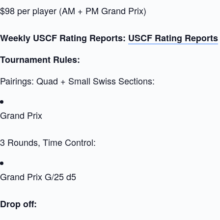
$98 per player (AM + PM Grand Prix)
Weekly USCF Rating Reports:
USCF Rating Reports
Tournament Rules:
Pairings: Quad + Small Swiss Sections:
Grand Prix
3 Rounds, Time Control:
Grand Prix G/25 d5
Drop off: