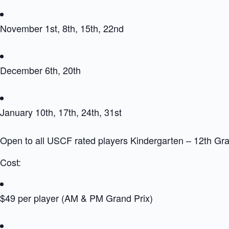
November 1st, 8th, 15th, 22nd
December 6th, 20th
January 10th, 17th, 24th, 31st
Open to all USCF rated players Kindergarten – 12th Gr
Cost:
$49 per player (AM & PM Grand Prix)