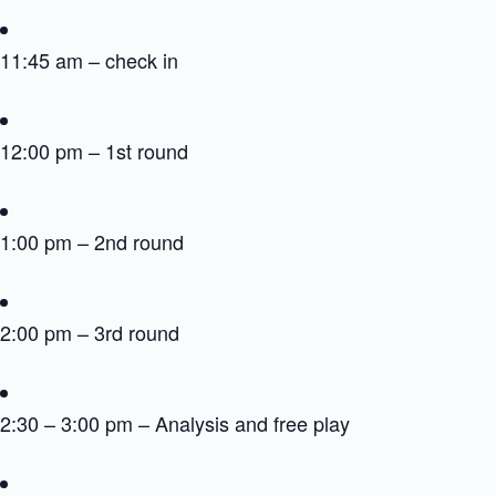
11:45 am – check in
12:00 pm – 1st round
1:00 pm – 2nd round
2:00 pm – 3rd round
2:30 – 3:00 pm – Analysis and free play