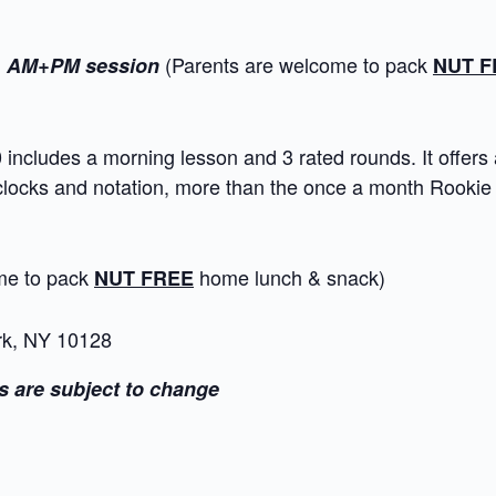
l
(Parents are welcome to pack
AM+PM session
NUT F
ncludes a morning lesson and 3 rated rounds. It offers 
 clocks and notation, more than the once a month Rooki
ome to pack
home lunch & snack)
NUT FREE
rk, NY 10128
s are subject to change