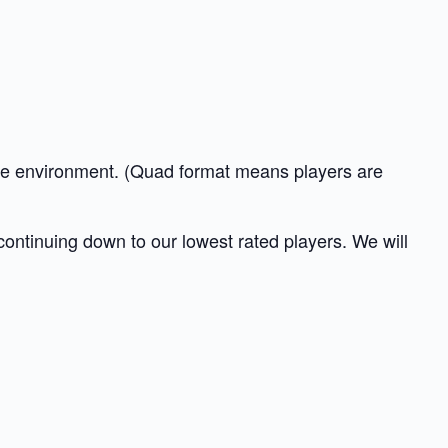
tive environment. (Quad format means players are
 continuing down to our lowest rated players. We will