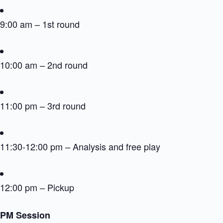
9:00 am – 1st round
10:00 am – 2nd round
11:00 pm – 3rd round
11:30-12:00 pm – Analysis and free play
12:00 pm – Pickup
PM Session