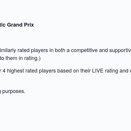
ic Grand Prix
similarly rated players in both a competitive and suppor
o them in rating.)
our 4 highest rated players based on their LIVE rating and
g purposes.