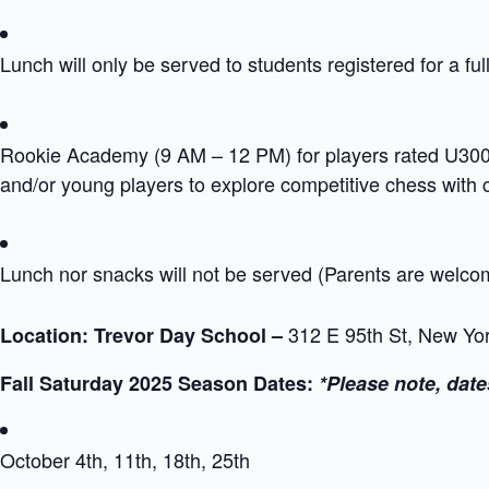
Lunch will only be served to students registered for a ful
Rookie Academy (9 AM – 12 PM) for players rated U300 i
and/or young players to explore competitive chess with
Lunch nor snacks will not be served (Parents are welc
312 E 95th St, New Yo
Location: Trevor Day School –
Fall Saturday 2025 Season Dates:
*Please note, date
October 4th, 11th, 18th, 25th