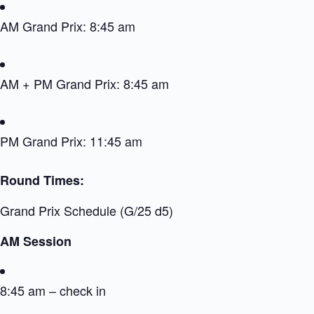
AM Grand Prix: 8:45 am
AM + PM Grand Prix: 8:45 am
PM Grand Prix: 11:45 am
Round Times:
Grand Prix Schedule (G/25 d5)
AM Session
8:45 am – check in