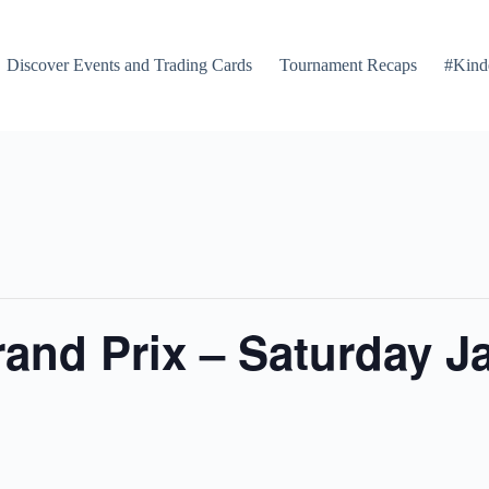
Discover Events and Trading Cards
Tournament Recaps
#Kind
nd Prix – Saturday Ja