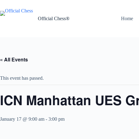
Skip
to
content
Official Chess®
Home
« All Events
This event has passed.
ICN Manhattan UES Gra
January 17 @ 9:00 am
-
3:00 pm