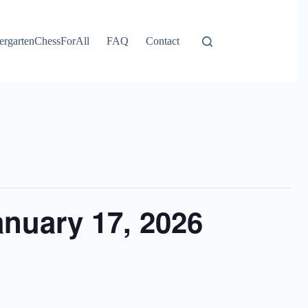
ergartenChessForAll
FAQ
Contact
nuary 17, 2026