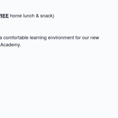
home lunch & snack)
REE
a comfortable learning environment for our new
e Academy.