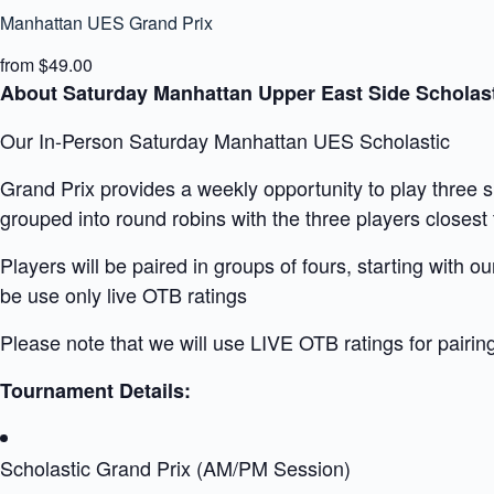
Manhattan UES Grand Prix
from $49.00
About Saturday Manhattan Upper East Side Scholast
Our In-Person Saturday Manhattan UES Scholastic
Grand Prix provides a weekly opportunity to play three 
grouped into round robins with the three players closest t
Players will be paired in groups of fours, starting with 
be use only live OTB ratings
Please note that we will use LIVE OTB ratings for pairin
Tournament Details:
Scholastic Grand Prix (AM/PM Session)