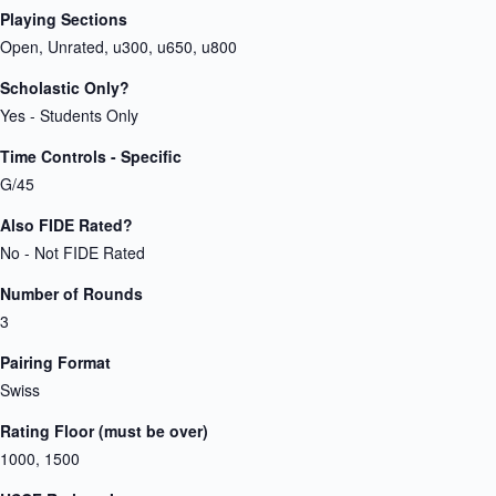
Playing Sections
Open, Unrated, u300, u650, u800
Scholastic Only?
Yes - Students Only
Time Controls - Specific
G/45
Also FIDE Rated?
No - Not FIDE Rated
Number of Rounds
3
Pairing Format
Swiss
Rating Floor (must be over)
1000, 1500