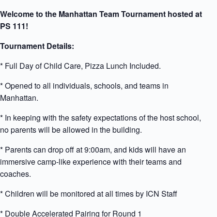
Welcome to the Manhattan Team Tournament hosted at
PS 111!
Tournament Details:
* Full Day of Child Care, Pizza Lunch Included.
* Opened to all individuals, schools, and teams in
Manhattan.
* In keeping with the safety expectations of the host school,
no parents will be allowed in the building.
* Parents can drop off at 9:00am, and kids will have an
immersive camp-like experience with their teams and
coaches.
* Children will be monitored at all times by ICN Staff
* Double Accelerated Pairing for Round 1