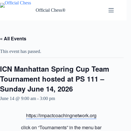
Skip
to
Official Chess®
content
« All Events
This event has passed.
ICN Manhattan Spring Cup Team
Tournament hosted at PS 111 –
Sunday June 14, 2026
June 14 @ 9:00 am
-
3:00 pm
https://impactcoachingnetwork.org
click on “Tournaments” in the menu bar