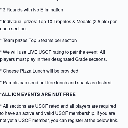
* 3 Rounds with No Elimination
* Individual prizes: Top 10 Trophies & Medals (2.5 pts) per
each section.
* Team prizes Top 5 teams per section
* We will use LIVE USCF rating to pair the event. All
players must play in their designated Grade sections.
* Cheese Pizza Lunch will be provided
* Parents can send nut-free lunch and snack as desired.
*ALL ICN EVENTS ARE NUT FREE
* All sections are USCF rated and all players are required
to have an active and valid USCF membership. If you are
not yet a USCF member, you can register at the below link.