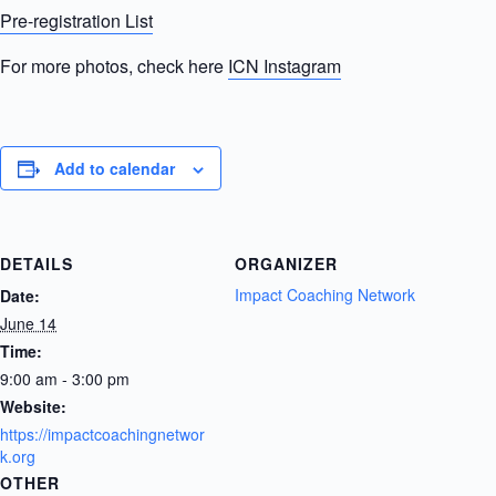
Pre-registration List
For more photos, check here
ICN Instagram
Add to calendar
DETAILS
ORGANIZER
Impact Coaching Network
Date:
June 14
Time:
9:00 am - 3:00 pm
Website:
https://impactcoachingnetwor
k.org
OTHER