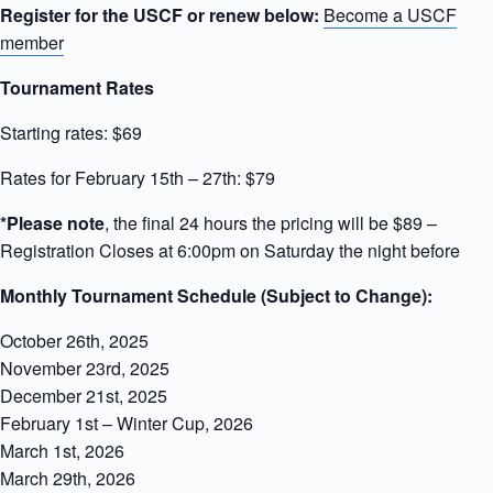
Register for the USCF or renew below:
Become a USCF
member
Tournament Rates
Starting rates: $69
Rates for February 15th – 27th: $79
*Please note
, the final 24 hours the pricing will be $89 –
Registration Closes at 6:00pm on Saturday the night before
Monthly Tournament Schedule (Subject to Change):
October 26th, 2025
November 23rd, 2025
December 21st, 2025
February 1st – Winter Cup, 2026
March 1st, 2026
March 29th, 2026