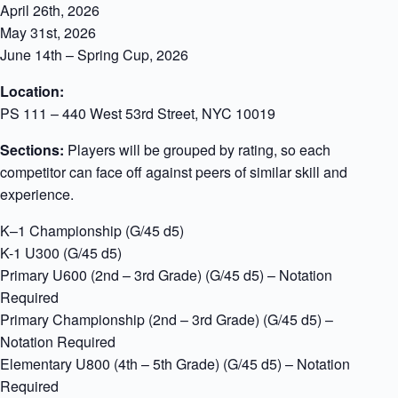
April 26th, 2026
May 31st, 2026
June 14th – Spring Cup, 2026
Location:
PS 111 – 440 West 53rd Street, NYC 10019
Sections:
Players will be grouped by rating, so each
competitor can face off against peers of similar skill and
experience.
K–1 Championship (G/45 d5)
K-1 U300 (G/45 d5)
Primary U600 (2nd – 3rd Grade) (G/45 d5) – Notation
Required
Primary Championship (2nd – 3rd Grade) (G/45 d5) –
Notation Required
Elementary U800 (4th – 5th Grade) (G/45 d5) – Notation
Required