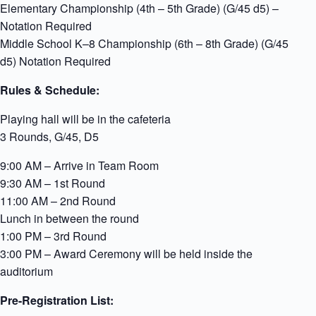
Elementary Championship (4th – 5th Grade) (G/45 d5) –
Notation Required
Middle School K–8 Championship (6th – 8th Grade) (G/45
d5) Notation Required
Rules & Schedule:
Playing hall will be in the cafeteria
3 Rounds, G/45, D5
9:00 AM – Arrive in Team Room
9:30 AM – 1st Round
11:00 AM – 2nd Round
Lunch in between the round
1:00 PM – 3rd Round
3:00 PM – Award Ceremony will be held inside the
auditorium
Pre-Registration List: