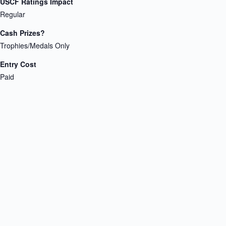
USCF Ratings Impact
Regular
Cash Prizes?
Trophies/Medals Only
Entry Cost
Paid