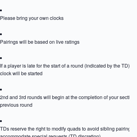
Please bring your own clocks
Pairings will be based on live ratings
If a player is late for the start of a round (indicated by the TD) the
clock will be started
2nd and 3rd rounds will begin at the completion of your section’
previous round
TDs reserve the right to modify quads to avoid sibling pairing or
accommodate special requests (TD discretion)