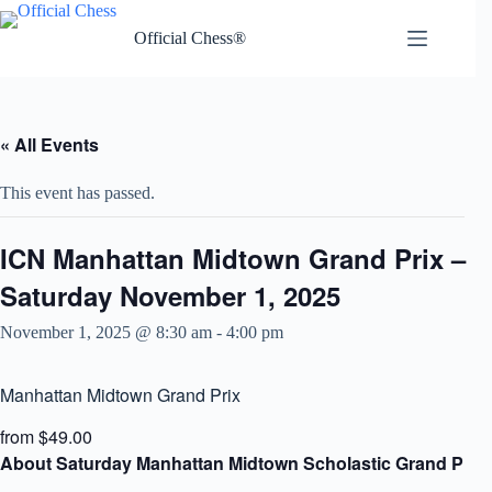
Skip
to
Official Chess®
content
« All Events
This event has passed.
ICN Manhattan Midtown Grand Prix –
Saturday November 1, 2025
November 1, 2025 @ 8:30 am
-
4:00 pm
Manhattan Midtown Grand Prix
from $49.00
About Saturday Manhattan Midtown Scholastic Grand Prix