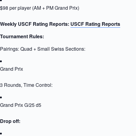
$98 per player (AM + PM Grand Prix)
Weekly USCF Rating Reports:
USCF Rating Reports
Tournament Rules:
Pairings: Quad + Small Swiss Sections:
Grand Prix
3 Rounds, Time Control:
Grand Prix G/25 d5
Drop off: