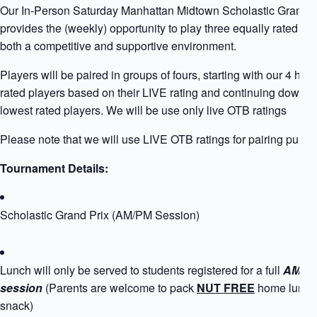
Our In-Person Saturday Manhattan Midtown Scholastic Grand P
provides the (weekly) opportunity to play three equally rated pla
both a competitive and supportive environment.
Players will be paired in groups of fours, starting with our 4 high
rated players based on their LIVE rating and continuing down to
lowest rated players. We will be use only live OTB ratings
Please note that we will use LIVE OTB ratings for pairing purpo
Tournament Details:
Scholastic Grand Prix (AM/PM Session)
Lunch will only be served to students registered for a full
AM+P
session
(Parents are welcome to pack
NUT FREE
home lunch
snack)