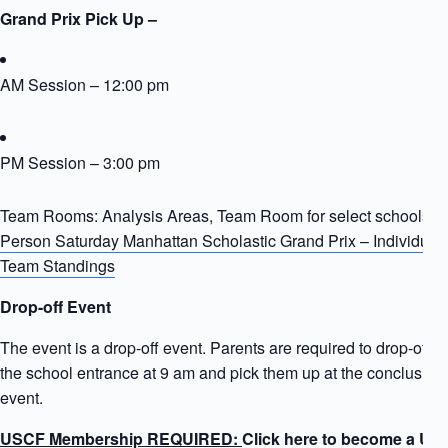
Grand Prix Pick Up –
AM Session – 12:00 pm
PM Session – 3:00 pm
Team Rooms: Analysis Areas, Team Room for select schools
In
Person Saturday Manhattan Scholastic Grand Prix – Individual
Team Standings
Drop-off Event
The event is a drop-off event. Parents are required to drop-off ki
the school entrance at 9 am and pick them up at the conclusion 
event.
USCF Membership REQUIRED:
Click here to become a US