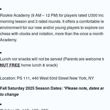
Rookie Academy (9 AM – 12 PM) for players rated U300 includ
morning lesson and 3 rated rounds. It offers a comfortable learn
environment for our new and/or young players to explore compet
chess with clocks and notation, more than the once a month Ro
Academy.
Lunch nor snacks will not be served (Parents are welcome to p
NUT FREE
home lunch & snack)
Location: PS 111, 440 West 53rd Street New York, NY
Fall Saturday 2025 Season Dates:
*Please note, dates are s
to change