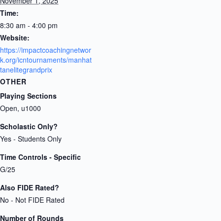
November 1, 2025
Time:
8:30 am - 4:00 pm
Website:
https://impactcoachingnetwor
k.org/icntournaments/manhat
tanelitegrandprix
OTHER
Playing Sections
Open, u1000
Scholastic Only?
Yes - Students Only
Time Controls - Specific
G/25
Also FIDE Rated?
No - Not FIDE Rated
Number of Rounds