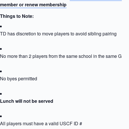
member or renew membership
Things to Note:
TD has discretion to move players to avoid sibling pairing
No more than 2 players from the same school in the same Grou
No byes permitted
Lunch will not be served
All players must have a valid USCF ID #