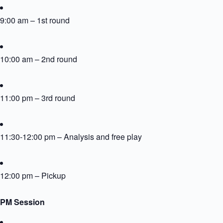
9:00 am – 1st round
10:00 am – 2nd round
11:00 pm – 3rd round
11:30-12:00 pm – Analysis and free play
12:00 pm – Pickup
PM Session