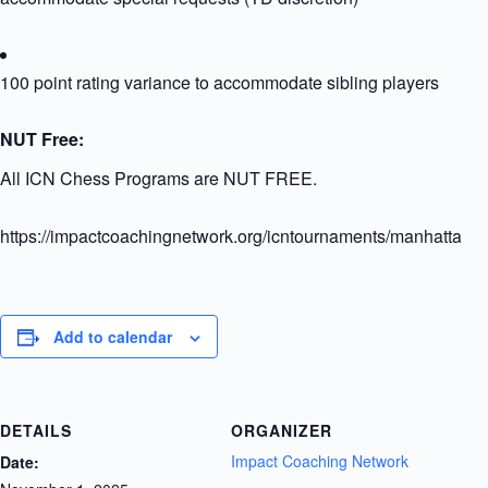
100 point rating variance to accommodate sibling players
NUT Free:
All ICN Chess Programs are NUT FREE.
https://impactcoachingnetwork.org/icntournaments/manhattangr
Add to calendar
DETAILS
ORGANIZER
Impact Coaching Network
Date: