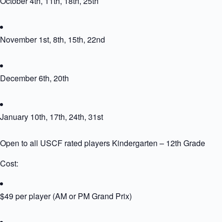
October 4th, 11th, 18th, 25th
November 1st, 8th, 15th, 22nd
December 6th, 20th
January 10th, 17th, 24th, 31st
Open to all USCF rated players Kindergarten – 12th Grade
Cost:
$49 per player (AM or PM Grand Prix)