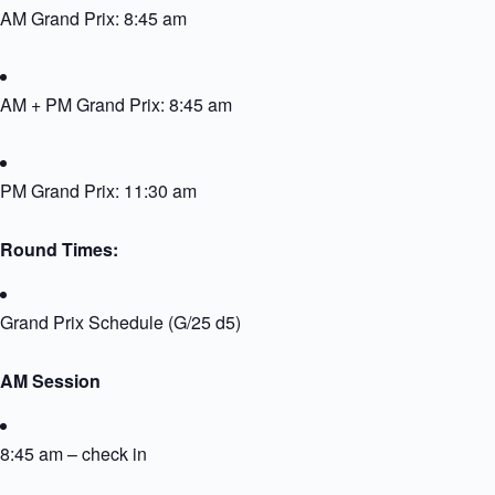
AM Grand Prix: 8:45 am
AM + PM Grand Prix: 8:45 am
PM Grand Prix: 11:30 am
Round Times:
Grand Prix Schedule (G/25 d5)
AM Session
8:45 am – check in