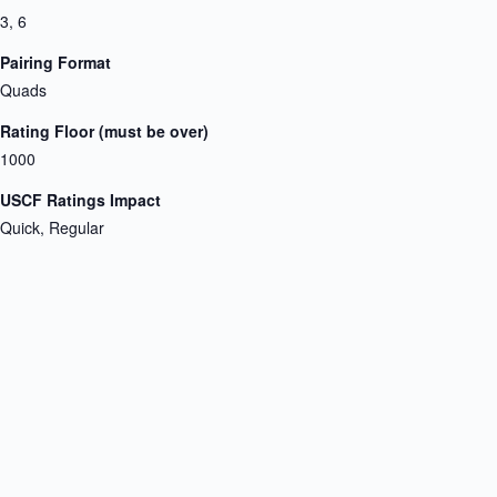
3, 6
Pairing Format
Quads
Rating Floor (must be over)
1000
USCF Ratings Impact
Quick, Regular