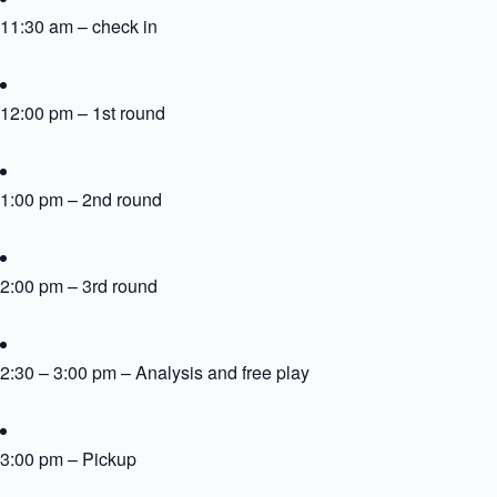
11:30 am – check in
12:00 pm – 1st round
1:00 pm – 2nd round
2:00 pm – 3rd round
2:30 – 3:00 pm – Analysis and free play
3:00 pm – Pickup