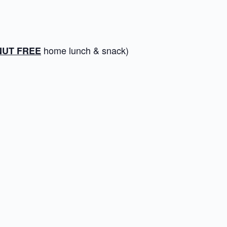
home lunch & snack)
NUT FREE