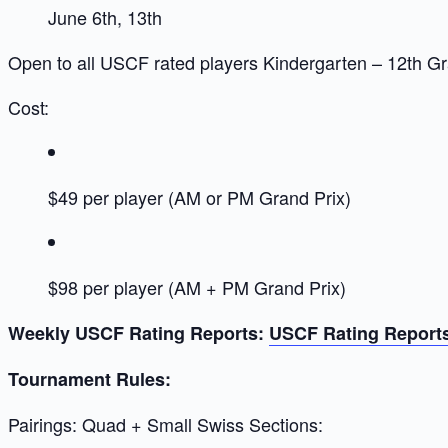
June 6th, 13th
Open to all USCF rated players Kindergarten – 12th G
Cost:
$49 per player (AM or PM Grand Prix)
$98 per player (AM + PM Grand Prix)
Weekly USCF Rating Reports:
USCF Rating Report
Tournament Rules:
Pairings: Quad + Small Swiss Sections: