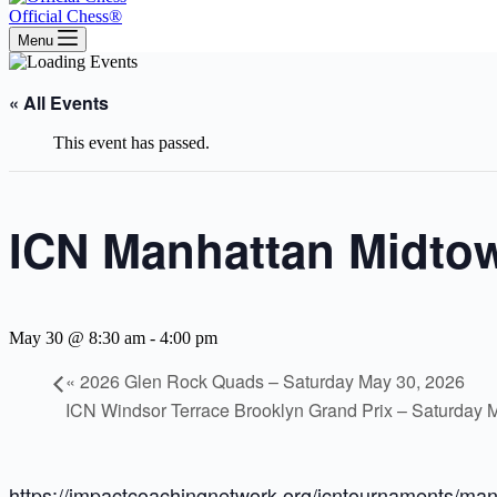
Official Chess®
Menu
« All Events
This event has passed.
ICN Manhattan Midtow
May 30 @ 8:30 am
-
4:00 pm
«
2026 Glen Rock Quads – Saturday May 30, 2026
ICN Windsor Terrace Brooklyn Grand Prix – Saturday 
https://impactcoachingnetwork.org/icntournaments/man