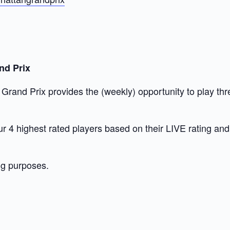
nd Prix
and Prix provides the (weekly) opportunity to play thre
 our 4 highest rated players based on their LIVE rating a
ng purposes.