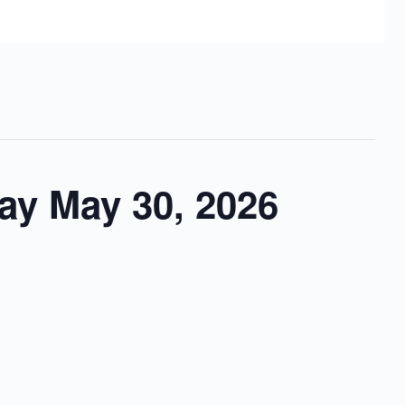
ay May 30, 2026