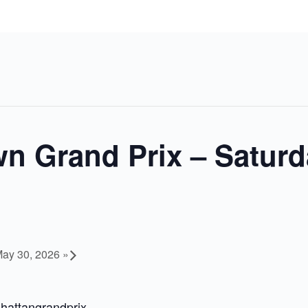
n Grand Prix – Saturd
May 30, 2026
»
hattangrandprix