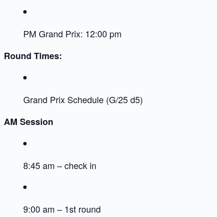
PM Grand Prix: 12:00 pm
Round Times:
Grand Prix Schedule (G/25 d5)
AM Session
8:45 am – check in
9:00 am – 1st round