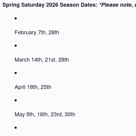
Spring Saturday 2026 Season Dates:
*Please note, 
February 7th, 28th
March 14th, 21st, 28th
April 18th, 25th
May 9th, 16th, 23rd, 30th