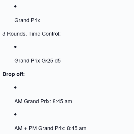
Grand Prix
3 Rounds, Time Control:
Grand Prix G/25 d5
Drop off:
AM Grand Prix: 8:45 am
AM + PM Grand Prix: 8:45 am