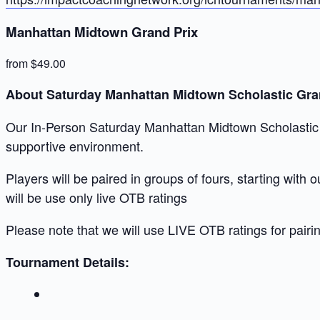
Manhattan Midtown Grand Prix
from $49.00
About Saturday Manhattan Midtown Scholastic Gra
Our In-Person Saturday Manhattan Midtown Scholastic Gr
supportive environment.
Players will be paired in groups of fours, starting with
will be use only live OTB ratings
Please note that we will use LIVE OTB ratings for pairi
Tournament Details: