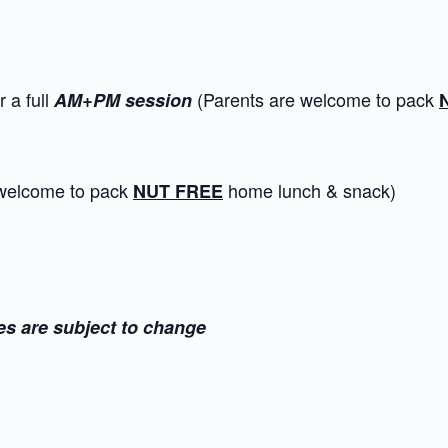
 a full
(Parents are welcome to pack
AM+PM session
 welcome to pack
home lunch & snack)
NUT FREE
es are subject to change