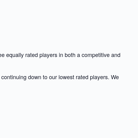
e equally rated players in both a competitive and
nd continuing down to our lowest rated players. We