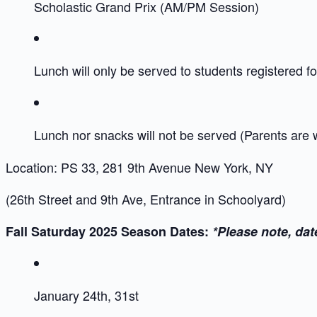
Scholastic Grand Prix (AM/PM Session)
Lunch will only be served to students registered for
Lunch nor snacks will not be served (Parents are
Location: PS 33, 281 9th Avenue New York, NY
(26th Street and 9th Ave, Entrance in Schoolyard)
Fall Saturday 2025 Season Dates:
*Please note, dat
January 24th, 31st