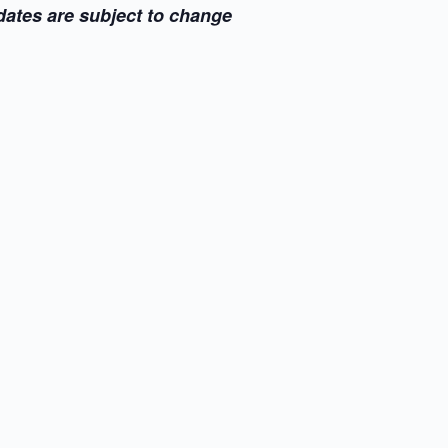
dates are subject to change