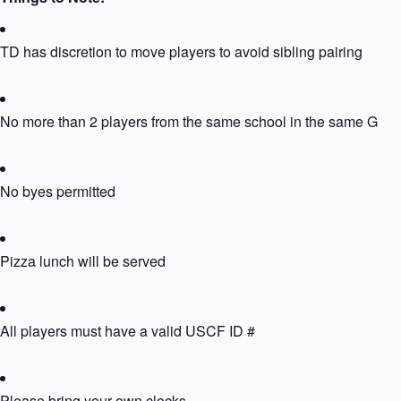
TD has discretion to move players to avoid sibling pairing
No more than 2 players from the same school in the same Grou
No byes permitted
Pizza lunch will be served
All players must have a valid USCF ID #
Please bring your own clocks