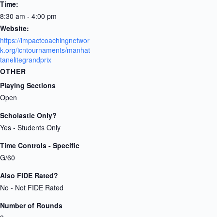
Time:
8:30 am - 4:00 pm
Website:
https://impactcoachingnetwor
k.org/icntournaments/manhat
tanelitegrandprix
OTHER
Playing Sections
Open
Scholastic Only?
Yes - Students Only
Time Controls - Specific
G/60
Also FIDE Rated?
No - Not FIDE Rated
Number of Rounds