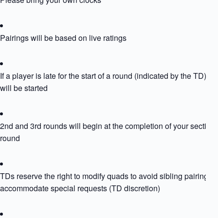
Pairings will be based on live ratings
If a player is late for the start of a round (indicated by the TD) th
will be started
2nd and 3rd rounds will begin at the completion of your section
round
TDs reserve the right to modify quads to avoid sibling pairing or
accommodate special requests (TD discretion)