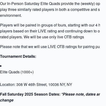
Our In-Person Saturday Elite Quads provide the (weekly) opport
play three similarly rated players in both a competitive and supp
environment.
Players will be paired in groups of fours, starting with our 4 high
players based on their LIVE rating and continuing down to our 
rated players. We will be use only live OTB ratings
Please note that we will use LIVE OTB ratings for pairing purpo
Tournament Details:
Elite Quads (1000+)
Location: 308 W 46th Street, 10036 NY, NY
Fall Saturday 2025 Season Dates:
*Please note, dates are s
change