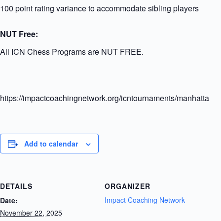
100 point rating variance to accommodate sibling players
NUT Free:
All ICN Chess Programs are NUT FREE.
https://impactcoachingnetwork.org/icntournaments/manhattanel
Add to calendar
DETAILS
ORGANIZER
Impact Coaching Network
Date:
November 22, 2025