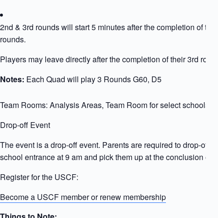
2nd & 3rd rounds will start 5 minutes after the completion of the
rounds.
Players may leave directly after the completion of their 3rd roun
Notes:
Each Quad will play 3 Rounds G60, D5
Team Rooms: Analysis Areas, Team Room for select schools
Drop-off Event
The event is a drop-off event. Parents are required to drop-off ki
school entrance at 9 am and pick them up at the conclusion of t
Register for the USCF:
Become a USCF member or renew membership
Things to Note: