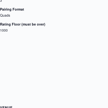
3
Pairing Format
Quads
Rating Floor (must be over)
1000
VENUE