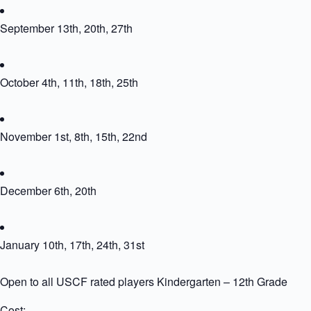
September 13th, 20th, 27th
October 4th, 11th, 18th, 25th
November 1st, 8th, 15th, 22nd
December 6th, 20th
January 10th, 17th, 24th, 31st
Open to all USCF rated players Kindergarten – 12th Grade
Cost: