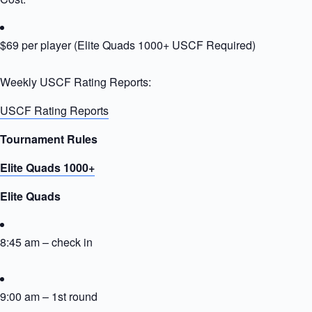
$69 per player (Elite Quads 1000+ USCF Required)
Weekly USCF Rating Reports:
USCF Rating Reports
Tournament Rules
Elite Quads 1000+
Elite Quads
8:45 am – check in
9:00 am – 1st round