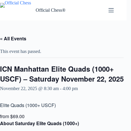
Skip
to
Official Chess®
content
« All Events
This event has passed.
ICN Manhattan Elite Quads (1000+
USCF) – Saturday November 22, 2025
November 22, 2025 @ 8:30 am
-
4:00 pm
Elite Quads (1000+ USCF)
from $69.00
About Saturday Elite Quads (1000+)