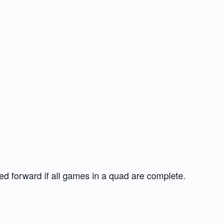
d forward if all games in a quad are complete.