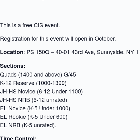
This is a free CIS event.
Registration for this event will open in October.
: PS 150Q – 40-01 43rd Ave, Sunnyside, NY 
Location
Sections:
Quads (1400 and above) G/45
K-12 Reserve (1000-1399)
JH-HS Novice (6-12 Under 1100)
JH-HS NRB (6-12 unrated)
EL Novice (K-5 Under 1000)
EL Rookie (K-5 Under 600)
EL NRB (K-5 unrated).
Time Control: