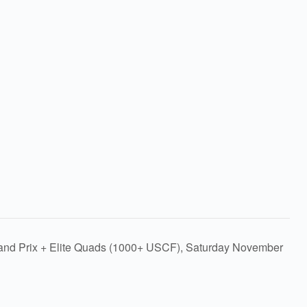
rand Prix + Elite Quads (1000+ USCF), Saturday November