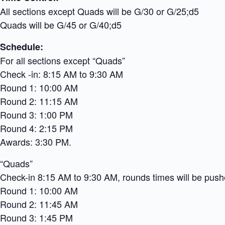
All sections except Quads will be G/30 or G/25;d5
Quads will be G/45 or G/40;d5
Schedule:
For all sections except “Quads”
Check -in: 8:15 AM to 9:30 AM
Round 1: 10:00 AM
Round 2: 11:15 AM
Round 3: 1:00 PM
Round 4: 2:15 PM
Awards: 3:30 PM.
“Quads”
Check-in 8:15 AM to 9:30 AM, rounds times will be pushe
Round 1: 10:00 AM
Round 2: 11:45 AM
Round 3: 1:45 PM