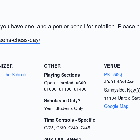
you have one, and a pen or pencil for notation. Please no
ueens-chess-day/
NIZER
OTHER
VENUE
n The Schools
PS 150Q
Playing Sections
40-01 43rd Ave
Open, Unrated, u600,
u1000, u1100, u1400
Sunnyside
,
New Y
11104
United Sta
Scholastic Only?
Google Map
Yes - Students Only
Time Controls - Specific
G/25, G/30, G/40, G/45
Also FIDE Rated?