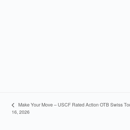
Make Your Move – USCF Rated Action OTB Swiss To
16, 2026