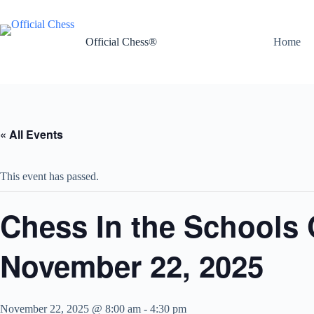
Skip
to
content
Official Chess®
Home
« All Events
This event has passed.
Chess In the Schools
November 22, 2025
November 22, 2025 @ 8:00 am
-
4:30 pm