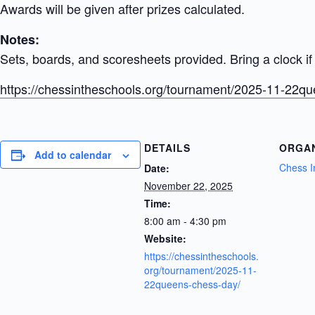
Awards will be given after prizes calculated.
Notes:
Sets, boards, and scoresheets provided. Bring a clock if 
https://chessintheschools.org/tournament/2025-11-22q
DETAILS
ORGA
Add to calendar
Chess I
Date:
November 22, 2025
Time:
8:00 am - 4:30 pm
Website:
https://chessintheschools.
org/tournament/2025-11-
22queens-chess-day/