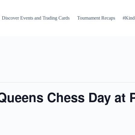
Discover Events and Trading Cards
Tournament Recaps
#Kind
 Queens Chess Day at 