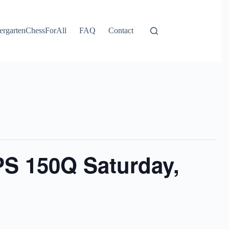
ergartenChessForAll
FAQ
Contact
PS 150Q Saturday,