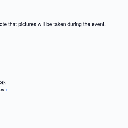
te that pictures will be taken during the event.
ork
tes
+