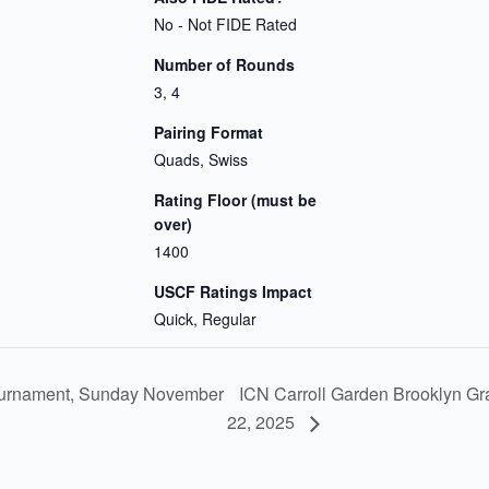
No - Not FIDE Rated
Number of Rounds
3, 4
Pairing Format
Quads, Swiss
Rating Floor (must be
over)
1400
USCF Ratings Impact
Quick, Regular
ICN Carroll Garden Brooklyn G
urnament, Sunday November
22, 2025