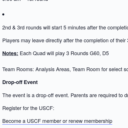
2nd & 3rd rounds will start 5 minutes after the completi
Players may leave directly after the completion of their
Each Quad will play 3 Rounds G60, D5
Notes:
Team Rooms: Analysis Areas, Team Room for select s
Drop-off Event
The event is a drop-off event. Parents are required to d
Register for the USCF:
Become a USCF member or renew membership