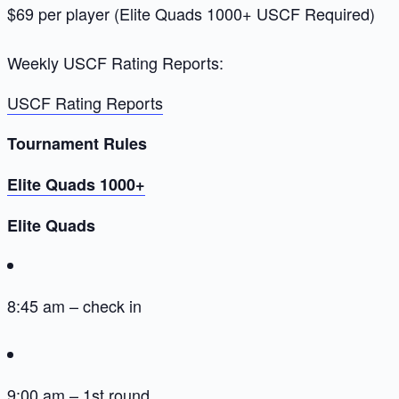
$69 per player (Elite Quads 1000+ USCF Required)
Weekly USCF Rating Reports:
USCF Rating Reports
Tournament Rules
Elite Quads 1000+
Elite Quads
8:45 am – check in
9:00 am – 1st round