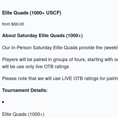
Elite Quads (1000+ USCF)
from $69.00
About Saturday Elite Quads (1000+)
Our In-Person Saturday Elite Quads provide the (weekly)
Players will be paired in groups of fours, starting with
will be use only live OTB ratings
Please note that we will use LIVE OTB ratings for pairi
Tournament Details:
Elite Quads (1000+)