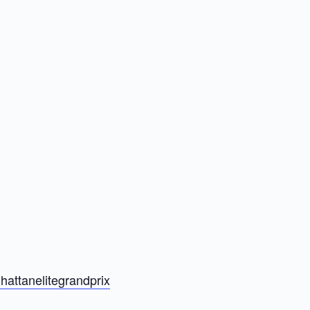
hattanelitegrandprix