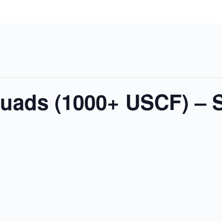
Quads (1000+ USCF) – 