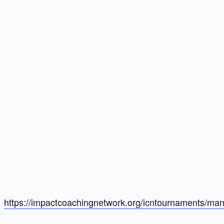
https://impactcoachingnetwork.org/icntournaments/man