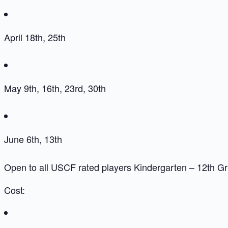
April 18th, 25th
May 9th, 16th, 23rd, 30th
June 6th, 13th
Open to all USCF rated players Kindergarten – 12th G
Cost: