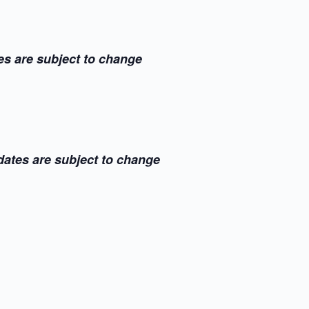
es are subject to change
dates are subject to change