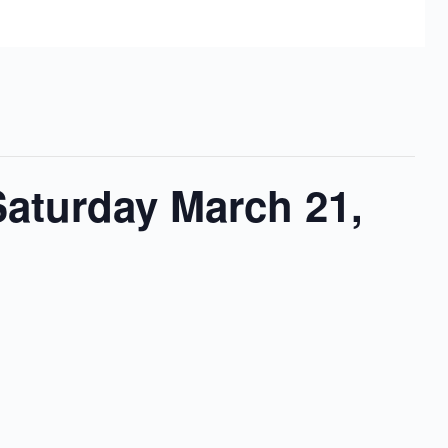
Saturday March 21,