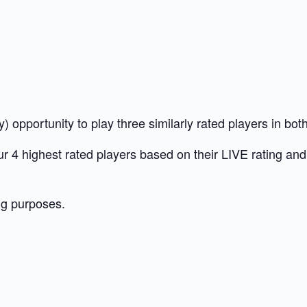
 opportunity to play three similarly rated players in bo
 our 4 highest rated players based on their LIVE rating a
ng purposes.