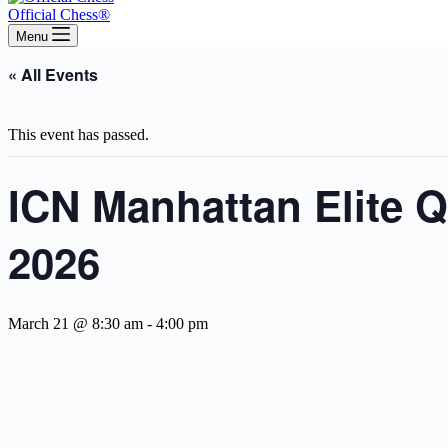
Official Chess®
Menu
« All Events
This event has passed.
ICN Manhattan Elite 
2026
March 21 @ 8:30 am
-
4:00 pm