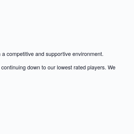
th a competitive and supportive environment.
nd continuing down to our lowest rated players. We