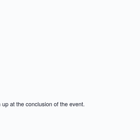
 up at the conclusion of the event.