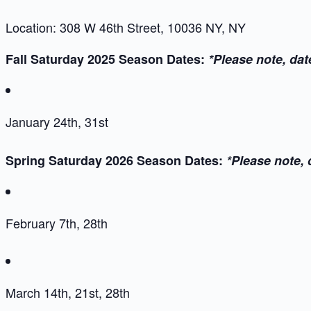
Location: 308 W 46th Street, 10036 NY, NY
Fall Saturday 2025 Season Dates:
*Please note, dat
January 24th, 31st
Spring Saturday 2026 Season Dates:
*Please note, 
February 7th, 28th
March 14th, 21st, 28th