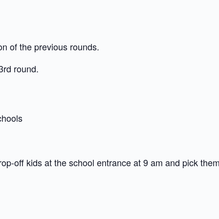
on of the previous rounds.
 3rd round.
chools
rop-off kids at the school entrance at 9 am and pick them