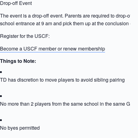
Drop-off Event
The event is a drop-off event. Parents are required to drop-off ki
school entrance at 9 am and pick them up at the conclusion of t
Register for the USCF:
Become a USCF member or renew membership
Things to Note:
TD has discretion to move players to avoid sibling pairing
No more than 2 players from the same school in the same Grou
No byes permitted