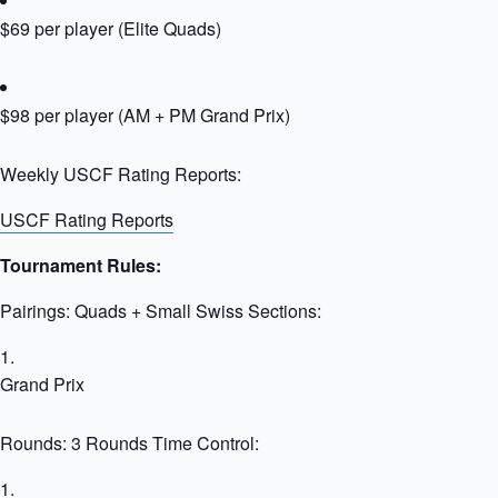
$69 per player (Elite Quads)
$98 per player (AM + PM Grand Prix)
Weekly USCF Rating Reports:
USCF Rating Reports
Tournament Rules:
Pairings: Quads + Small Swiss Sections:
Grand Prix
Rounds: 3 Rounds Time Control: