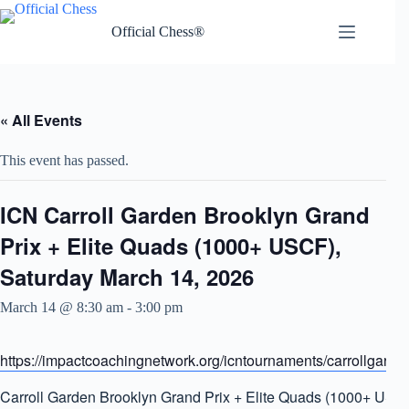
Skip
to
Official Chess®
content
« All Events
This event has passed.
ICN Carroll Garden Brooklyn Grand
Prix + Elite Quads (1000+ USCF),
Saturday March 14, 2026
March 14 @ 8:30 am
-
3:00 pm
https://impactcoachingnetwork.org/icntournaments/carrollgarde
Carroll Garden Brooklyn Grand Prix + Elite Quads (1000+ USC