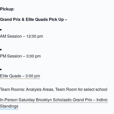
Pickup
:
Grand Prix & Elite Quads Pick Up –
AM Session – 12:00 pm
PM Session – 3:00 pm
Elite Quads – 3:00 pm
Team Rooms: Analysis Areas, Team Room for select schools
In-Person Saturday Brooklyn Scholastic Grand Prix – Individua
Standings