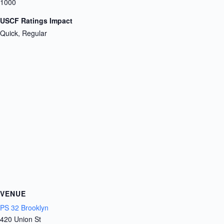
1000
USCF Ratings Impact
Quick, Regular
VENUE
PS 32 Brooklyn
420 Union St