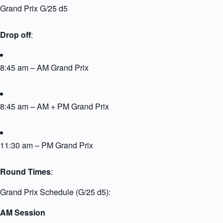
Grand Prix G/25 d5
Drop off
:
8:45 am – AM Grand Prix
8:45 am – AM + PM Grand Prix
11:30 am – PM Grand Prix
Round Times
:
Grand Prix Schedule (G/25 d5):
AM Session