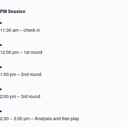
PM Session
11:30 am – check in
12:00 pm – 1st round
1:00 pm – 2nd round
2:00 pm – 3rd round
2:30 – 3:00 pm – Analysis and free play