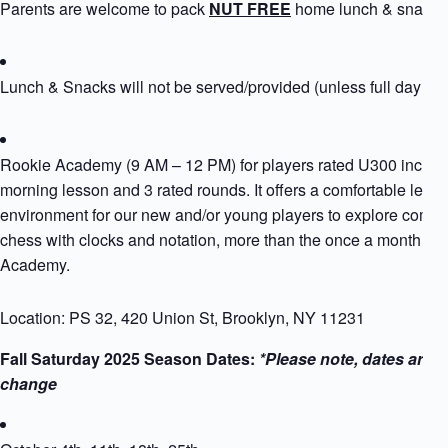
Parents are welcome to pack
NUT FREE
home lunch & snack
Lunch & Snacks will not be served/provided (unless full day si
Rookie Academy (9 AM – 12 PM) for players rated U300 includ
morning lesson and 3 rated rounds. It offers a comfortable learn
environment for our new and/or young players to explore compet
chess with clocks and notation, more than the once a month Ro
Academy.
Location: PS 32, 420 Union St, Brooklyn, NY 11231
Fall Saturday 2025 Season Dates:
*Please note, dates are s
change