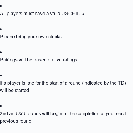
All players must have a valid USCF ID #
Please bring your own clocks
Pairings will be based on live ratings
If a player is late for the start of a round (indicated by the TD) th
will be started
2nd and 3rd rounds will begin at the completion of your section’
previous round