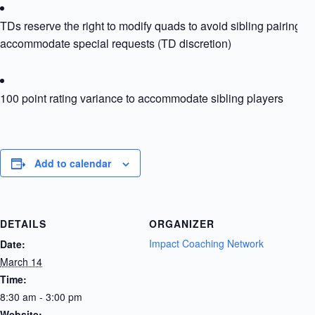
TDs reserve the right to modify quads to avoid sibling pairing or
accommodate special requests (TD discretion)
100 point rating variance to accommodate sibling players
Add to calendar
DETAILS
ORGANIZER
Impact Coaching Network
Date:
March 14
Time:
8:30 am - 3:00 pm
Website: