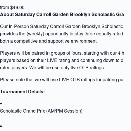
from $49.00
About Saturday Carroll Garden Brooklyn Scholastic Grand 
Our In-Person Saturday Carroll Garden Brooklyn Scholastic Gr
provides the (weekly) opportunity to play three equally rated pla
both a competitive and supportive environment.
Players will be paired in groups of fours, starting with our 4 high
players based on their LIVE rating and continuing down to our 
rated players. We will be use only live OTB ratings
Please note that we will use LIVE OTB ratings for pairing purpo
Tournament Details:
Scholastic Grand Prix (AM/PM Session)