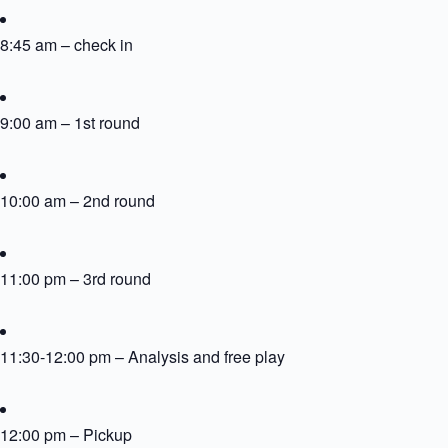
8:45 am – check in
9:00 am – 1st round
10:00 am – 2nd round
11:00 pm – 3rd round
11:30-12:00 pm – Analysis and free play
12:00 pm – Pickup