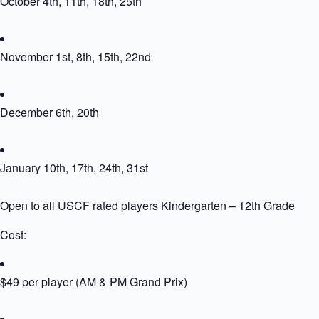
October 4th, 11th, 18th, 25th
November 1st, 8th, 15th, 22nd
December 6th, 20th
January 10th, 17th, 24th, 31st
Open to all USCF rated players Kindergarten – 12th Grade
Cost:
$49 per player (AM & PM Grand Prix)