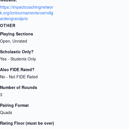
https://impactcoachingnetwor
k.org/icntournaments/carrollg
ardengrandprix
OTHER
Playing Sections
Open, Unrated
Scholastic Only?
Yes - Students Only
Also FIDE Rated?
No - Not FIDE Rated
Number of Rounds
3
Pairing Format
Quads
Rating Floor (must be over)