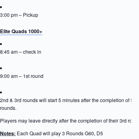
3:00 pm – Pickup
Elite Quads 1000+
8:45 am – check in
9:00 am – 1st round
2nd & 3rd rounds will start 5 minutes after the completion of the
rounds.
Players may leave directly after the completion of their 3rd roun
Notes:
Each Quad will play 3 Rounds G60, D5