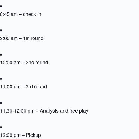
8:45 am – check in
9:00 am – 1st round
10:00 am – 2nd round
11:00 pm – 3rd round
11:30-12:00 pm – Analysis and free play
12:00 pm – Pickup