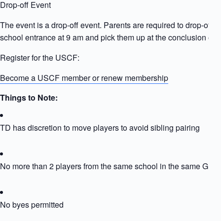
Drop-off Event
The event is a drop-off event. Parents are required to drop-off ki
school entrance at 9 am and pick them up at the conclusion of t
Register for the USCF:
Become a USCF member or renew membership
Things to Note:
TD has discretion to move players to avoid sibling pairing
No more than 2 players from the same school in the same Grou
No byes permitted