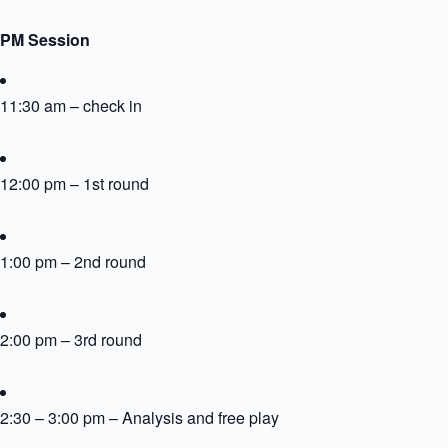
PM Session
11:30 am – check in
12:00 pm – 1st round
1:00 pm – 2nd round
2:00 pm – 3rd round
2:30 – 3:00 pm – Analysis and free play