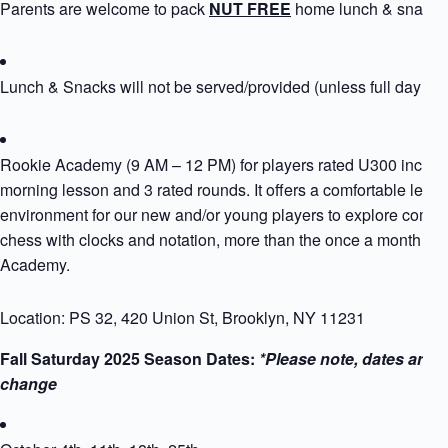
Parents are welcome to pack
NUT FREE
home lunch & snack
Lunch & Snacks will not be served/provided (unless full day si
Rookie Academy (9 AM – 12 PM) for players rated U300 includ
morning lesson and 3 rated rounds. It offers a comfortable learn
environment for our new and/or young players to explore compet
chess with clocks and notation, more than the once a month Ro
Academy.
Location: PS 32, 420 Union St, Brooklyn, NY 11231
Fall Saturday 2025 Season Dates:
*Please note, dates are s
change