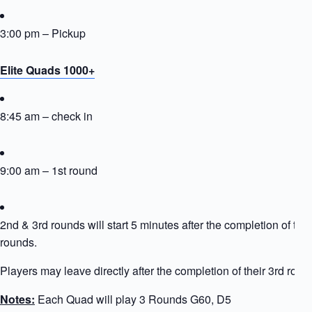
3:00 pm – Pickup
Elite Quads 1000+
8:45 am – check in
9:00 am – 1st round
2nd & 3rd rounds will start 5 minutes after the completion of the
rounds.
Players may leave directly after the completion of their 3rd roun
Notes:
Each Quad will play 3 Rounds G60, D5