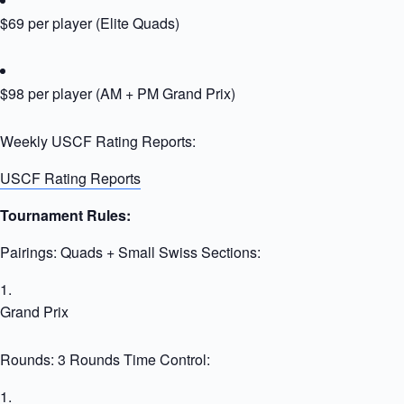
$69 per player (Elite Quads)
$98 per player (AM + PM Grand Prix)
Weekly USCF Rating Reports:
USCF Rating Reports
Tournament Rules:
Pairings: Quads + Small Swiss Sections:
Grand Prix
Rounds: 3 Rounds Time Control: