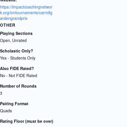
https://impactcoachingnetwor
k.org/icntournaments/carrollg
ardengrandprix
OTHER
Playing Sections
Open, Unrated
Scholastic Only?
Yes - Students Only
Also FIDE Rated?
No - Not FIDE Rated
Number of Rounds
3
Pairing Format
Quads
Rating Floor (must be over)