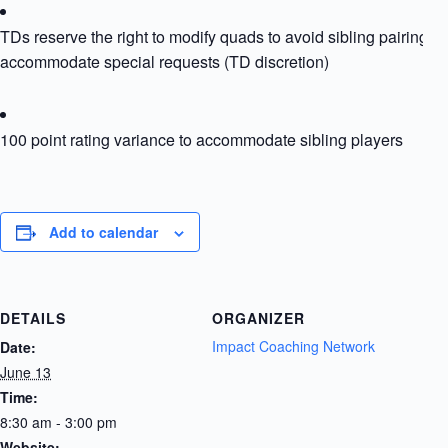
TDs reserve the right to modify quads to avoid sibling pairing or
accommodate special requests (TD discretion)
100 point rating variance to accommodate sibling players
Add to calendar
DETAILS
ORGANIZER
Impact Coaching Network
Date:
June 13
Time:
8:30 am - 3:00 pm
Website: