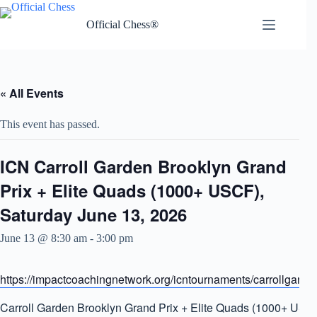
Skip
to
Official Chess®
content
« All Events
This event has passed.
ICN Carroll Garden Brooklyn Grand
Prix + Elite Quads (1000+ USCF),
Saturday June 13, 2026
June 13 @ 8:30 am
-
3:00 pm
https://impactcoachingnetwork.org/icntournaments/carrollgarde
Carroll Garden Brooklyn Grand Prix + Elite Quads (1000+ USC