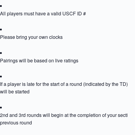
All players must have a valid USCF ID #
Please bring your own clocks
Pairings will be based on live ratings
If a player is late for the start of a round (indicated by the TD) th
will be started
2nd and 3rd rounds will begin at the completion of your section’
previous round