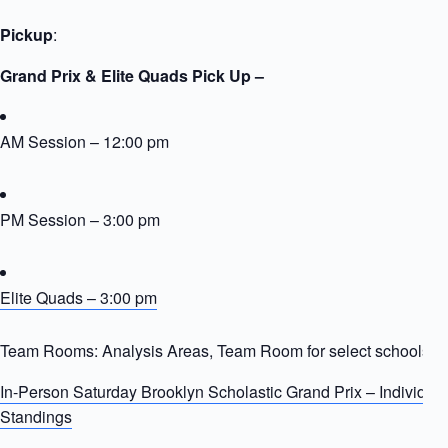
Pickup
:
Grand Prix & Elite Quads Pick Up –
AM Session – 12:00 pm
PM Session – 3:00 pm
Elite Quads – 3:00 pm
Team Rooms: Analysis Areas, Team Room for select schools
In-Person Saturday Brooklyn Scholastic Grand Prix – Individua
Standings