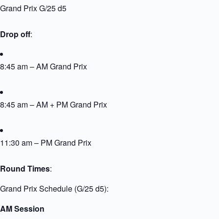
Grand Prix G/25 d5
Drop off
:
8:45 am – AM Grand Prix
8:45 am – AM + PM Grand Prix
11:30 am – PM Grand Prix
Round Times
:
Grand Prix Schedule (G/25 d5):
AM Session