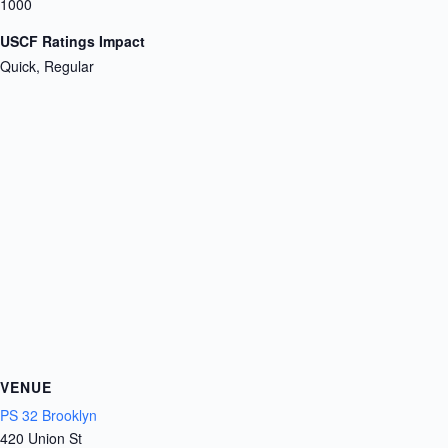
1000
USCF Ratings Impact
Quick, Regular
VENUE
PS 32 Brooklyn
420 Union St