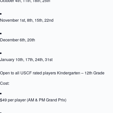
October 4th, 11th, 18th, 25th
November 1st, 8th, 15th, 22nd
December 6th, 20th
January 10th, 17th, 24th, 31st
Open to all USCF rated players Kindergarten – 12th Grade
Cost:
$49 per player (AM & PM Grand Prix)