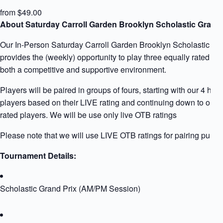
from $49.00
About Saturday Carroll Garden Brooklyn Scholastic Grand 
Our In-Person Saturday Carroll Garden Brooklyn Scholastic Gr
provides the (weekly) opportunity to play three equally rated pla
both a competitive and supportive environment.
Players will be paired in groups of fours, starting with our 4 high
players based on their LIVE rating and continuing down to our 
rated players. We will be use only live OTB ratings
Please note that we will use LIVE OTB ratings for pairing purpo
Tournament Details:
Scholastic Grand Prix (AM/PM Session)