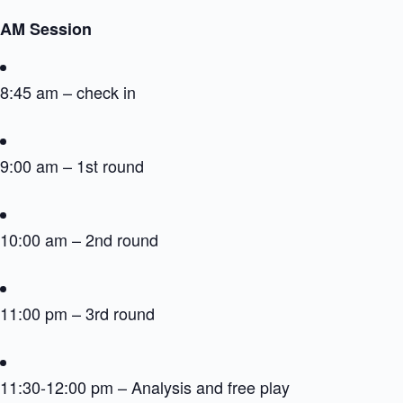
AM Session
8:45 am – check in
9:00 am – 1st round
10:00 am – 2nd round
11:00 pm – 3rd round
11:30-12:00 pm – Analysis and free play