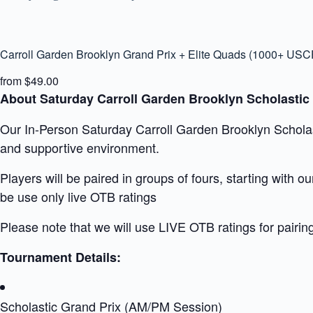
Carroll Garden Brooklyn Grand Prix + Elite Quads (1000+ USC
from $49.00
About Saturday Carroll Garden Brooklyn Scholastic
Our In-Person Saturday Carroll Garden Brooklyn Scholasti
and supportive environment.
Players will be paired in groups of fours, starting with 
be use only live OTB ratings
Please note that we will use LIVE OTB ratings for pairin
Tournament Details:
Scholastic Grand Prix (AM/PM Session)