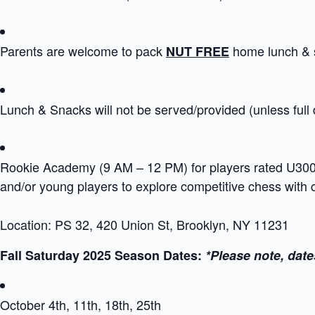
Parents are welcome to pack
home lunch & 
NUT FREE
Lunch & Snacks will not be served/provided (unless full
Rookie Academy (9 AM – 12 PM) for players rated U300 i
and/or young players to explore competitive chess with
Location: PS 32, 420 Union St, Brooklyn, NY 11231
Fall Saturday 2025 Season Dates:
*Please note, date
October 4th, 11th, 18th, 25th