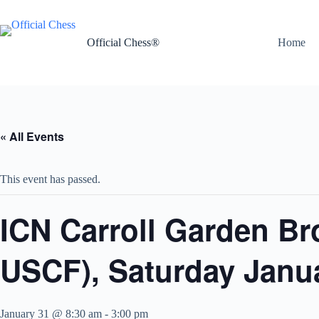
Skip
to
content
Official Chess®
Home
« All Events
This event has passed.
ICN Carroll Garden Br
USCF), Saturday Janua
January 31 @ 8:30 am
-
3:00 pm