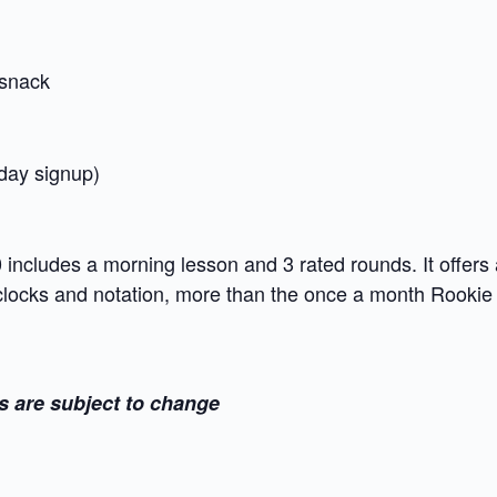
snack
 day signup)
ncludes a morning lesson and 3 rated rounds. It offers 
 clocks and notation, more than the once a month Rooki
s are subject to change