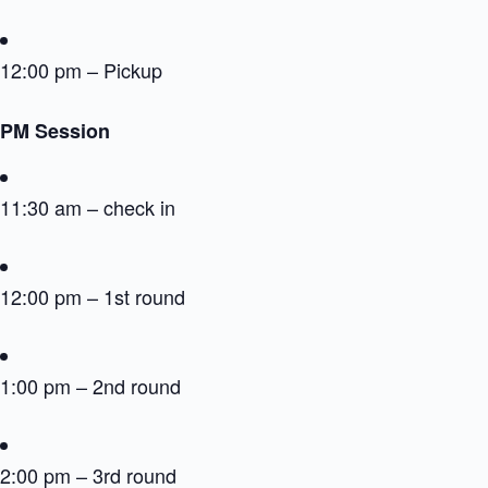
12:00 pm – Pickup
PM Session
11:30 am – check in
12:00 pm – 1st round
1:00 pm – 2nd round
2:00 pm – 3rd round