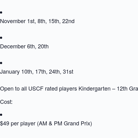
November 1st, 8th, 15th, 22nd
December 6th, 20th
January 10th, 17th, 24th, 31st
Open to all USCF rated players Kindergarten – 12th Gr
Cost:
$49 per player (AM & PM Grand Prix)