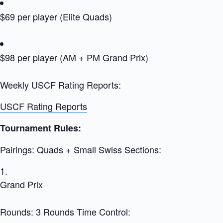
$69 per player (Elite Quads)
$98 per player (AM + PM Grand Prix)
Weekly USCF Rating Reports:
USCF Rating Reports
Tournament Rules:
Pairings: Quads + Small Swiss Sections:
Grand Prix
Rounds: 3 Rounds Time Control: