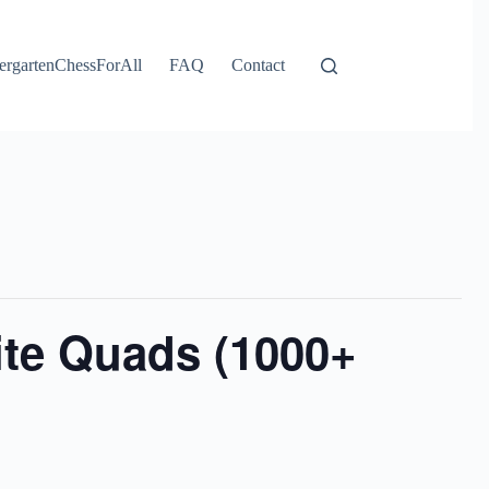
ergartenChessForAll
FAQ
Contact
ite Quads (1000+