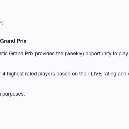
F)
 Grand Prix
c Grand Prix provides the (weekly) opportunity to play t
our 4 highest rated players based on their LIVE rating and
g purposes.