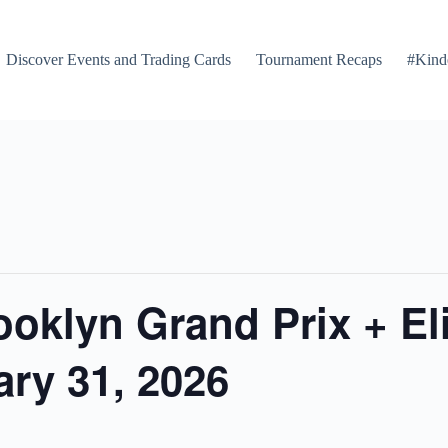
Discover Events and Trading Cards
Tournament Recaps
#Kind
ooklyn Grand Prix + El
ry 31, 2026