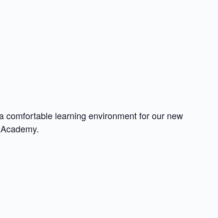
a comfortable learning environment for our new
e Academy.