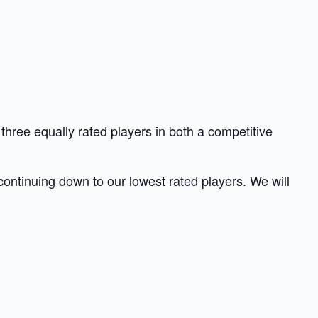
hree equally rated players in both a competitive
 continuing down to our lowest rated players. We will