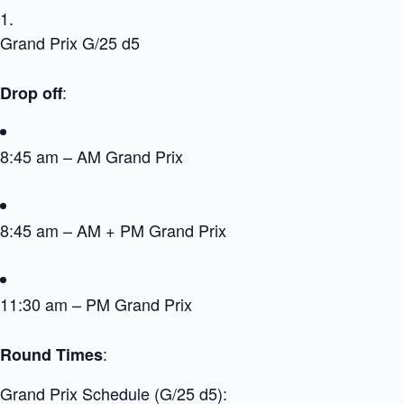
Grand Prix G/25 d5
:
Drop off
8:45 am – AM Grand Prix
8:45 am – AM + PM Grand Prix
11:30 am – PM Grand Prix
:
Round Times
Grand Prix Schedule (G/25 d5):