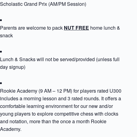
Scholastic Grand Prix (AM/PM Session)
Parents are welcome to pack
NUT FREE
home lunch &
snack
Lunch & Snacks will not be served/provided (unless full
day signup)
Rookie Academy (9 AM – 12 PM) for players rated U300
includes a morning lesson and 3 rated rounds. It offers a
comfortable learning environment for our new and/or
young players to explore competitive chess with clocks
and notation, more than the once a month Rookie
Academy.