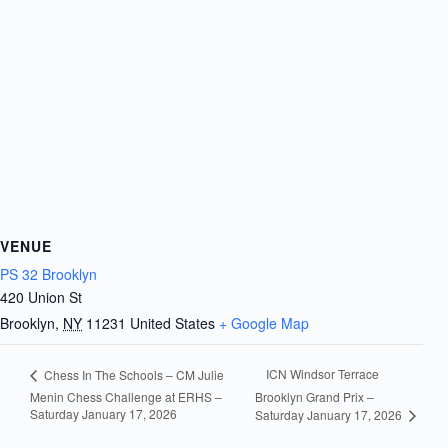
VENUE
PS 32 Brooklyn
420 Union St
Brooklyn
,
NY
11231
United States
+ Google Map
ICN Windsor Terrace
Chess In The Schools – CM Julie
Menin Chess Challenge at ERHS –
Brooklyn Grand Prix –
Saturday January 17, 2026
Saturday January 17, 2026