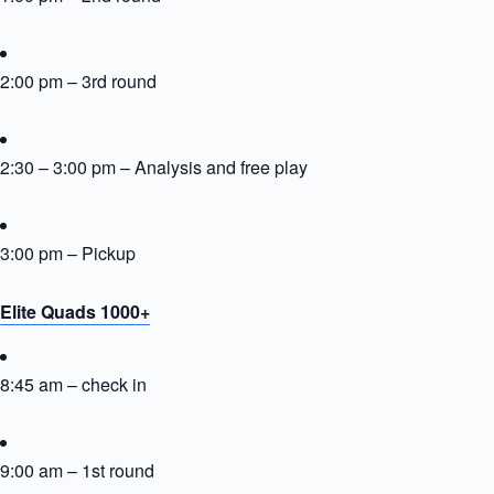
2:00 pm – 3rd round
2:30 – 3:00 pm – Analysis and free play
3:00 pm – Pickup
Elite Quads 1000+
8:45 am – check in
9:00 am – 1st round