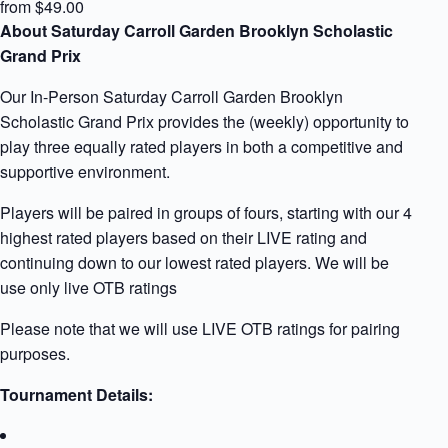
from $49.00
About Saturday Carroll Garden Brooklyn Scholastic
Grand Prix
Our In-Person Saturday Carroll Garden Brooklyn
Scholastic Grand Prix provides the (weekly) opportunity to
play three equally rated players in both a competitive and
supportive environment.
Players will be paired in groups of fours, starting with our 4
highest rated players based on their LIVE rating and
continuing down to our lowest rated players. We will be
use only live OTB ratings
Please note that we will use LIVE OTB ratings for pairing
purposes.
Tournament Details: