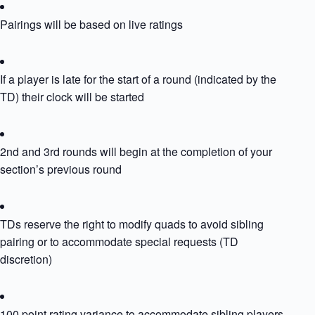
Pairings will be based on live ratings
If a player is late for the start of a round (indicated by the
TD) their clock will be started
2nd and 3rd rounds will begin at the completion of your
section’s previous round
TDs reserve the right to modify quads to avoid sibling
pairing or to accommodate special requests (TD
discretion)
100 point rating variance to accommodate sibling players