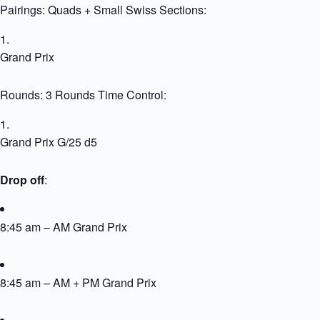
Pairings: Quads + Small Swiss Sections:
Grand Prix
Rounds: 3 Rounds Time Control:
Grand Prix G/25 d5
Drop off
:
8:45 am – AM Grand Prix
8:45 am – AM + PM Grand Prix