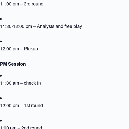
11:00 pm – 3rd round
11:30-12:00 pm – Analysis and free play
12:00 pm – Pickup
PM Session
11:30 am – check in
12:00 pm – 1st round
1:00 pm – 2nd round