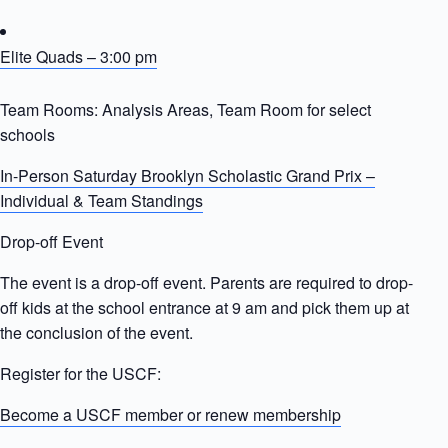
Elite Quads – 3:00 pm
Team Rooms: Analysis Areas, Team Room for select
schools
In-Person Saturday Brooklyn Scholastic Grand Prix –
Individual & Team Standings
Drop-off Event
The event is a drop-off event. Parents are required to drop-
off kids at the school entrance at 9 am and pick them up at
the conclusion of the event.
Register for the USCF:
Become a USCF member or renew membership