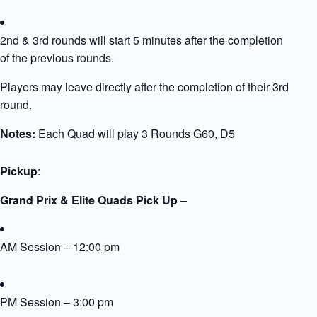
2nd & 3rd rounds will start 5 minutes after the completion
of the previous rounds.
Players may leave directly after the completion of their 3rd
round.
Notes:
Each Quad will play 3 Rounds G60, D5
Pickup
:
Grand Prix & Elite Quads Pick Up –
AM Session – 12:00 pm
PM Session – 3:00 pm