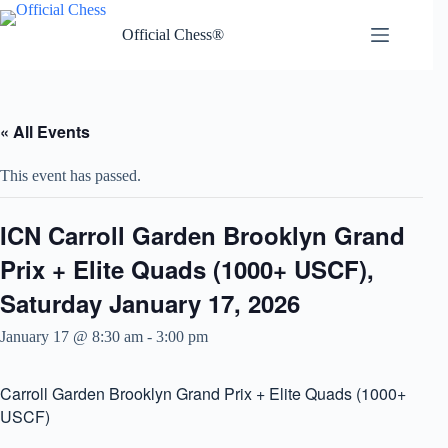
Skip
to
Official Chess®
content
« All Events
This event has passed.
ICN Carroll Garden Brooklyn Grand
Prix + Elite Quads (1000+ USCF),
Saturday January 17, 2026
January 17 @ 8:30 am
-
3:00 pm
Carroll Garden Brooklyn Grand Prix + Elite Quads (1000+
USCF)