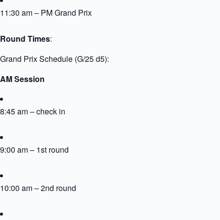
11:30 am – PM Grand Prix
Round Times
:
Grand Prix Schedule (G/25 d5):
AM Session
8:45 am – check in
9:00 am – 1st round
10:00 am – 2nd round