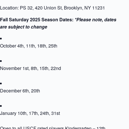
Location: PS 32, 420 Union St, Brooklyn, NY 11231
Fall Saturday 2025 Season Dates:
*Please note, dates
are subject to change
October 4th, 11th, 18th, 25th
November 1st, 8th, 15th, 22nd
December 6th, 20th
January 10th, 17th, 24th, 31st
Open to all USCF rated players Kindergarten – 12th