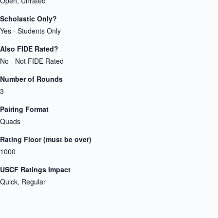
Open, Unrated
Scholastic Only?
Yes - Students Only
Also FIDE Rated?
No - Not FIDE Rated
Number of Rounds
3
Pairing Format
Quads
Rating Floor (must be over)
1000
USCF Ratings Impact
Quick, Regular