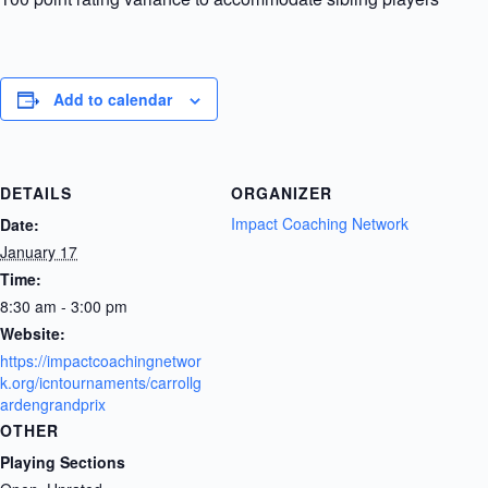
Add to calendar
DETAILS
ORGANIZER
Impact Coaching Network
Date:
January 17
Time:
8:30 am - 3:00 pm
Website:
https://impactcoachingnetwor
k.org/icntournaments/carrollg
ardengrandprix
OTHER
Playing Sections