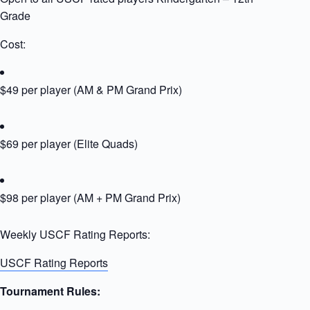
Grade
Cost:
$49 per player (AM & PM Grand Prix)
$69 per player (Elite Quads)
$98 per player (AM + PM Grand Prix)
Weekly USCF Rating Reports:
USCF Rating Reports
Tournament Rules: