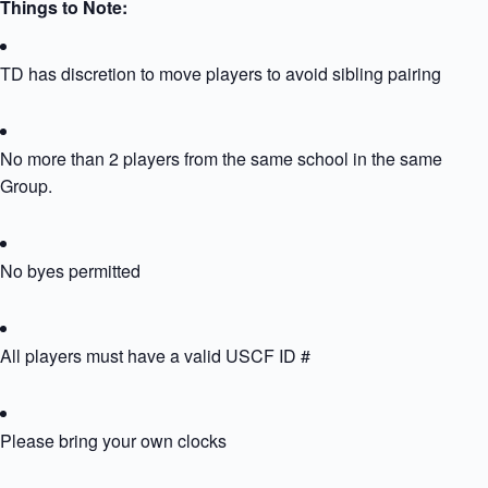
Things to Note:
TD has discretion to move players to avoid sibling pairing
No more than 2 players from the same school in the same
Group.
No byes permitted
All players must have a valid USCF ID #
Please bring your own clocks