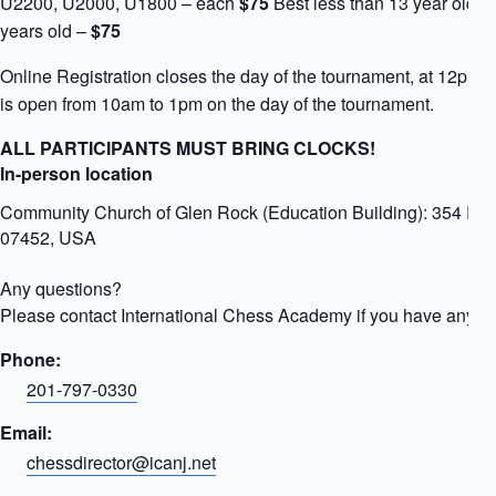
U2200, U2000, U1800 – each
$75
Best less than 13 year old –
years old –
$75
Online Registration closes the day of the tournament, at 12pm. 
is open from 10am to 1pm on the day of the tournament.
ALL PARTICIPANTS MUST BRING CLOCKS!
In-person location
Community Church of Glen Rock (Education Building): 354 Ro
07452, USA
Any questions?
Please contact International Chess Academy if you have any qu
Phone:
201-797-0330
Email:
chessdirector@icanj.net