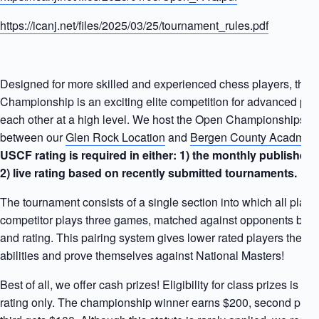
https://icanj.net/files/2025/03/25/tournament_rules.pdf
Designed for more skilled and experienced chess players, the
Championship is an exciting elite competition for advanced play
each other at a high level. We host the Open Championships ea
between our
Glen Rock Location
and
Bergen County Acadmie
USCF rating is required in either: 1) the monthly published
2) live rating based on recently submitted tournaments.
The tournament consists of a single section into which all play
competitor plays three games, matched against opponents base
and rating. This pairing system gives lower rated players the oppo
abilities and prove themselves against National Masters!
Best of all, we offer cash prizes! Eligibility for class prizes is 
rating only. The championship winner earns $200, second plac