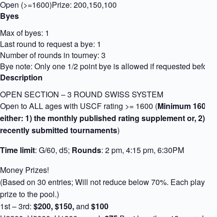
Open (>=1600)
Prize: 200,150,100
Byes
Max of byes: 1
Last round to request a bye: 1
Number of rounds in tourney: 3
Bye note: Only one 1/2 point bye is allowed if requested before s
Description
OPEN SECTION – 3 ROUND SWISS SYSTEM
Open to ALL ages with USCF rating >= 1600 (
Minimum 1600 U
either: 1) the monthly published rating supplement or, 2) li
recently submitted tournaments
)
Time limit
: G/60, d5;
Rounds
: 2 pm, 4:15 pm, 6:30PM
Money Prizes!
(Based on 30 entries; Will not reduce below 70%. Each player 
prize to the pool.)
1st – 3rd:
$200, $150,
and
$100