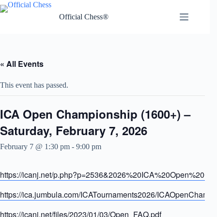
Skip
to
Official Chess®
content
« All Events
This event has passed.
ICA Open Championship (1600+) –
Saturday, February 7, 2026
February 7 @ 1:30 pm
-
9:00 pm
https://icanj.net/p.php?p=2536&2026%20ICA%20Open%20Ch
https://ica.jumbula.com/ICATournaments2026/ICAOpenChamp
https://icanj.net/files/2023/01/03/Open_FAQ.pdf