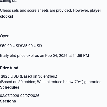
calling us.
Chess sets and score sheets are provided. However,
players m
clocks!
Open
$50.00 USD
$35.00 USD
Early bird price expires on Feb 04, 2026 at 11:59 PM
Prize fund
$825 USD (Based on 30 entries.)
(Based on 30 entries; Will not reduce below 70%) guaranteed
Schedules
02/07/2026-02/07/2026
Sections