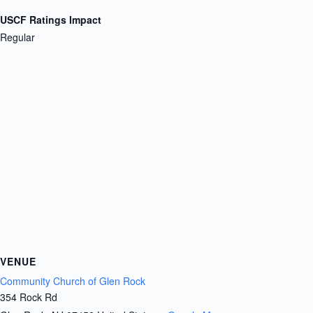
USCF Ratings Impact
Regular
VENUE
Community Church of Glen Rock
354 Rock Rd