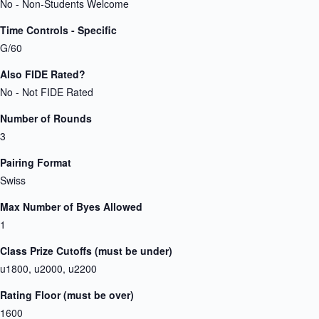
No - Non-Students Welcome
Time Controls - Specific
G/60
Also FIDE Rated?
No - Not FIDE Rated
Number of Rounds
3
Pairing Format
Swiss
Max Number of Byes Allowed
1
Class Prize Cutoffs (must be under)
u1800, u2000, u2200
Rating Floor (must be over)
1600