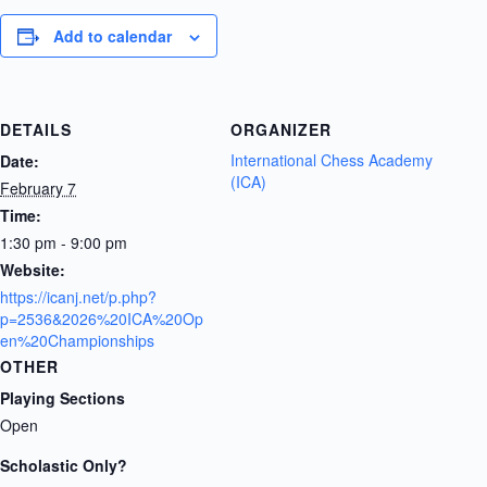
Add to calendar
DETAILS
ORGANIZER
International Chess Academy
Date:
(ICA)
February 7
Time:
1:30 pm - 9:00 pm
Website:
https://icanj.net/p.php?
p=2536&2026%20ICA%20Op
en%20Championships
OTHER
Playing Sections
Open
Scholastic Only?