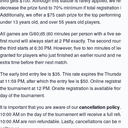
third gets $100. Although this statute is rarely applied, we reserv
decrease the prize fund to 70% minimum if total registration is b
Additionally, we offer a $75 cash prize for the top performing
under 13 years old, and over 55 years old players.
All games are G/60;d5 (60 minutes per person with a five secon
first round will always start at 2 PM exactly. The second round
the third starts at 6:30 PM. However, five to ten minutes of leew
granted for players who just finished an earlier round and need
extra time before their next match.
The early bird entry fee is $35. This rate expires the Thursday 
at 11:59 PM, after which the entry fee is $50. Online registration 
the tournament at 12 PM. Onsite registration is available from 1
day of the tournament.
It is important that you are aware of our
cancellation policy
. C
10:00 AM on the day of the tournament will receive a full refund.
10:00 AM are non-refundable. Lastly, cancellations can be mad