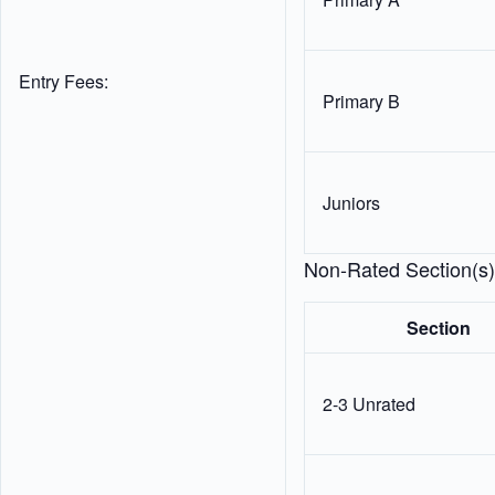
Entry Fees:
Primary B
Juniors
Non-Rated Section(s)
Section
2-3 Unrated