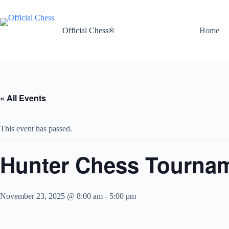
Skip
to
content
Official Chess®
Home
« All Events
This event has passed.
Hunter Chess Tournam
November 23, 2025 @ 8:00 am
-
5:00 pm