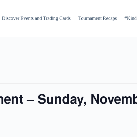
Discover Events and Trading Cards
Tournament Recaps
#Kind
ent – Sunday, Novemb