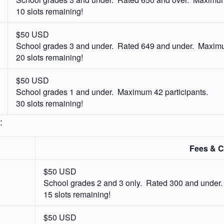
10 slots remaining!
$50
USD
School grades 3 and under. Rated 649 and under. Maximu
20 slots remaining!
$50
USD
School grades 1 and under. Maximum 42 participants.
30 slots remaining!
:
Fees & C
$50
USD
School grades 2 and 3 only. Rated 300 and under.
15 slots remaining!
$50
USD