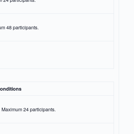
m 48 participants.
onditions
 Maximum 24 participants.