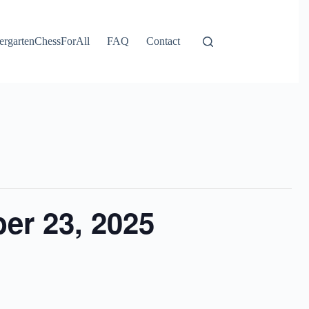
ergartenChessForAll
FAQ
Contact
er 23, 2025