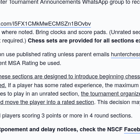
unter Tournament Announcements WhatsApp group to recei
sapp.com/I5FX1CMkMwECMSZn1BOvbv
where noted. Bring clocks and score pads. (Unrated secti
 required.)
Chess sets are provided for all sections 
n use published rating unless parent emails
hunterche
ent MSA Rating be used.
hese sections are designed to introduce beginning ches
ed.
If a player has some rated experience, the maximum all
es to play in an unrated section,
the tournament organizer
d move the player into a rated section
. This decision ma
l players scoring 3 points or more in 4 round sections.
tponement and delay notices, check the NSCF
Face