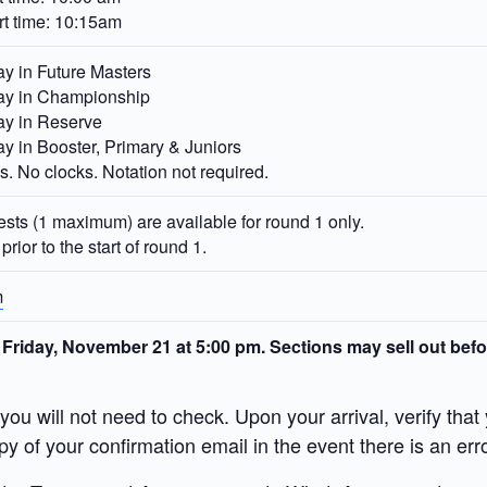
rt time: 10:15am
y in Future Masters
ay in Championship
y in Reserve
 in Booster, Primary & Juniors
s. No clocks. Notation not required.
uests (1 maximum) are available for round 1 only.
ior to the start of round 1.
m
 Friday, November 21 at 5:00 pm. Sections may sell out befo
 you will not need to check. Upon your arrival, verify th
opy of your confirmation email in the event there is an erro