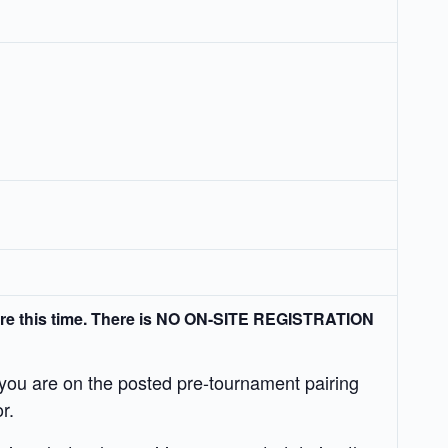
re this time.
There is NO ON-SITE REGISTRATION
at you are on the posted pre-tournament pairing
r.