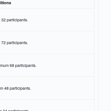
itions
2 participants.
2 participants.
mum 68 participants.
 48 participants.
24 participants.