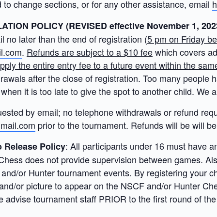
d to change sections, or for any other assistance, email
h
LATION
POLICY (
REVISED effective November 1, 202
no later than the end of registration (
5 pm on Friday be
l.com
.
Refunds are subject to a $10 fee
which covers adm
ply the entire entry fee to a future event within the sam
hdrawals after the close of registration. Too many people
 when it is too late to give the spot to another child. We
sted by email; no telephone withdrawals or refund requ
mail.com
prior to the tournament. Refunds will be will b
: All participants under 16 must have a
 Release Policy
hess does not provide supervision between games. Also
nd/or Hunter tournament events. By registering your chi
 and/or picture to appear on the NSCF and/or Hunter Ches
e advise tournament staff PRIOR to the first round of th