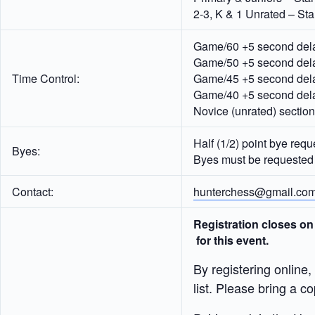
2-3, K & 1 Unrated – Sta
Game/60 +5 second dela
Game/50 +5 second del
Time Control:
Game/45 +5 second dela
Game/40 +5 second delay
Novice (unrated) section
Half (1/2) point bye req
Byes:
Byes must be requested pr
Contact:
hunterchess@gmail.co
Registration closes on
for this event.
By registering online,
list. Please bring a c