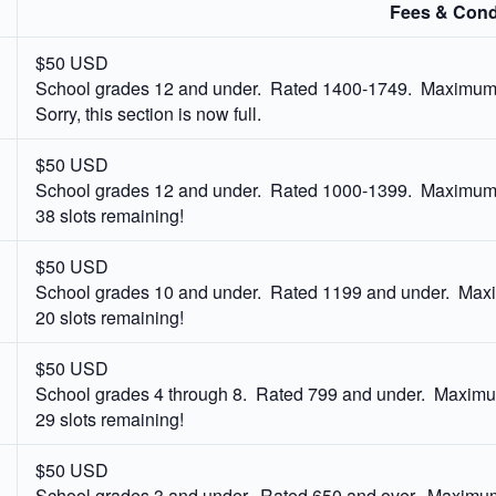
Fees & Cond
$50
USD
School grades 12 and under. Rated 1400-1749. Maximum 3
Sorry, this section is now full.
$50
USD
School grades 12 and under. Rated 1000-1399. Maximum 7
38 slots remaining!
$50
USD
School grades 10 and under. Rated 1199 and under. Maxi
20 slots remaining!
$50
USD
School grades 4 through 8. Rated 799 and under. Maximum
29 slots remaining!
$50
USD
School grades 3 and under. Rated 650 and over. Maximum 