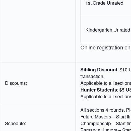
1st Grade Unrated
Kindergarten Unrated
Online registration onl
Sibling Discount
: $10
transaction.
Discounts:
Applicable to all section
Hunter Students
: $5
U
Applicable to all section
All sections 4 rounds. P
Future Masters – Start t
Schedule:
Championship – Start ti
Primary & Juniors – Star