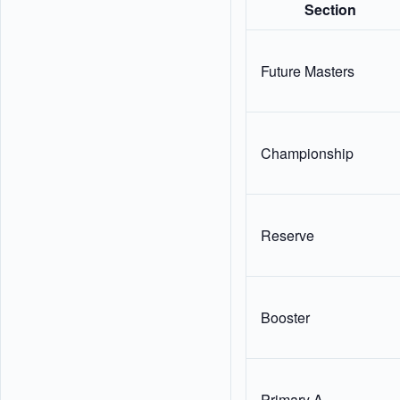
Section
Future Masters
Championship
Reserve
Booster
Primary A