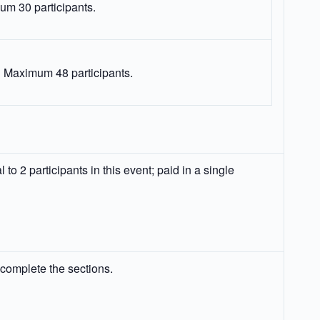
m 30 participants.
 Maximum 48 participants.
to 2 participants in this event; paid in a single
 complete the sections.