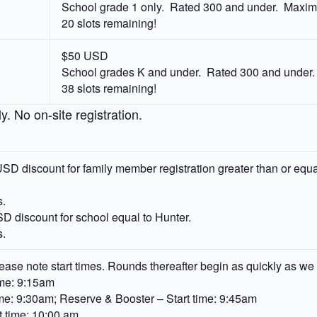
School grade 1 only. Rated 300 and under. Maximu
20 slots remaining!
$50
USD
School grades K and under. Rated 300 and under.
38 slots remaining!
y. No on-site registration.
USD
discount for family member registration greater than or equal 
s.
SD
discount for school equal to Hunter.
s.
lease note start times. Rounds thereafter begin as quickly as we
ime: 9:15am
me: 9:30am; Reserve & Booster – Start time: 9:45am
t time: 10:00 am