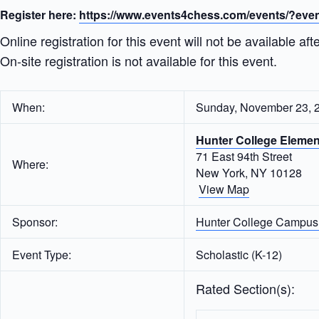
Register here:
https://www.events4chess.com/events/?eve
Online registration for this event will not be available aft
On-site registration is not available for this event.
When:
Sunday, November 23, 
Hunter College Elemen
71 East 94th Street
Where:
New York, NY 10128
View Map
Sponsor:
Hunter College Campus
Event Type:
Scholastic (K-12)
Rated Section(s):