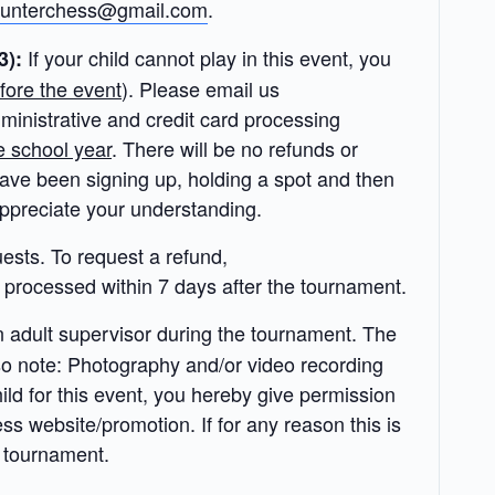
unterchess@gmail.com
.
If your child cannot play in this event, you
3):
fore the event
). Please email us
inistrative and credit card processing
e school year
. There will be no refunds or
 have been signing up, holding a spot and then
 appreciate your understanding.
ests. To request a refund,
e processed within 7 days after the tournament.
n adult supervisor during the tournament. The
 note: Photography and/or video recording
ld for this event, you hereby give permission
s website/promotion. If for any reason this is
e tournament.