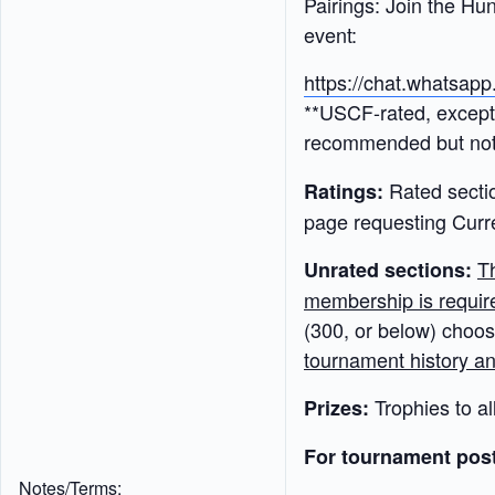
Pairings: Join the H
event:
https://chat.what
**USCF-rated, except 
recommended but not
Rated sectio
Ratings:
page requesting Curr
T
Unrated sections:
membership is requir
(300, or below) choos
tournament history an
Trophies to al
Prizes:
For tournament pos
Notes/Terms: