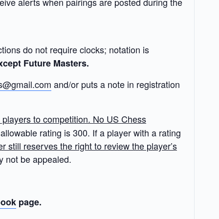
ve alerts when pairings are posted during the
ons do not require clocks; notation is
except Future Masters.
ss@gmail.com
and/or puts a note in registration
s players to competition. No US Chess
owable rating is 300. If a player with a rating
 still reserves the right to review the player’s
y not be appealed.
book
page.