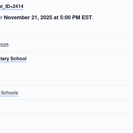
nt_ID=2414
er
.
November 21, 2025 at 5:00 PM EST
2025
tary School
 Schools