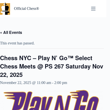
Skip
to
Official Chess®
content
« All Events
This event has passed.
Chess NYC – Play N’ Go™ Select
Chess Meets @ PS 267 Saturday Nov
22, 2025
November 22, 2025 @ 11:00 am
-
2:00 pm