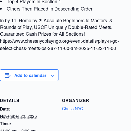
Top 4 Players in Section 1
Others Then Placed in Descending Order
In by 11, Home by 2! Absolute Beginners to Masters. 3
Rounds of Play, USCF Uniquely Double-Rated Meets.
Guaranteed Cash Prizes for All Sections!
https://www.chessnycplayngo.org/event-details/play-n-go-
select-chess-meets-ps-267-11-00-am-2025-11-22-11-00
Add to calendar
DETAILS
ORGANIZER
Chess NYC
Date:
November 22, 2025
Time:
11:00 am - 2:00 pm