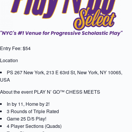
Entry Fee: $54
Location
PS 267 New York, 213 E 63rd St, New York, NY 10065,
USA
About the event PLAY N’ GO™ CHESS MEETS
In by 11, Home by 2!
3 Rounds of Triple Rated
Game 25 D/5 Play!
4 Player Sections (Quads)