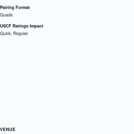
Pairing Format
Quads
USCF Ratings Impact
Quick, Regular
VENUE