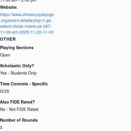
Website:
https://www.chessnycplayngo
.org/event-details/play-n-go-
select-chess-meets-ps-267-
11-00-am-2025-11-22-11-00
OTHER
Playing Sections
Open
Scholastic Only?
Yes - Students Only
Time Controls - Specific
G/25
Also FIDE Rated?
No - Not FIDE Rated
Number of Rounds
3