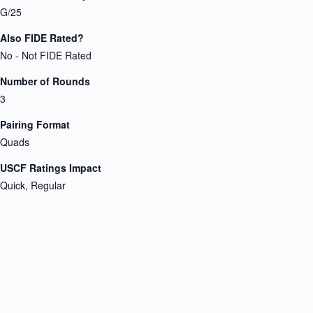
G/25
Also FIDE Rated?
No - Not FIDE Rated
Number of Rounds
3
Pairing Format
Quads
USCF Ratings Impact
Quick, Regular