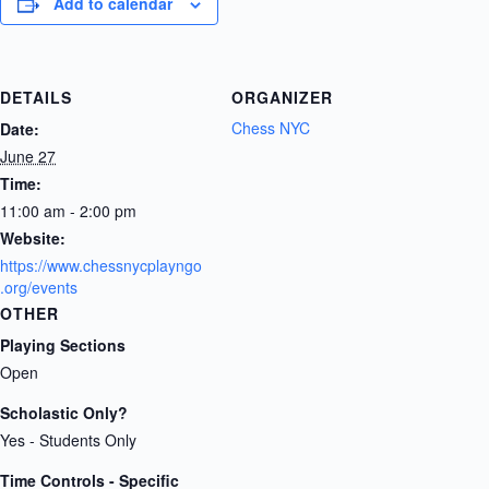
Add to calendar
DETAILS
ORGANIZER
Chess NYC
Date:
June 27
Time:
11:00 am - 2:00 pm
Website:
https://www.chessnycplayngo
.org/events
OTHER
Playing Sections
Open
Scholastic Only?
Yes - Students Only
Time Controls - Specific