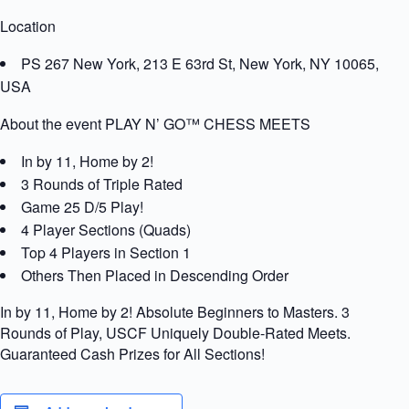
Location
PS 267 New York, 213 E 63rd St, New York, NY 10065,
USA
About the event PLAY N’ GO™ CHESS MEETS
In by 11, Home by 2!
3 Rounds of Triple Rated
Game 25 D/5 Play!
4 Player Sections (Quads)
Top 4 Players in Section 1
Others Then Placed in Descending Order
In by 11, Home by 2! Absolute Beginners to Masters. 3
Rounds of Play, USCF Uniquely Double-Rated Meets.
Guaranteed Cash Prizes for All Sections!