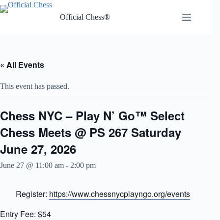
Skip
to
Official Chess®
content
« All Events
This event has passed.
Chess NYC – Play N’ Go™ Select
Chess Meets @ PS 267 Saturday
June 27, 2026
June 27 @ 11:00 am
-
2:00 pm
Register:
https://www.chessnycplayngo.org/events
Entry Fee: $54