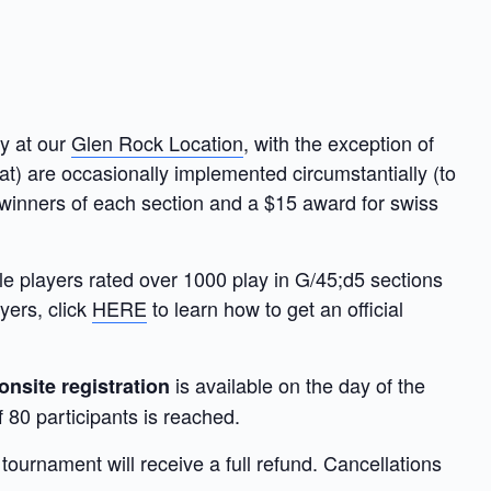
y at our
Glen Rock Location
, with the exception of
rmat) are occasionally implemented circumstantially (to
 winners of each section and a $15 award for swiss
le players rated over 1000 play in G/45;d5 sections
yers, click
HERE
to learn how to get an official
is available on the day of the
onsite registration
 80 participants is reached.
ournament will receive a full refund. Cancellations