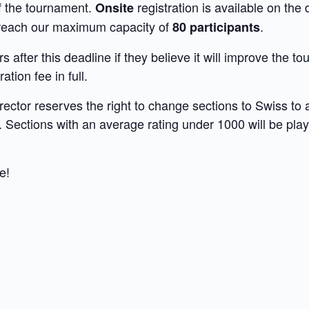
of the tournament.
registration is available on th
Onsite
we reach our maximum capacity of
.
80 participants
 after this deadline if they believe it will improve the 
ation fee in full.
rector reserves the right to change sections to Swiss to
. Sections with an average rating under 1000 will be pla
e!