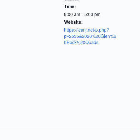
Time:
8:00 am - 5:00 pm
Website:
https://icanj.net/p.php?
p=2535&2026%20Glen%2
0Rock%20Quads