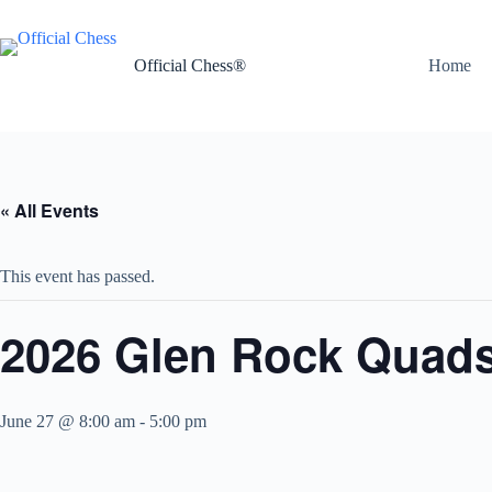
Skip
to
content
Official Chess®
Home
« All Events
This event has passed.
2026 Glen Rock Quads
June 27 @ 8:00 am
-
5:00 pm