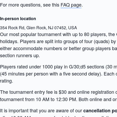
For more questions, see this
FAQ page
.
In-person location
354 Rock Rd, Glen Rock, NJ 07452, USA
Our most popular tournament with up to 80 players, th
holidays. Players are split into groups of four (quads) by
either accommodate numbers or better group players base
section runners up.
Players rated under 1000 play in G/30;d5 sections (30 mi
(45 minutes per person with a five second delay). Each 
rating.
The tournament entry fee is $30 and online registration 
tournament from 10 AM to 12:30 PM. Both online and onsi
It is important that you are aware of our
cancellation po