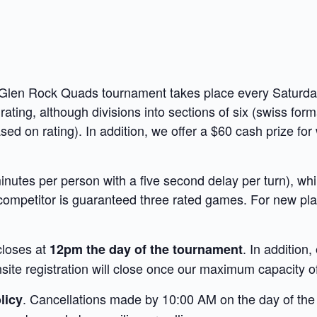
e Glen Rock Quads tournament takes place every Saturda
 rating, although divisions into sections of six (swiss fo
d on rating). In addition, we offer a $60 cash prize for
nutes per person with a five second delay per turn), whi
competitor is guaranteed three rated games. For new pla
closes at
. In addition,
12pm the day of the tournament
te registration will close once our maximum capacity of
. Cancellations made by 10:00 AM on the day of the t
licy