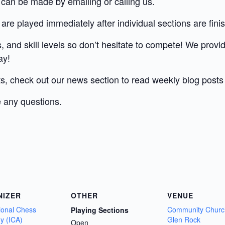
 can be made by emailing or calling us.
 are played immediately after individual sections are fini
 and skill levels so don’t hesitate to compete! We provi
ay!
ts, check out our news section to read weekly blog post
 any questions.
NIZER
OTHER
VENUE
tional Chess
Community Churc
Playing Sections
y (ICA)
Glen Rock
Open