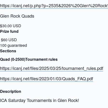
https://icanj.net/p.php?p=2535&2026%20Glen%20Ro
Glen Rock Quads
$30.00 USD
Prize fund
$60 USD
100 guaranteed
Sections
Quad (0-2500)Tournament rules
https://icanj.net/files/2025/03/25/tournament_rules.pdf
https://icanj.net/files/2023/01/03/Quads_FAQ.pdf
Description
ICA Saturday Tournaments in Glen Rock!