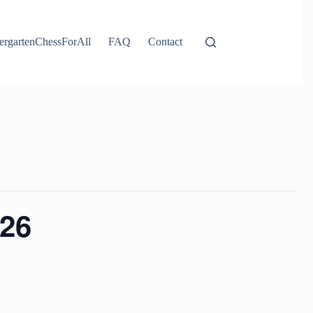
ergartenChessForAll
FAQ
Contact
026