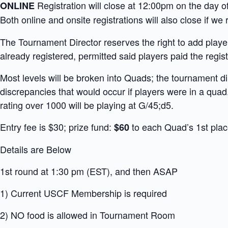
Registration will close at 12:00pm on the day 
ONLINE
Both online and onsite registrations will also close if 
The Tournament Director reserves the right to add players
already registered, permitted said players paid the registr
Most levels will be broken into Quads; the tournament di
discrepancies that would occur if players were in a quad
rating over 1000 will be playing at G/45;d5.
Entry fee is $30; prize fund:
to each Quad’s 1st plac
$60
Details are Below
1st round at 1:30 pm (EST), and then ASAP
1) Current USCF Membership is required
2) NO food is allowed in Tournament Room