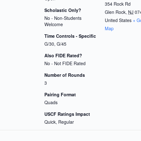
354 Rock Rd
Scholastic Only?
Glen Rock
,
NJ
07
No - Non-Students
United States
+ G
Welcome
Map
Time Controls - Specific
G/30, G/45
Also FIDE Rated?
No - Not FIDE Rated
Number of Rounds
3
Pairing Format
Quads
USCF Ratings Impact
Quick, Regular