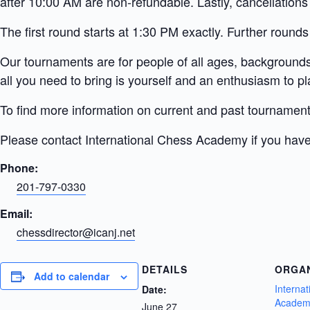
after 10:00 AM are non-refundable. Lastly, cancellations
The first round starts at 1:30 PM exactly. Further rounds
Our tournaments are for people of all ages, backgrounds,
all you need to bring is yourself and an enthusiasm to pl
To find more information on current and past tournamen
Please contact International Chess Academy if you have
Phone:
201-797-0330
Email:
chessdirector@icanj.net
DETAILS
ORGA
Add to calendar
Interna
Date:
Academ
June 27