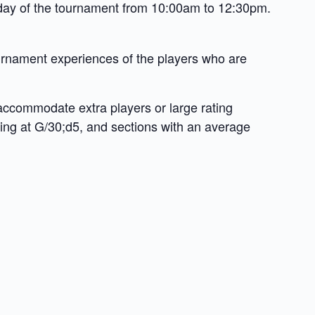
e day of the tournament from 10:00am to 12:30pm.
tournament experiences of the players who are
 accommodate extra players or large rating
ying at G/30;d5, and sections with an average