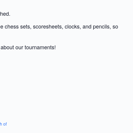
shed.
de chess sets, scoresheets, clocks, and pencils, so
s about our tournaments!
h of