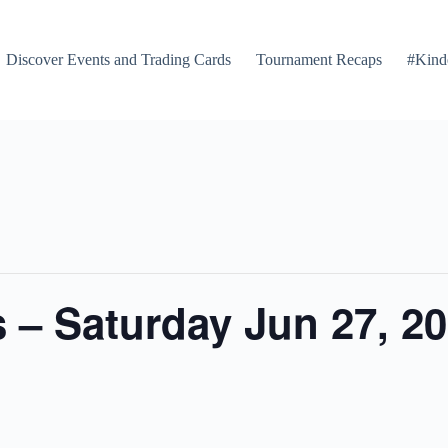
Discover Events and Trading Cards
Tournament Recaps
#Kind
 – Saturday Jun 27, 2