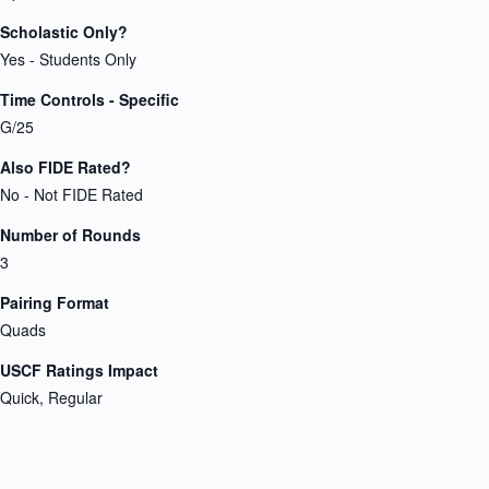
Scholastic Only?
Yes - Students Only
Time Controls - Specific
G/25
Also FIDE Rated?
No - Not FIDE Rated
Number of Rounds
3
Pairing Format
Quads
USCF Ratings Impact
Quick, Regular