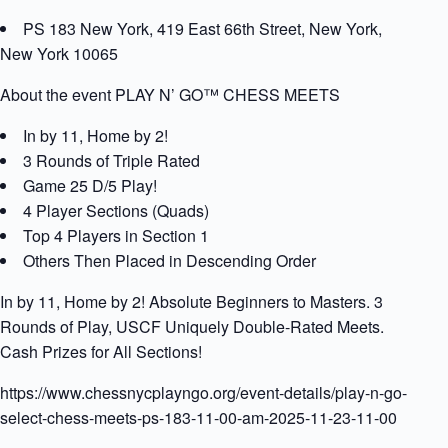
PS 183 New York, 419 East 66th Street, New York,
New York 10065
About the event PLAY N’ GO™ CHESS MEETS
In by 11, Home by 2!
3 Rounds of Triple Rated
Game 25 D/5 Play!
4 Player Sections (Quads)
Top 4 Players in Section 1
Others Then Placed in Descending Order
In by 11, Home by 2! Absolute Beginners to Masters. 3
Rounds of Play, USCF Uniquely Double-Rated Meets.
Cash Prizes for All Sections!
https://www.chessnycplayngo.org/event-details/play-n-go-
select-chess-meets-ps-183-11-00-am-2025-11-23-11-00