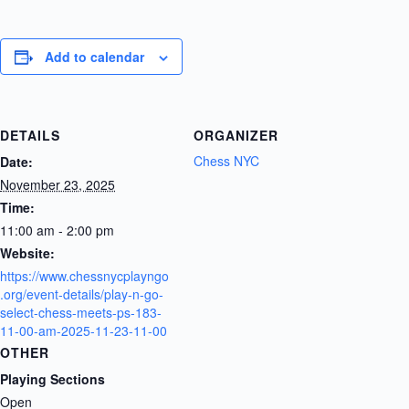
Add to calendar
DETAILS
ORGANIZER
Chess NYC
Date:
November 23, 2025
Time:
11:00 am - 2:00 pm
Website:
https://www.chessnycplayngo
.org/event-details/play-n-go-
select-chess-meets-ps-183-
11-00-am-2025-11-23-11-00
OTHER
Playing Sections
Open