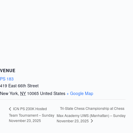
VENUE
PS 183
419 East 66th Street
New York
,
NY
10065
United States
+ Google Map
Tri-State Chess Championship at Chess
ICN PS 230K Hosted
Team Tournament – Sunday
Max Academy UWS (Manhattan) – Sunday
November 23, 2025
November 23, 2025