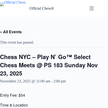
Skip
to
Official Chess®
content
« All Events
This event has passed.
Chess NYC – Play N’ Go™ Select
Chess Meets @ PS 183 Sunday Nov
23, 2025
November 23, 2025 @ 11:00 am
-
2:00 pm
Entry Fee: $54
Time & Location