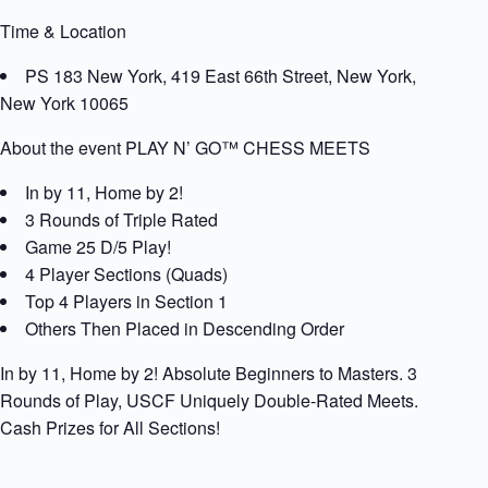
Time & Location
PS 183 New York, 419 East 66th Street, New York,
New York 10065
About the event PLAY N’ GO™ CHESS MEETS
In by 11, Home by 2!
3 Rounds of Triple Rated
Game 25 D/5 Play!
4 Player Sections (Quads)
Top 4 Players in Section 1
Others Then Placed in Descending Order
In by 11, Home by 2! Absolute Beginners to Masters. 3
Rounds of Play, USCF Uniquely Double-Rated Meets.
Cash Prizes for All Sections!