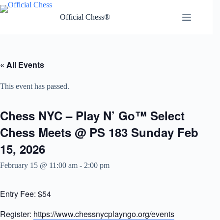
Skip
to
Official Chess®
content
« All Events
This event has passed.
Chess NYC – Play N’ Go™ Select
Chess Meets @ PS 183 Sunday Feb
15, 2026
February 15 @ 11:00 am
-
2:00 pm
Entry Fee: $54
Register:
https://www.chessnycplayngo.org/events