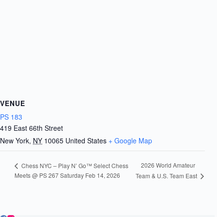
VENUE
PS 183
419 East 66th Street
New York
,
NY
10065
United States
+ Google Map
2026 World Amateur
Chess NYC – Play N’ Go™ Select Chess
Meets @ PS 267 Saturday Feb 14, 2026
Team & U.S. Team East