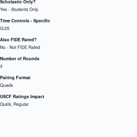
Scholastic Only?
Yes - Students Only
Time Controls - Specific
G/25
Also FIDE Rated?
No - Not FIDE Rated
Number of Rounds
3
Pairing Format
Quads
USCF Ratings Impact
Quick, Regular