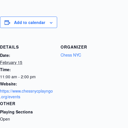
Add to calendar
DETAILS
ORGANIZER
Chess NYC
Date:
February 15
Time:
11:00 am - 2:00 pm
Website:
https://www.chessnycplayngo
.org/events
OTHER
Playing Sections
Open