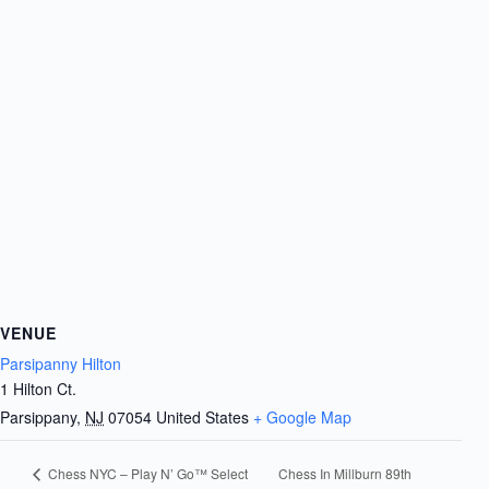
VENUE
Parsipanny Hilton
1 Hilton Ct.
Parsippany
,
NJ
07054
United States
+ Google Map
Chess In Millburn 89th
Chess NYC – Play N’ Go™ Select