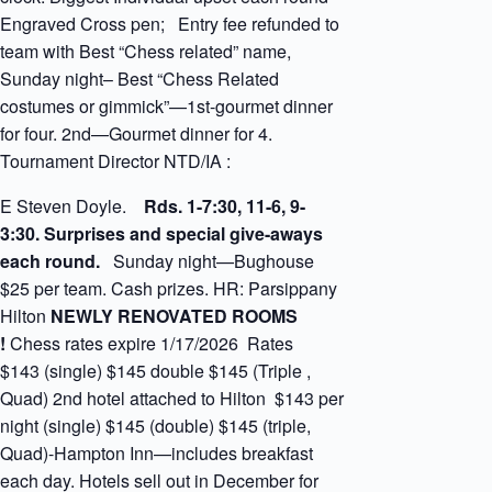
Engraved Cross pen; Entry fee refunded to
team with Best “Chess related” name,
Sunday night– Best “Chess Related
costumes or gimmick”—1st-gourmet dinner
for four. 2nd—Gourmet dinner for 4.
Tournament Director NTD/IA :
E Steven Doyle.
Rds. 1-7:30, 11-6, 9-
3:30. Surprises and special give-aways
each round.
Sunday night—Bughouse
$25 per team. Cash prizes. HR: Parsippany
Hilton
NEWLY RENOVATED ROOMS
!
Chess rates expire 1/17/2026 Rates
$143 (single) $145 double $145 (Triple ,
Quad) 2nd hotel attached to Hilton $143 per
night (single) $145 (double) $145 (triple,
Quad)-Hampton Inn—includes breakfast
each day. Hotels sell out in December for