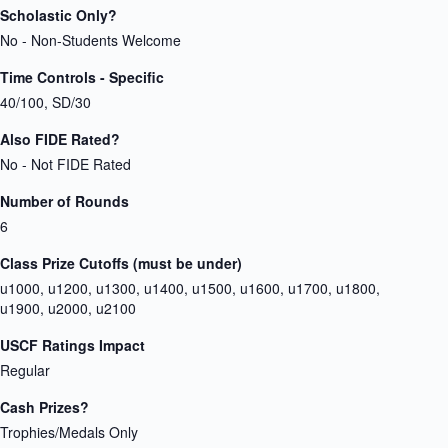
Scholastic Only?
No - Non-Students Welcome
Time Controls - Specific
40/100, SD/30
Also FIDE Rated?
No - Not FIDE Rated
Number of Rounds
6
Class Prize Cutoffs (must be under)
u1000, u1200, u1300, u1400, u1500, u1600, u1700, u1800,
u1900, u2000, u2100
USCF Ratings Impact
Regular
Cash Prizes?
Trophies/Medals Only