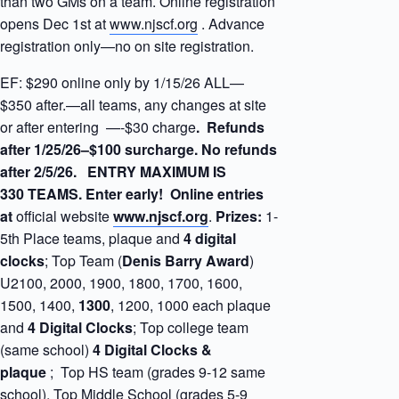
than two GMs on a team. Online registration
opens Dec 1st at
www.njscf.org
. Advance
registration only—no on site registration.
EF: $290 online only by 1/15/26 ALL—
$350 after.—all teams, any changes at site
or after entering —-$30 charge
. Refunds
after 1/25/26–$100 surcharge. No refunds
after 2/5/26. ENTRY MAXIMUM IS
330 TEAMS. Enter early! Online entries
at
official website
www.njscf.org
.
Prizes:
1-
5th Place teams, plaque and
4 digital
clocks
; Top Team (
Denis
Barry Award
)
U2100, 2000, 1900, 1800, 1700, 1600,
1500, 1400,
1300
, 1200, 1000 each plaque
and
4 Digital Clocks
; Top college team
(same school)
4 Digital Clocks &
plaque
; Top HS team (grades 9-12 same
school), Top Middle School (grades 5-9