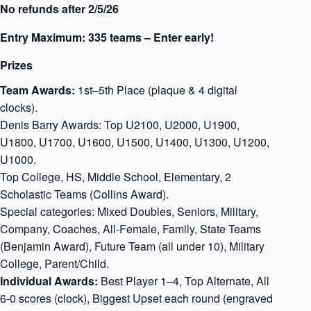
No refunds after 2/5/26
Entry Maximum: 335 teams – Enter early!
Prizes
Team Awards:
1st–5th Place (plaque & 4 digital
clocks).
Denis Barry Awards: Top U2100, U2000, U1900,
U1800, U1700, U1600, U1500, U1400, U1300, U1200,
U1000.
Top College, HS, Middle School, Elementary, 2
Scholastic Teams (Collins Award).
Special categories: Mixed Doubles, Seniors, Military,
Company, Coaches, All-Female, Family, State Teams
(Benjamin Award), Future Team (all under 10), Military
College, Parent/Child.
Individual Awards:
Best Player 1–4, Top Alternate, All
6-0 scores (clock), Biggest Upset each round (engraved