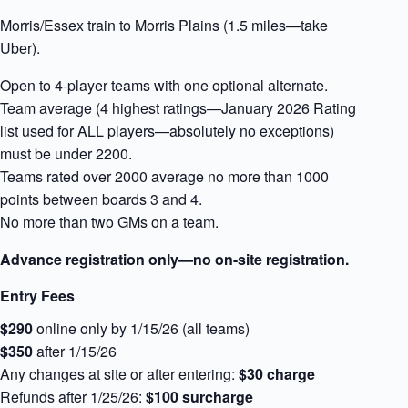
Morris/Essex train to Morris Plains (1.5 miles—take
Uber).
Open to 4-player teams with one optional alternate.
Team average (4 highest ratings—January 2026 Rating
list used for ALL players—absolutely no exceptions)
must be under 2200.
Teams rated over 2000 average no more than 1000
points between boards 3 and 4.
No more than two GMs on a team.
Advance registration only—no on-site registration.
Entry Fees
$290
online only by 1/15/26 (all teams)
$350
after 1/15/26
Any changes at site or after entering:
$30 charge
Refunds after 1/25/26:
$100 surcharge