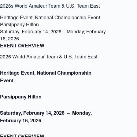
2026s World Amateur Team & U.S. Team East
Heritage Event, National Championship Event
Parsippany Hilton
Saturday, February 14, 2026
–
Monday, February
16, 2026
EVENT OVERVIEW
2026 World Amateur Team & U.S. Team East
Heritage Event, National Championship
Event
Parsippany Hilton
Saturday, February 14, 2026 – Monday,
February 16, 2026
EVENT OVERVIEW