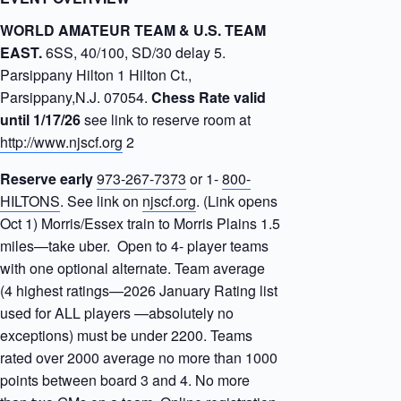
WORLD AMATEUR TEAM & U.S. TEAM
EAST.
6SS, 40/100, SD/30 delay 5.
Parsippany Hilton 1 Hilton Ct.,
Parsippany,N.J. 07054.
Chess Rate valid
until 1/17/26
see link to reserve room at
http://www.njscf.org
2
Reserve early
973-267-7373
or 1-
800-
HILTONS
. See link on
njscf.org
. (Link opens
Oct 1) Morris/Essex train to Morris Plains 1.5
miles—take uber. Open to 4- player teams
with one optional alternate. Team average
(4 highest ratings—2026 January Rating list
used for ALL players —absolutely no
exceptions) must be under 2200. Teams
rated over 2000 average no more than 1000
points between board 3 and 4. No more