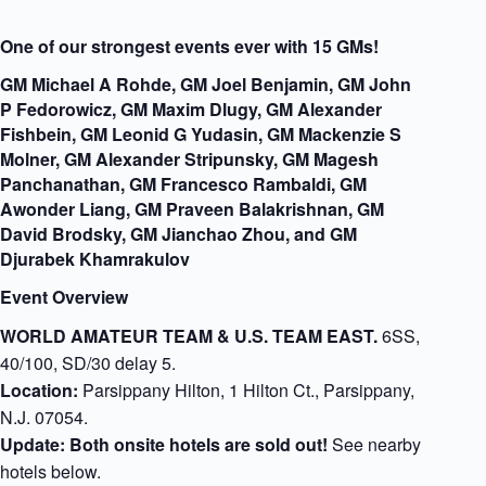
One of our strongest events ever with 15 GMs!
GM Michael A Rohde, GM Joel Benjamin, GM John
P Fedorowicz, GM Maxim Dlugy, GM Alexander
Fishbein, GM Leonid G Yudasin, GM Mackenzie S
Molner, GM Alexander Stripunsky, GM Magesh
Panchanathan, GM Francesco Rambaldi, GM
Awonder Liang, GM Praveen Balakrishnan, GM
David Brodsky, GM Jianchao Zhou, and GM
Djurabek Khamrakulov
Event Overview
WORLD AMATEUR TEAM & U.S. TEAM EAST.
6SS,
40/100, SD/30 delay 5.
Location:
Parsippany Hilton, 1 Hilton Ct., Parsippany,
N.J. 07054.
Update: Both onsite hotels are sold out!
See nearby
hotels below.