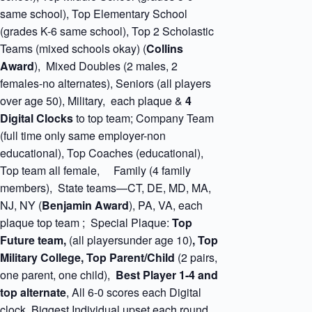
same school), Top Elementary School
(grades K-6 same school), Top 2 Scholastic
Teams (mixed schools okay) (
Collins
Award
), Mixed Doubles (2 males, 2
females-no alternates), Seniors (all players
over age 50), Military, each plaque &
4
Digital Clocks
to top team; Company Team
(full time only same employer-non
educational), Top Coaches (educational),
Top team all female, Family (4 family
members), State teams—CT, DE, MD, MA,
NJ, NY (
Benjamin
Award
), PA, VA, each
plaque top team ; Special Plaque:
Top
Future team,
(all playersunder age 10)
, Top
Military College, Top Parent/Child
(2 pairs,
one parent, one child),
Best Player 1-4 and
top alternate
, All 6-0 scores each Digital
clock. Biggest Individual upset each round