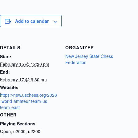
Add to calendar
DETAILS
ORGANIZER
New Jersey State Chess
Start:
Federation
February 15 @ 12:30 pm
End:
February 17 @ 9:30 pm
Website:
https://new.uschess.org/2026
-world-amateur-team-us-
team-east
OTHER
Playing Sections
Open, u2000, u2200