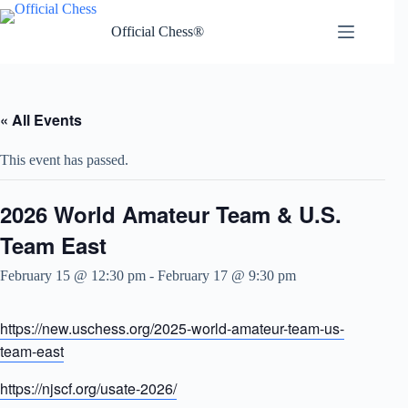
Skip
to
Official Chess®
content
« All Events
This event has passed.
2026 World Amateur Team & U.S.
Team East
February 15 @ 12:30 pm
-
February 17 @ 9:30 pm
https://new.uschess.org/2025-world-amateur-team-us-
team-east
https://njscf.org/usate-2026/