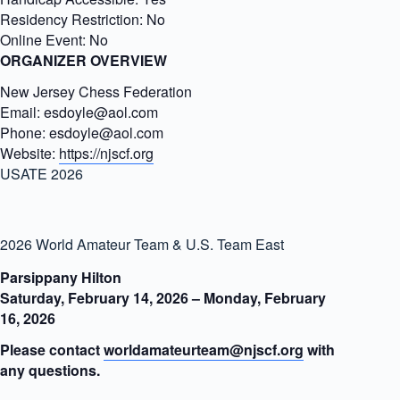
Residency Restriction:
No
Online Event:
No
ORGANIZER OVERVIEW
New Jersey Chess Federation
Email:
esdoyle@aol.com
Phone:
esdoyle@aol.com
Website:
https://njscf.org
USATE 2026
2026 World Amateur Team & U.S. Team East
Parsippany Hilton
Saturday, February 14, 2026 – Monday, February
16, 2026
Please contact
worldamateurteam@njscf.org
with
any questions.