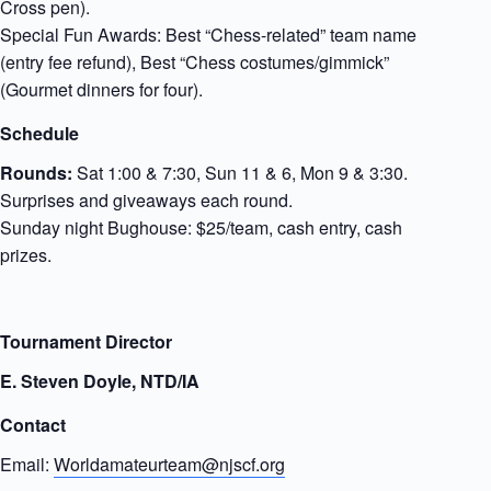
Cross pen).
Special Fun Awards: Best “Chess-related” team name
(entry fee refund), Best “Chess costumes/gimmick”
(Gourmet dinners for four).
Schedule
Rounds:
Sat 1:00 & 7:30, Sun 11 & 6, Mon 9 & 3:30.
Surprises and giveaways each round.
Sunday night Bughouse: $25/team, cash entry, cash
prizes.
Tournament Director
E. Steven Doyle, NTD/IA
Contact
Email:
Worldamateurteam@njscf.org