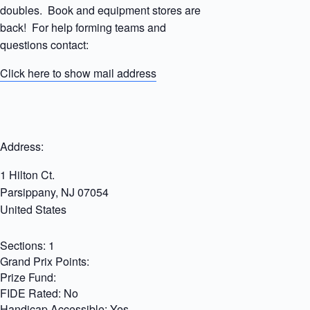
doubles. Book and equipment stores are
back! For help forming teams and
questions contact:
Click here to show mail address
Address:
1 Hilton Ct.
Parsippany
,
NJ
07054
United States
Sections:
1
Grand Prix Points:
Prize Fund:
FIDE Rated:
No
Handicap Accessible:
Yes