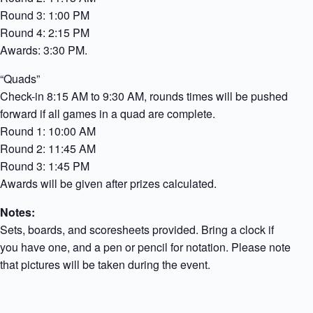
Round 3: 1:00 PM
Round 4: 2:15 PM
Awards: 3:30 PM.
“Quads”
Check-in 8:15 AM to 9:30 AM, rounds times will be pushed
forward if all games in a quad are complete.
Round 1: 10:00 AM
Round 2: 11:45 AM
Round 3: 1:45 PM
Awards will be given after prizes calculated.
Notes:
Sets, boards, and scoresheets provided. Bring a clock if
you have one, and a pen or pencil for notation. Please note
that pictures will be taken during the event.