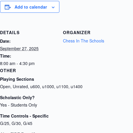
Add to calendar
DETAILS
ORGANIZER
Chess In The Schools
Date:
September 27, 2025
Time:
8:00 am - 4:30 pm
OTHER
Playing Sections
Open, Unrated, u600, u1000, u1100, u1400
Scholastic Only?
Yes - Students Only
Time Controls - Specific
G/25, G/30, G/45