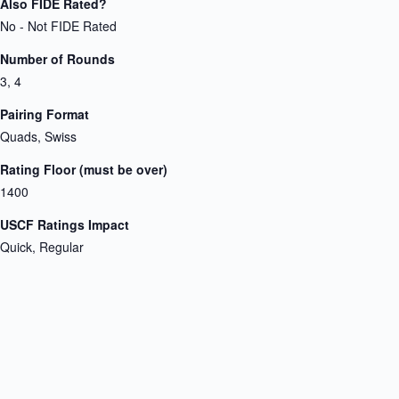
Also FIDE Rated?
No - Not FIDE Rated
Number of Rounds
3, 4
Pairing Format
Quads, Swiss
Rating Floor (must be over)
1400
USCF Ratings Impact
Quick, Regular