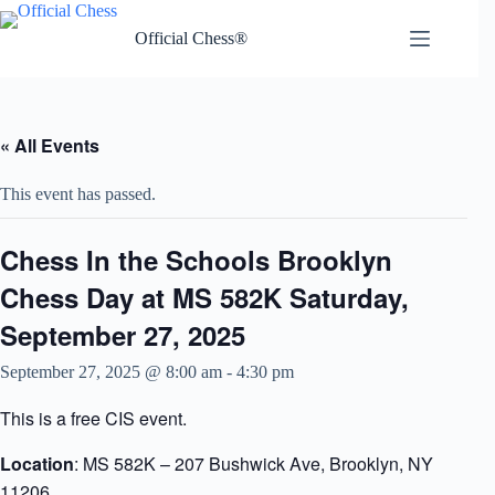
Skip
to
Official Chess®
content
« All Events
This event has passed.
Chess In the Schools Brooklyn
Chess Day at MS 582K Saturday,
September 27, 2025
September 27, 2025 @ 8:00 am
-
4:30 pm
This is a free CIS event.
Location
: MS 582K – 207 Bushwick Ave, Brooklyn, NY
11206