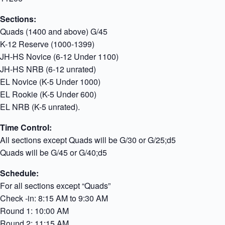
Sections:
Quads (1400 and above) G/45
K-12 Reserve (1000-1399)
JH-HS Novice (6-12 Under 1100)
JH-HS NRB (6-12 unrated)
EL Novice (K-5 Under 1000)
EL Rookie (K-5 Under 600)
EL NRB (K-5 unrated).
Time Control:
All sections except Quads will be G/30 or G/25;d5
Quads will be G/45 or G/40;d5
Schedule:
For all sections except “Quads”
Check -in: 8:15 AM to 9:30 AM
Round 1: 10:00 AM
Round 2: 11:15 AM