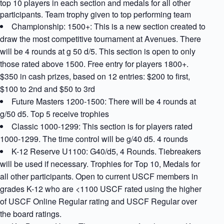
top 10 players in each section and medals for all other
participants. Team trophy given to top performing team
Championship: 1500+: This is a new section created to
draw the most competitive tournament at Avenues. There
will be 4 rounds at g 50 d/5. This section is open to only
those rated above 1500. Free entry for players 1800+.
$350 in cash prizes, based on 12 entries: $200 to first,
$100 to 2nd and $50 to 3rd
Future Masters 1200-1500: There will be 4 rounds at
g/50 d5. Top 5 receive trophies
Classic 1000-1299: This section is for players rated
1000-1299. The time control will be g/40 d5. 4 rounds
K-12 Reserve U1100: G40/d5, 4 Rounds. Tiebreakers
will be used if necessary. Trophies for Top 10, Medals for
all other participants. Open to current USCF members in
grades K-12 who are <1100 USCF rated using the higher
of USCF Online Regular rating and USCF Regular over
the board ratings.