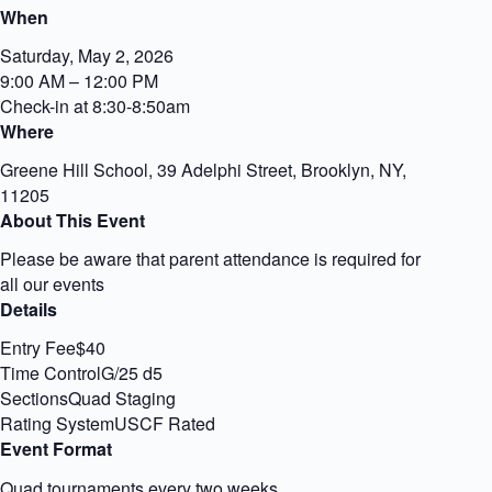
When
Saturday, May 2, 2026
9:00 AM – 12:00 PM
Check-in at 8:30-8:50am
Where
Greene Hill School, 39 Adelphi Street, Brooklyn, NY,
11205
About This Event
Please be aware that parent attendance is required for
all our events
Details
Entry Fee$40
Time ControlG/25 d5
SectionsQuad Staging
Rating SystemUSCF Rated
Event Format
Quad tournaments every two weeks.