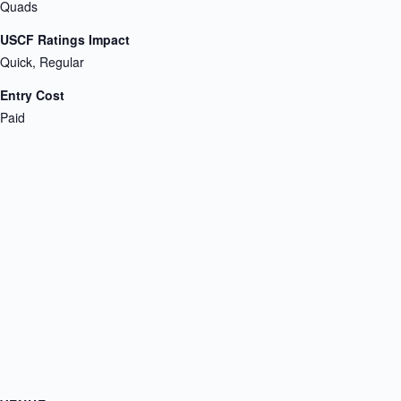
Quads
USCF Ratings Impact
Quick, Regular
Entry Cost
Paid