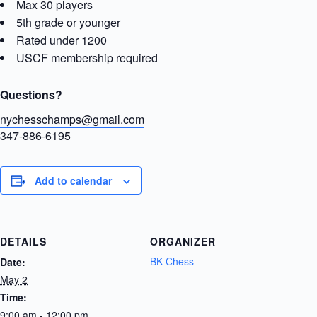
Max 30 players
5th grade or younger
Rated under 1200
USCF membership required
Questions?
nychesschamps@gmail.com
347-886-6195
Add to calendar
DETAILS
ORGANIZER
BK Chess
Date:
May 2
Time:
9:00 am - 12:00 pm