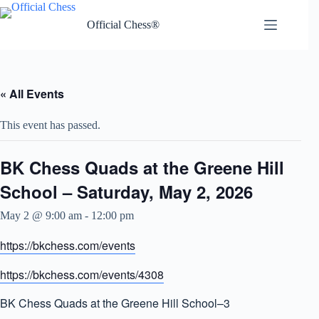
Skip
to
Official Chess®
content
« All Events
This event has passed.
BK Chess Quads at the Greene Hill
School – Saturday, May 2, 2026
May 2 @ 9:00 am
-
12:00 pm
https://bkchess.com/events
https://bkchess.com/events/4308
BK Chess Quads at the Greene Hill School–3