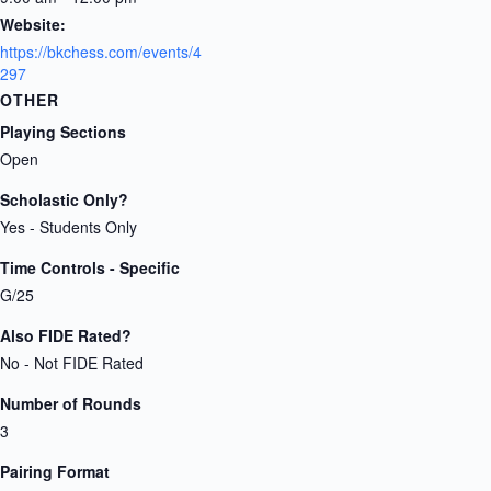
Website:
https://bkchess.com/events/4
297
OTHER
Playing Sections
Open
Scholastic Only?
Yes - Students Only
Time Controls - Specific
G/25
Also FIDE Rated?
No - Not FIDE Rated
Number of Rounds
3
Pairing Format