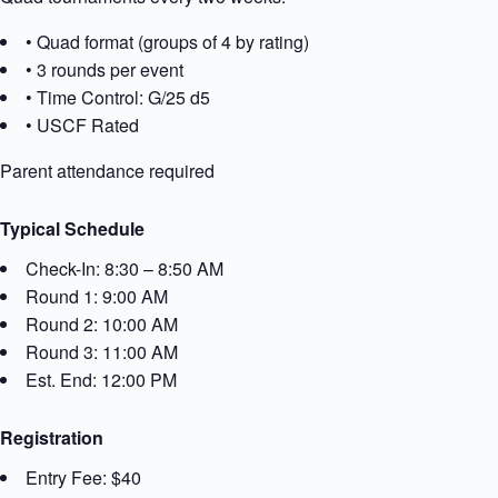
• Quad format (groups of 4 by rating)
• 3 rounds per event
• Time Control: G/25 d5
• USCF Rated
Parent attendance required
Typical Schedule
Check-In: 8:30 – 8:50 AM
Round 1: 9:00 AM
Round 2: 10:00 AM
Round 3: 11:00 AM
Est. End: 12:00 PM
Registration
Entry Fee: $40