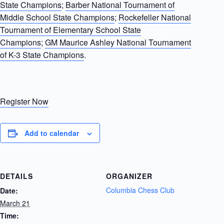
State Champions
;
Barber National Tournament of
Middle School State Champions
;
Rockefeller National
Tournament of Elementary School State
Champions
;
GM Maurice Ashley National Tournament
of K-3 State Champions
.
Register Now
Add to calendar
DETAILS
ORGANIZER
Columbia Chess Club
Date:
March 21
Time: