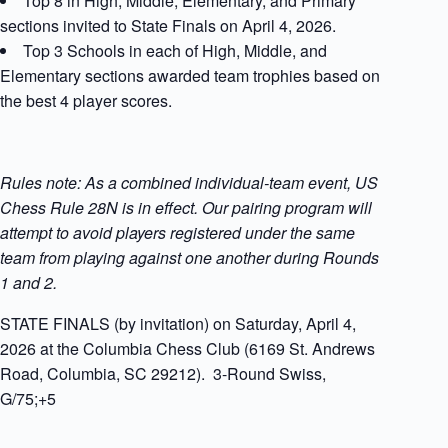
Top 8 in High, Middle, Elementary, and Primary
sections invited to State Finals on April 4, 2026.
Top 3 Schools in each of High, Middle, and
Elementary sections awarded team trophies based on
the best 4 player scores.
Rules note: As a combined individual-team event, US
Chess Rule 28N is in effect. Our pairing program will
attempt to avoid players registered under the same
team from playing against one another during Rounds
1 and 2.
STATE FINALS (by invitation) on Saturday, April 4,
2026 at the Columbia Chess Club (6169 St. Andrews
Road, Columbia, SC 29212). 3-Round Swiss,
G/75;+5