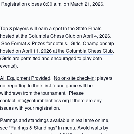
Registration closes 8:30 a.m. on March 21, 2026.
Top 8 players will earn a spot in the State Finals
hosted at the Columbia Chess Club on April 4, 2026.
See Format & Prizes for details
.
Girls’ Championship
hosted on April 11, 2026 at the Columbia Chess Club
.
(Girls are permitted and encouraged to play both
events!).
All Equipment Provided
.
No on-site check-in
: players
not reporting to their first-round game will be
withdrawn from the tournament. Please
contact
info@columbiachess.org
if there are any
issues with your registration.
Pairings and standings available in real time online,
see “Pairings & Standings” in menu. Avoid waits by