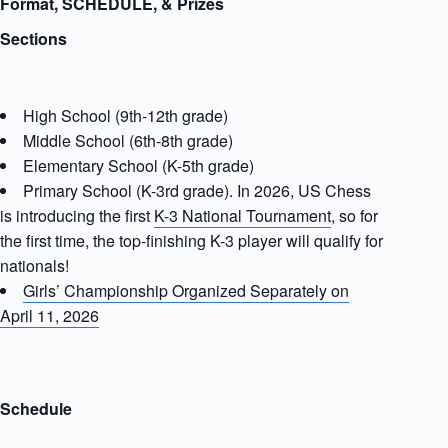
Format, SCHEDULE, & Prizes
Sections
High School (9th-12th grade)
Middle School (6th-8th grade)
Elementary School (K-5th grade)
Primary School (K-3rd grade). In 2026, US Chess
is introducing the first
K-3 National Tournament
, so for
the first time, the top-finishing K-3 player will qualify for
nationals!
Girls’ Championship Organized Separately on
April 11, 2026
Schedule