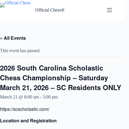
Skip
to
Official Chess®
content
« All Events
This event has passed.
2026 South Carolina Scholastic
Chess Championship – Saturday
March 21, 2026 – SC Residents ONLY
March 21 @ 8:00 am
-
5:00 pm
https://scscholastic.com/
Location and Registration