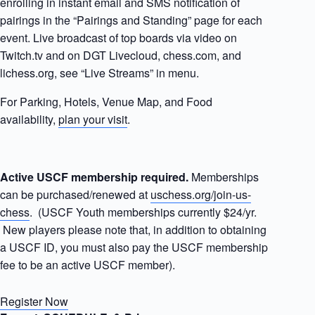
enrolling in instant email and SMS notification of
pairings in the “Pairings and Standing” page for each
event. Live broadcast of top boards via video on
Twitch.tv and on DGT Livecloud, chess.com, and
lichess.org, see “Live Streams” in menu.
For Parking, Hotels, Venue Map, and Food
availability,
plan your visit
.
Active USCF membership required.
Memberships
can be purchased/renewed at
uschess.org/join-us-
chess
. (USCF Youth memberships currently $24/yr.
New players please note that, in addition to obtaining
a USCF ID, you must also pay the USCF membership
fee to be an active USCF member).
Register Now