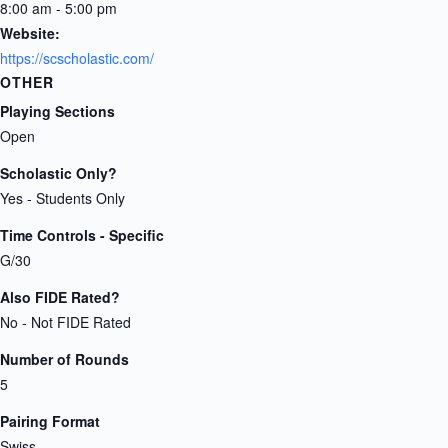
8:00 am - 5:00 pm
Website:
https://scscholastic.com/
OTHER
Playing Sections
Open
Scholastic Only?
Yes - Students Only
Time Controls - Specific
G/30
Also FIDE Rated?
No - Not FIDE Rated
Number of Rounds
5
Pairing Format
Swiss