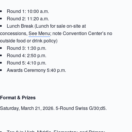
Round 1: 10:00 a.m.
Round 2: 11:20 a.m.
Lunch Break (Lunch for sale on-site at
concessions,
See Menu
; note Convention Center’s no
outside food or drink policy)
Round 3: 1:30 p.m.
Round 4: 2:50 p.m.
Round 5: 4:10 p.m.
Awards Ceremony 5:40 p.m.
Format & Prizes
Saturday, March 21, 2026. 5-Round Swiss G/30;d5.