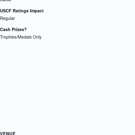
USCF Ratings Impact
Regular
Cash Prizes?
Trophies/Medals Only
VENUE