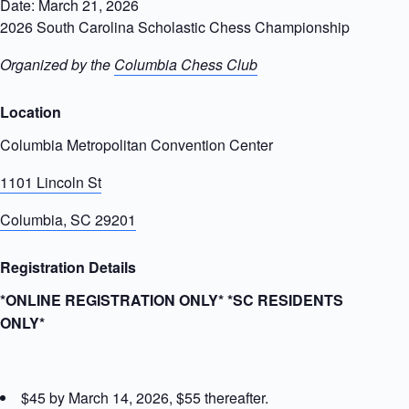
Date: March 21, 2026
2026 South Carolina Scholastic Chess Championship
Organized by the
Columbia Chess Club
Location
Columbia Metropolitan Convention Center
1101 Lincoln St
Columbia, SC 29201
Registration Details
*ONLINE REGISTRATION ONLY* *SC RESIDENTS
ONLY*
$45 by March 14, 2026, $55 thereafter.