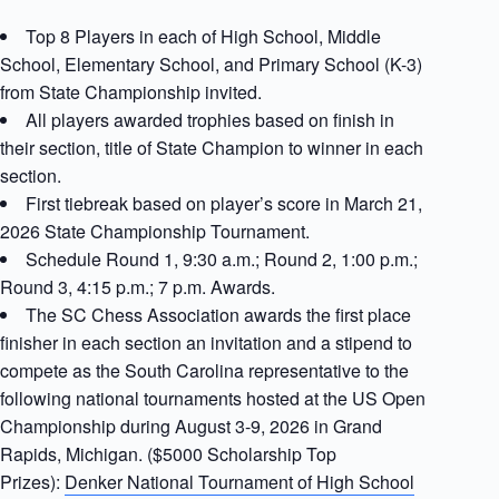
Top 8 Players in each of High School, Middle
School, Elementary School, and Primary School (K-3)
from State Championship invited.
All players awarded trophies based on finish in
their section, title of State Champion to winner in each
section.
First tiebreak based on player’s score in March 21,
2026 State Championship Tournament.
Schedule Round 1, 9:30 a.m.; Round 2, 1:00 p.m.;
Round 3, 4:15 p.m.; 7 p.m. Awards.
The SC Chess Association awards the first place
finisher in each section an invitation and a stipend to
compete as the South Carolina representative to the
following national tournaments hosted at the US Open
Championship during August 3-9, 2026 in Grand
Rapids, Michigan. ($5000 Scholarship Top
Prizes):
Denker National Tournament of High School