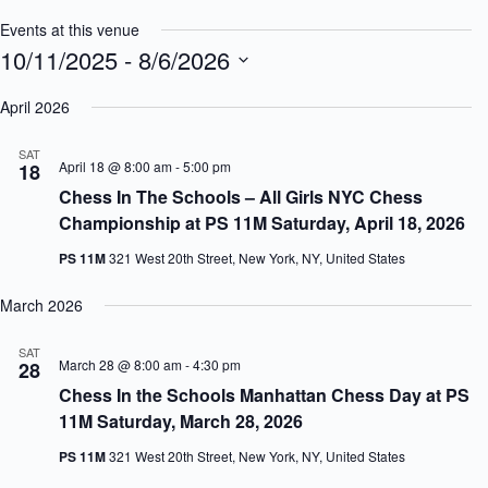
Events at this venue
10/11/2025
 - 
8/6/2026
S
e
April 2026
l
e
SAT
c
April 18 @ 8:00 am
-
5:00 pm
18
t
Chess In The Schools – All Girls NYC Chess
d
a
Championship at PS 11M Saturday, April 18, 2026
t
e
PS 11M
321 West 20th Street, New York, NY, United States
.
March 2026
SAT
March 28 @ 8:00 am
-
4:30 pm
28
Chess In the Schools Manhattan Chess Day at PS
11M Saturday, March 28, 2026
PS 11M
321 West 20th Street, New York, NY, United States