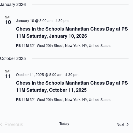
January 2026
SAT
January 10 @ 8:00 am
-
4:30 pm
10
Chess In the Schools Manhattan Chess Day at PS
11M Saturday, January 10, 2026
PS 11M
321 West 20th Street, New York, NY, United States
October 2025
SAT
October 11, 2025 @ 8:00 am
-
4:30 pm
11
Chess In the Schools Manhattan Chess Day at PS
11M Saturday, October 11, 2025
PS 11M
321 West 20th Street, New York, NY, United States
Previous
Today
Event
Next
Events