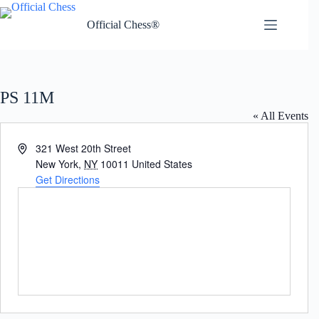
Skip
to
Official Chess®
content
PS 11M
« All Events
A
321 West 20th Street
d
New York
,
NY
10011
United States
d
Get Directions
r
e
s
s