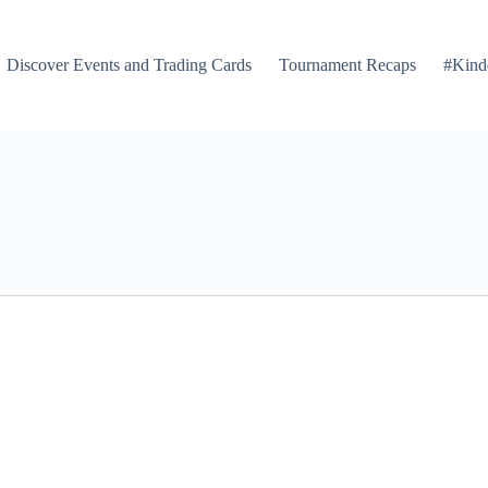
Discover Events and Trading Cards
Tournament Recaps
#Kind