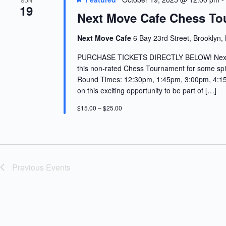
SUN
19
Next Move Cafe Chess To
Next Move Cafe
6 Bay 23rd Street, Brooklyn,
PURCHASE TICKETS DIRECTLY BELOW! Next Mo
this non-rated Chess Tournament for some spi
Round Times: 12:30pm, 1:45pm, 3:00pm, 4:15p
on this exciting opportunity to be part of […]
$15.00 – $25.00
Previous
Events