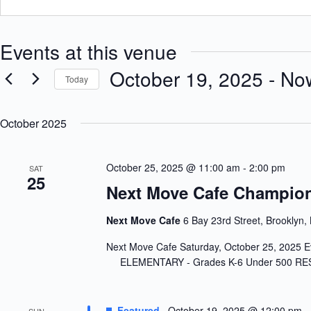
Events at this venue
October 19, 2025
 - 
No
Today
S
e
October 2025
l
e
c
t
October 25, 2025 @ 11:00 am
-
2:00 pm
SAT
d
25
a
Next Move Cafe Champion
t
e
.
Next Move Cafe
6 Bay 23rd Street, Brooklyn,
Next Move Cafe Saturday, October 25
ELEMENTARY - Grades K-6 Under 50
Featured
October 19, 2025 @ 12:00 pm
-