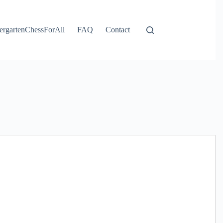
ergartenChessForAll
FAQ
Contact