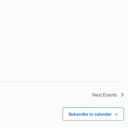
Next
Events
Subscribe to calendar