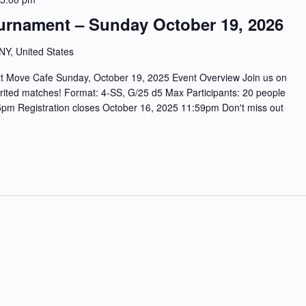
urnament – Sunday October 19, 2026
 NY, United States
ve Cafe Sunday, October 19, 2025 Event Overview Join us on
rited matches! Format: 4-SS, G/25 d5 Max Participants: 20 people
m Registration closes October 16, 2025 11:59pm Don't miss out