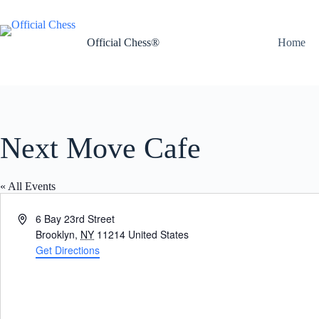
Skip
to
content
Official Chess®
Home
Next Move Cafe
« All Events
A
6 Bay 23rd Street
d
Brooklyn
,
NY
11214
United States
d
Get Directions
r
e
s
s