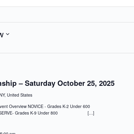
w
ship – Saturday October 25, 2025
 NY, United States
, 2025 Event Overview NOVICE - Grades K-2 Under 600
0 RESERVE- Grades K-9 Under 800 […]
5:00 pm