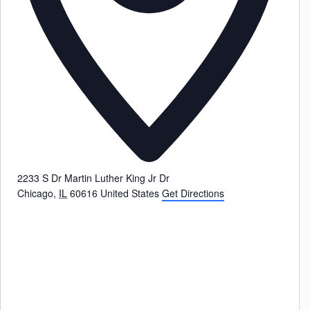
2233 S Dr Martin Luther King Jr Dr
Chicago
,
IL
60616
United States
Get Directions