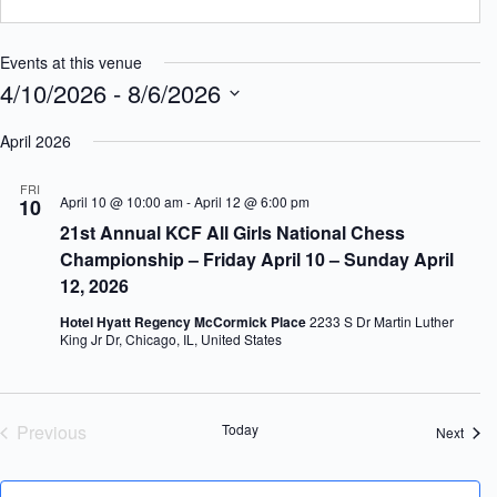
Events at this venue
4/10/2026
 - 
8/6/2026
S
e
April 2026
l
e
FRI
c
April 10 @ 10:00 am
-
April 12 @ 6:00 pm
10
t
21st Annual KCF All Girls National Chess
d
a
Championship – Friday April 10 – Sunday April
t
12, 2026
e
.
Hotel Hyatt Regency McCormick Place
2233 S Dr Martin Luther
King Jr Dr, Chicago, IL, United States
Previous
Today
Event
Next
Events