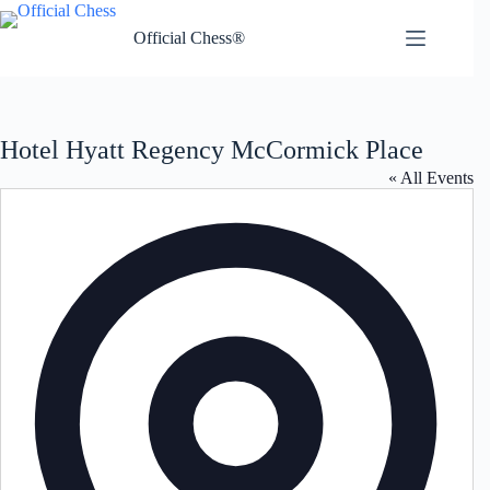
Skip
to
Official Chess®
content
Hotel Hyatt Regency McCormick Place
« All Events
A
d
d
r
e
s
s