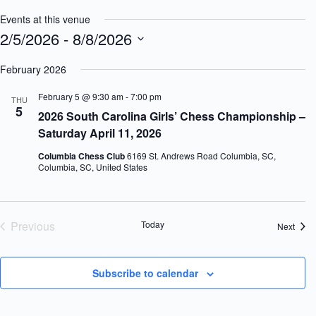
Events at this venue
2/5/2026
 - 
8/8/2026
S
e
February 2026
l
e
February 5 @ 9:30 am
-
7:00 pm
THU
c
5
2026 South Carolina Girls’ Chess Championship –
t
d
Saturday April 11, 2026
a
t
Columbia Chess Club
6169 St. Andrews Road Columbia, SC,
e
Columbia, SC, United States
.
Previous
Today
Event
Next
Events
Subscribe to calendar