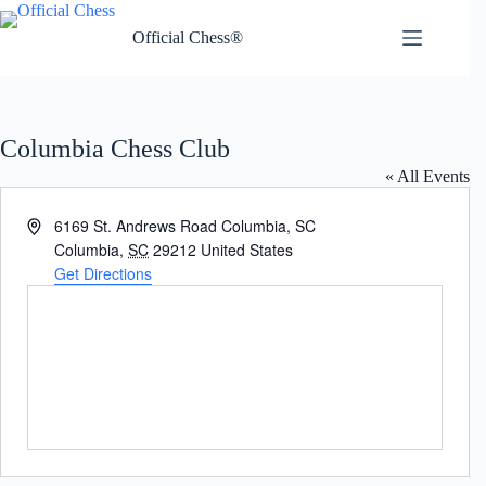
Skip
to
Official Chess®
content
Columbia Chess Club
« All Events
A
6169 St. Andrews Road Columbia, SC
d
Columbia
,
SC
29212
United States
d
Get Directions
r
e
s
s