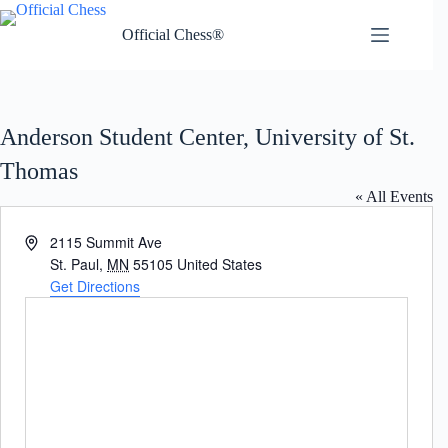
Skip
to
Official Chess®
content
Anderson Student Center, University of St.
Thomas
« All Events
A
2115 Summit Ave
d
St. Paul
,
MN
55105
United States
d
Get Directions
r
e
s
s