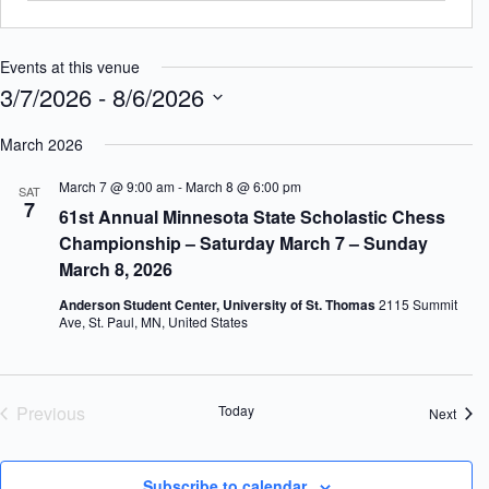
Events at this venue
3/7/2026
 - 
8/6/2026
S
e
March 2026
l
e
March 7 @ 9:00 am
-
March 8 @ 6:00 pm
SAT
c
7
61st Annual Minnesota State Scholastic Chess
t
d
Championship – Saturday March 7 – Sunday
a
March 8, 2026
t
e
Anderson Student Center, University of St. Thomas
2115 Summit
.
Ave, St. Paul, MN, United States
Previous
Today
Event
Next
Events
Subscribe to calendar