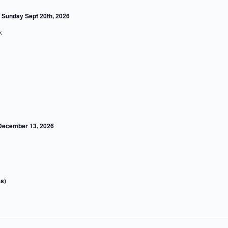
Sunday Sept 20th, 2026
ork
 December 13, 2026
s)