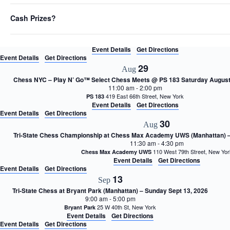
Event Details
Get Directions
h
27
Aug
t
Cash Prizes?
h
Long Island Chess Club (LICC) August Open Round 4/4 – Thursday, August
6:30 pm
-
11:00 pm
e
(2nd floor) 470 Ave., East Mead
United Methodist Church East Meadow
f
Event Details
Get Directions
i
Event Details
Get Directions
l
29
Aug
t
e
Chess NYC – Play N’ Go™ Select Chess Meets @ PS 183 Saturday August
11:00 am
-
2:00 pm
r
419 East 66th Street, New York
PS 183
e
Event Details
Get Directions
d
Event Details
Get Directions
r
30
Aug
e
s
Tri-State Chess Championship at Chess Max Academy UWS (Manhattan) –
11:30 am
-
4:30 pm
u
110 West 79th Street, New Y
Chess Max Academy UWS
l
Event Details
Get Directions
t
Event Details
Get Directions
s
13
Sep
.
Tri-State Chess at Bryant Park (Manhattan) – Sunday Sept 13, 2026
9:00 am
-
5:00 pm
25 W 40th St, New York
Bryant Park
Event Details
Get Directions
Event Details
Get Directions