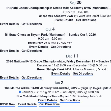
20
Sep
Tri-State Chess Championship at Chess Max Academy UWS (Manhattan) – 
11:30 am
-
4:30 pm
110 West 79th Street, New Y
Chess Max Academy UWS
Event Details
Get Directions
Event Details
Get Directions
4
Oct
Tri-State Chess at Bryant Park (Manhattan) – Sunday Oct 4, 2026
9:00 am
-
5:00 pm
25 W 40th St, New York
Bryant Park
Event Details
Get Directions
Event Details
Get Directions
11
Dec
2026 National K-12 Grade Championships, Friday December 11 – Sunday
December 11 @ 8:00 am
-
December 13 @ 5:00 pm
9939 Universal Boulevard, Orlando
Rosen Shingle Creek
Event Details
Get Directions
Event Details
Get Directions
2
Jan
The Metros will be BACK January 2nd and 3rd, 2027 – (Sign up to get update
F
January 2, 2027 @ 9:30 am
-
January 3, 2027 @ 6:30 pm
e
1535 Broadway, New York
New York Marriott Marquis Times Square
a
Event Details
Get Directions
t
RSVP Now
Event Details
Get Directions
u