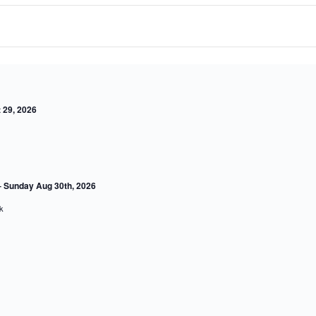
 27, 2026
ow
 29, 2026
 Sunday Aug 30th, 2026
ork