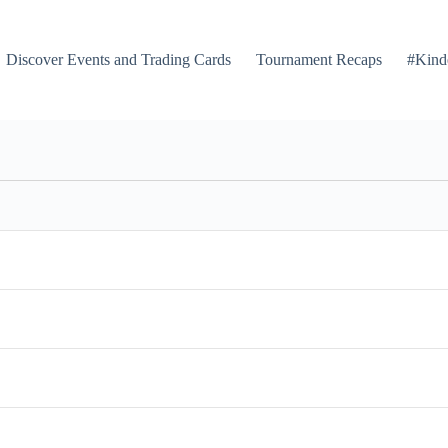
Discover Events and Trading Cards
Tournament Recaps
#Kind