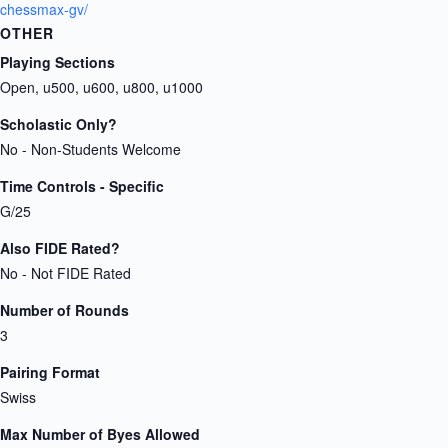
chessmax-gv/
OTHER
Playing Sections
Open, u500, u600, u800, u1000
Scholastic Only?
No - Non-Students Welcome
Time Controls - Specific
G/25
Also FIDE Rated?
No - Not FIDE Rated
Number of Rounds
3
Pairing Format
Swiss
Max Number of Byes Allowed