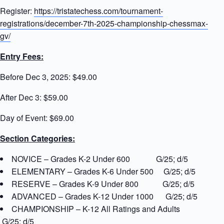
Register:
https://tristatechess.com/tournament-
registrations/december-7th-2025-championship-chessmax-
gv/
Entry Fees:
Before Dec 3, 2025: $49.00
After Dec 3: $59.00
Day of Event: $69.00
Section Categories:
NOVICE – Grades K-2 Under 600 G/25; d/5
ELEMENTARY – Grades K-6 Under 500 G/25; d/5
RESERVE – Grades K-9 Under 800 G/25; d/5
ADVANCED – Grades K-12 Under 1000 G/25; d/5
CHAMPIONSHIP – K-12 All Ratings and Adults
G/25; d/5