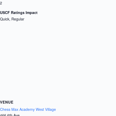
2
USCF Ratings Impact
Quick, Regular
VENUE
Chess Max Academy West Village
466 6th Ave