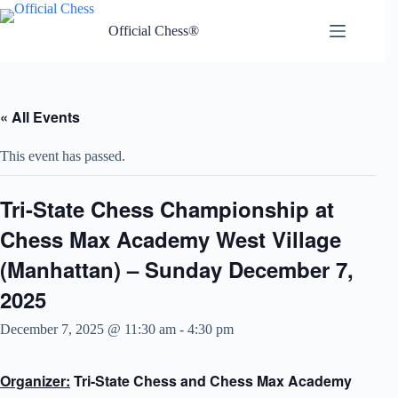
Skip
to
Official Chess®
content
« All Events
This event has passed.
Tri-State Chess Championship at
Chess Max Academy West Village
(Manhattan) – Sunday December 7,
2025
December 7, 2025 @ 11:30 am
-
4:30 pm
Organizer:
Tri-State Chess and Chess Max Academy