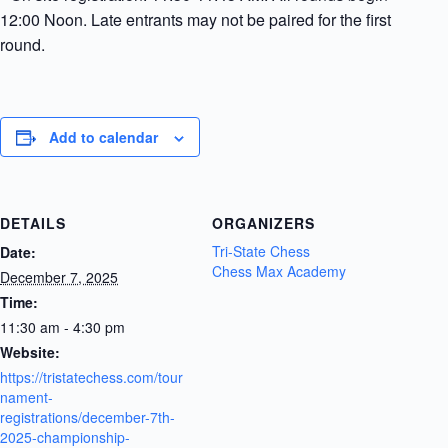
12:00 Noon. Late entrants may not be paired for the first
round.
Add to calendar
DETAILS
ORGANIZERS
Tri-State Chess
Date:
Chess Max Academy
December 7, 2025
Time:
11:30 am - 4:30 pm
Website:
https://tristatechess.com/tour
nament-
registrations/december-7th-
2025-championship-