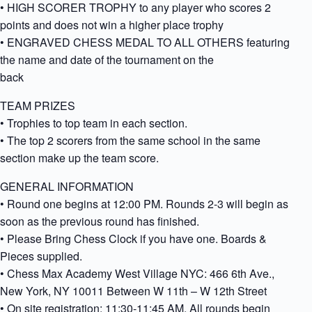
• HIGH SCORER TROPHY to any player who scores 2
points and does not win a higher place trophy
• ENGRAVED CHESS MEDAL TO ALL OTHERS featuring
the name and date of the tournament on the
back
TEAM PRIZES
• Trophies to top team in each section.
• The top 2 scorers from the same school in the same
section make up the team score.
GENERAL INFORMATION
• Round one begins at 12:00 PM. Rounds 2-3 will begin as
soon as the previous round has finished.
• Please Bring Chess Clock if you have one. Boards &
Pieces supplied.
• Chess Max Academy West Village NYC: 466 6th Ave.,
New York, NY 10011 Between W 11th – W 12th Street
• On site registration: 11:30-11:45 AM. All rounds begin