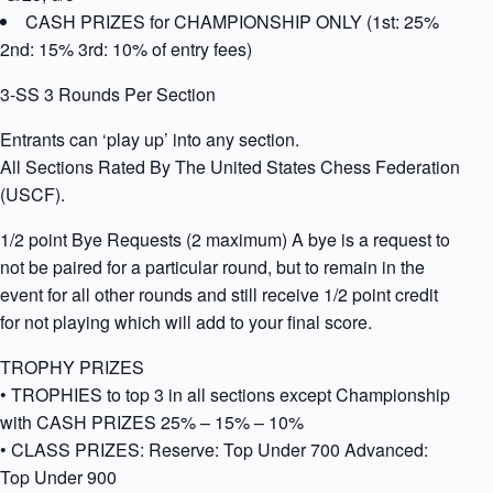
CASH PRIZES for CHAMPIONSHIP ONLY (1st: 25%
2nd: 15% 3rd: 10% of entry fees)
3-SS 3 Rounds Per Section
Entrants can ‘play up’ into any section.
All Sections Rated By The United States Chess Federation
(USCF).
1/2 point Bye Requests (2 maximum) A bye is a request to
not be paired for a particular round, but to remain in the
event for all other rounds and still receive 1/2 point credit
for not playing which will add to your final score.
TROPHY PRIZES
• TROPHIES to top 3 in all sections except Championship
with CASH PRIZES 25% – 15% – 10%
• CLASS PRIZES: Reserve: Top Under 700 Advanced:
Top Under 900