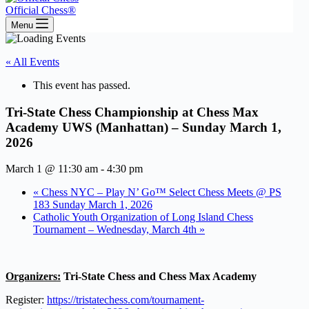
Official Chess®
Menu
« All Events
This event has passed.
Tri-State Chess Championship at Chess Max
Academy UWS (Manhattan) – Sunday March 1,
2026
March 1 @ 11:30 am
-
4:30 pm
«
Chess NYC – Play N’ Go™ Select Chess Meets @ PS
183 Sunday March 1, 2026
Catholic Youth Organization of Long Island Chess
Tournament – Wednesday, March 4th
»
Organizers:
Tri-State Chess and Chess Max Academy
Register:
https://tristatechess.com/tournament-