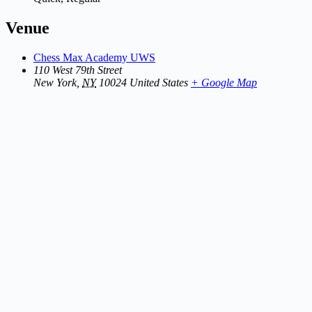
Venue
Chess Max Academy UWS
110 West 79th Street
New York
,
NY
10024
United States
+ Google Map