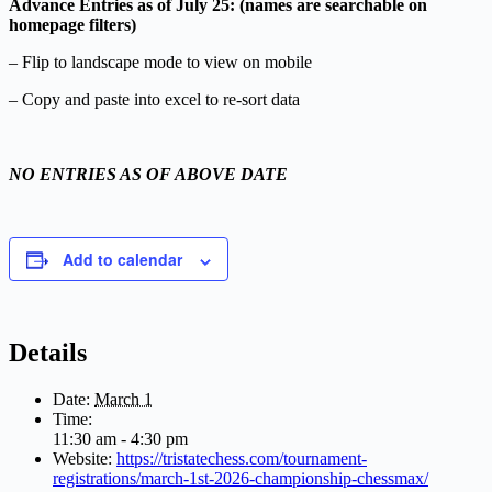
Advance Entries as of July 25: (names are searchable on
homepage filters)
– Flip to landscape mode to view on mobile
– Copy and paste into excel to re-sort data
NO ENTRIES AS OF ABOVE DATE
Add to calendar
Details
Date:
March 1
Time:
11:30 am - 4:30 pm
Website:
https://tristatechess.com/tournament-
registrations/march-1st-2026-championship-chessmax/