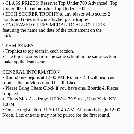
• CLASS PRIZES: Reserve: Top Under 700 Advanced: Top
Under 900, Championship Top Under 1200
• HIGH SCORER TROPHY to any player who scores 2
points and does not win a higher place trophy
• ENGRAVED CHESS MEDAL TO ALL OTHERS
featuring the name and date of the tournament on the
back
TEAM PRIZES
• Trophies to top team in each section.
• The top 2 scorers from the same school in the same section
make up the team score.
GENERAL INFORMATION
• Round one begins at 12:00 PM. Rounds 2-3 will begin as
soon as the previous round has finished.
• Please Bring Chess Clock if you have one. Boards & Pieces
supplied.
• Chess Max Academy: 110 West 79 Street, New York, NY
10024
• On site registration: 11:30-11:45 AM. All rounds begin 12:00
Noon. Late entrants may not be paired for the first round.