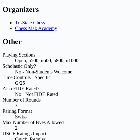
Organizers
Tri-State Chess
Chess Max Academy
Other
Playing Sections
Open, u500, u600, u800, u1000
Scholastic Only?
No - Non-Students Welcome
Time Controls - Specific
G/25
Also FIDE Rated?
No - Not FIDE Rated
Number of Rounds
3
Pairing Format
Swiss
Max Number of Byes Allowed
2
USCF Ratings Impact
Quick, Regular