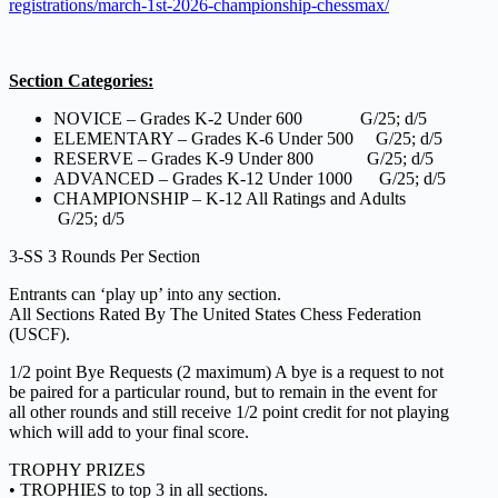
registrations/march-1st-2026-championship-chessmax/
Section Categories:
NOVICE – Grades K-2 Under 600 G/25; d/5
ELEMENTARY – Grades K-6 Under 500 G/25; d/5
RESERVE – Grades K-9 Under 800 G/25; d/5
ADVANCED – Grades K-12 Under 1000 G/25; d/5
CHAMPIONSHIP – K-12 All Ratings and Adults
G/25; d/5
3-SS 3 Rounds Per Section
Entrants can ‘play up’ into any section.
All Sections Rated By The United States Chess Federation
(USCF).
1/2 point Bye Requests (2 maximum) A bye is a request to not
be paired for a particular round, but to remain in the event for
all other rounds and still receive 1/2 point credit for not playing
which will add to your final score.
TROPHY PRIZES
• TROPHIES to top 3 in all sections.