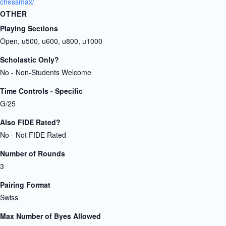
chessmax/
OTHER
Playing Sections
Open, u500, u600, u800, u1000
Scholastic Only?
No - Non-Students Welcome
Time Controls - Specific
G/25
Also FIDE Rated?
No - Not FIDE Rated
Number of Rounds
3
Pairing Format
Swiss
Max Number of Byes Allowed