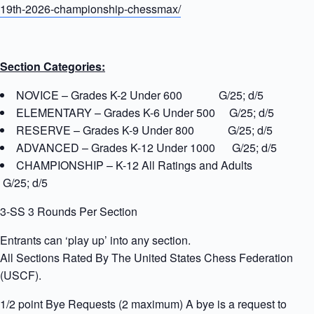
19th-2026-championship-chessmax/
Section Categories:
NOVICE – Grades K-2 Under 600 G/25; d/5
ELEMENTARY – Grades K-6 Under 500 G/25; d/5
RESERVE – Grades K-9 Under 800 G/25; d/5
ADVANCED – Grades K-12 Under 1000 G/25; d/5
CHAMPIONSHIP – K-12 All Ratings and Adults
G/25; d/5
3-SS 3 Rounds Per Section
Entrants can ‘play up’ into any section.
All Sections Rated By The United States Chess Federation
(USCF).
1/2 point Bye Requests (2 maximum) A bye is a request to