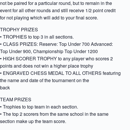
not be paired for a particular round, but to remain in the
event for all other rounds and still receive 1/2 point credit
for not playing which will add to your final score.
TROPHY PRIZES
• TROPHIES to top 3 in all sections.
• CLASS PRIZES: Reserve: Top Under 700 Advanced:
Top Under 900, Championship Top Under 1200
• HIGH SCORER TROPHY to any player who scores 2
points and does not win a higher place trophy
• ENGRAVED CHESS MEDAL TO ALL OTHERS featuring
the name and date of the tournament on the
back
TEAM PRIZES
• Trophies to top team in each section.
• The top 2 scorers from the same school in the same
section make up the team score.