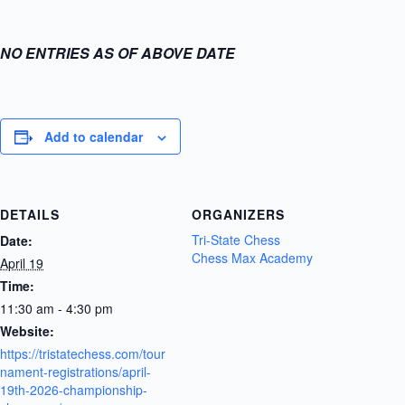
NO ENTRIES AS OF ABOVE DATE
Add to calendar
DETAILS
ORGANIZERS
Tri-State Chess
Date:
Chess Max Academy
April 19
Time:
11:30 am - 4:30 pm
Website:
https://tristatechess.com/tour
nament-registrations/april-
19th-2026-championship-