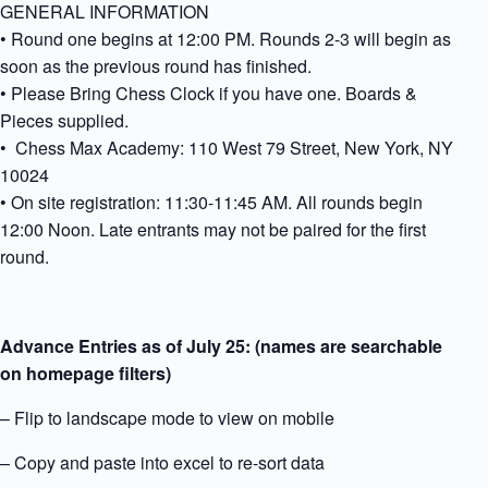
GENERAL INFORMATION
• Round one begins at 12:00 PM. Rounds 2-3 will begin as
soon as the previous round has finished.
• Please Bring Chess Clock if you have one. Boards &
Pieces supplied.
• Chess Max Academy: 110 West 79 Street, New York, NY
10024
• On site registration: 11:30-11:45 AM. All rounds begin
12:00 Noon. Late entrants may not be paired for the first
round.
Advance Entries as of July 25: (names are searchable
on homepage filters)
– Flip to landscape mode to view on mobile
– Copy and paste into excel to re-sort data