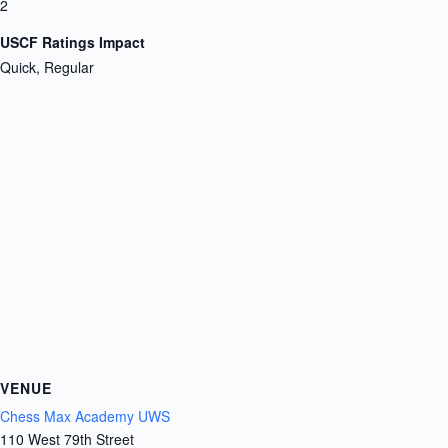
2
USCF Ratings Impact
Quick, Regular
VENUE
Chess Max Academy UWS
110 West 79th Street