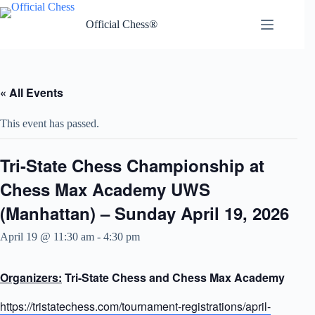
Skip
to
Official Chess®
content
« All Events
This event has passed.
Tri-State Chess Championship at
Chess Max Academy UWS
(Manhattan) – Sunday April 19, 2026
April 19 @ 11:30 am
-
4:30 pm
Organizers:
Tri-State Chess and Chess Max Academy
https://tristatechess.com/tournament-registrations/april-