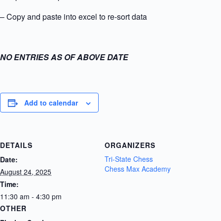
– Copy and paste into excel to re-sort data
NO ENTRIES AS OF ABOVE DATE
Add to calendar
DETAILS
ORGANIZERS
Tri-State Chess
Date:
Chess Max Academy
August 24, 2025
Time:
11:30 am - 4:30 pm
OTHER