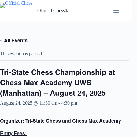
Skip
to
Official Chess®
content
« All Events
This event has passed.
Tri-State Chess Championship at
Chess Max Academy UWS
(Manhattan) – August 24, 2025
August 24, 2025 @ 11:30 am
-
4:30 pm
Organizer:
Tri-State Chess and Chess Max Academy
Entry Fees: