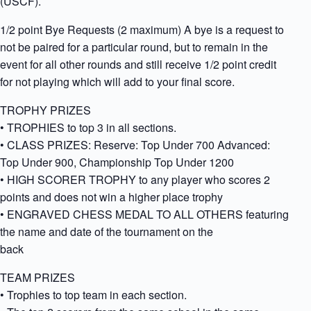
(USCF).
1/2 point Bye Requests (2 maximum) A bye is a request to
not be paired for a particular round, but to remain in the
event for all other rounds and still receive 1/2 point credit
for not playing which will add to your final score.
TROPHY PRIZES
• TROPHIES to top 3 in all sections.
• CLASS PRIZES: Reserve: Top Under 700 Advanced:
Top Under 900, Championship Top Under 1200
• HIGH SCORER TROPHY to any player who scores 2
points and does not win a higher place trophy
• ENGRAVED CHESS MEDAL TO ALL OTHERS featuring
the name and date of the tournament on the
back
TEAM PRIZES
• Trophies to top team in each section.