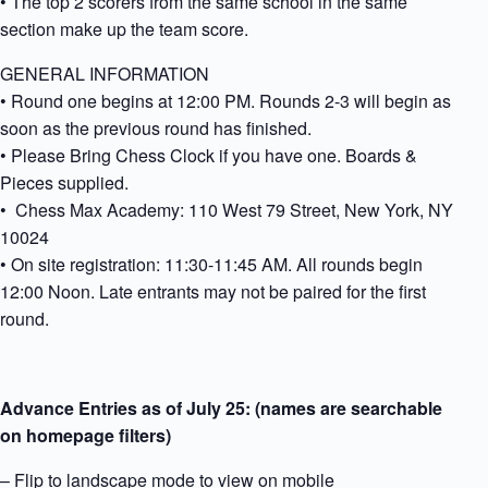
• The top 2 scorers from the same school in the same
section make up the team score.
GENERAL INFORMATION
• Round one begins at 12:00 PM. Rounds 2-3 will begin as
soon as the previous round has finished.
• Please Bring Chess Clock if you have one. Boards &
Pieces supplied.
• Chess Max Academy: 110 West 79 Street, New York, NY
10024
• On site registration: 11:30-11:45 AM. All rounds begin
12:00 Noon. Late entrants may not be paired for the first
round.
Advance Entries as of July 25: (names are searchable
on homepage filters)
– Flip to landscape mode to view on mobile