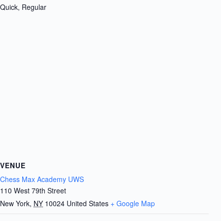
Quick, Regular
VENUE
Chess Max Academy UWS
110 West 79th Street
New York
,
NY
10024
United States
+ Google Map