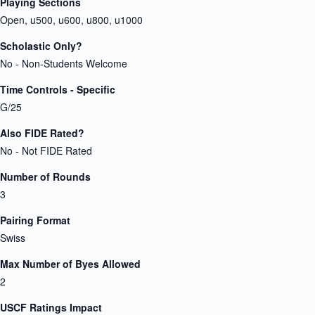
Playing Sections
Open, u500, u600, u800, u1000
Scholastic Only?
No - Non-Students Welcome
Time Controls - Specific
G/25
Also FIDE Rated?
No - Not FIDE Rated
Number of Rounds
3
Pairing Format
Swiss
Max Number of Byes Allowed
2
USCF Ratings Impact