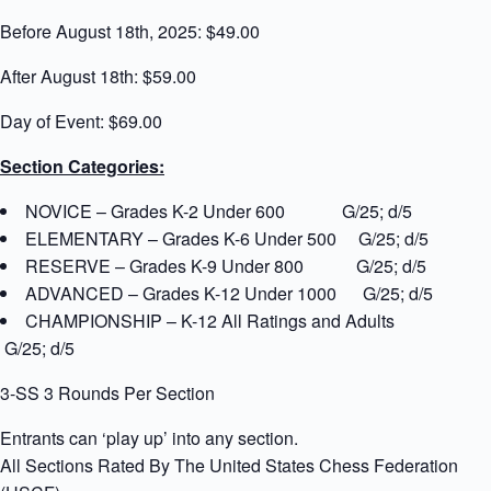
Before August 18th, 2025: $49.00
After August 18th: $59.00
Day of Event: $69.00
Section Categories:
NOVICE – Grades K-2 Under 600 G/25; d/5
ELEMENTARY – Grades K-6 Under 500 G/25; d/5
RESERVE – Grades K-9 Under 800 G/25; d/5
ADVANCED – Grades K-12 Under 1000 G/25; d/5
CHAMPIONSHIP – K-12 All Ratings and Adults
G/25; d/5
3-SS 3 Rounds Per Section
Entrants can ‘play up’ into any section.
All Sections Rated By The United States Chess Federation