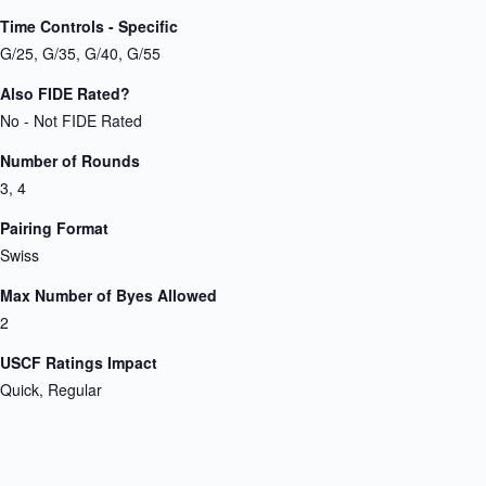
Time Controls - Specific
G/25, G/35, G/40, G/55
Also FIDE Rated?
No - Not FIDE Rated
Number of Rounds
3, 4
Pairing Format
Swiss
Max Number of Byes Allowed
2
USCF Ratings Impact
Quick, Regular