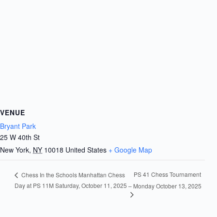
VENUE
Bryant Park
25 W 40th St
New York
,
NY
10018
United States
+ Google Map
PS 41 Chess Tournament
Chess In the Schools Manhattan Chess
Day at PS 11M Saturday, October 11, 2025
– Monday October 13, 2025