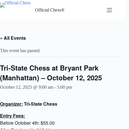
Skip
to
Official Chess®
content
« All Events
This event has passed.
Tri-State Chess at Bryant Park
(Manhattan) – October 12, 2025
October 12, 2025 @ 9:00 am
-
5:00 pm
Organizer:
Tri-State Chess
Entry Fees:
Before October 4th: $55.00