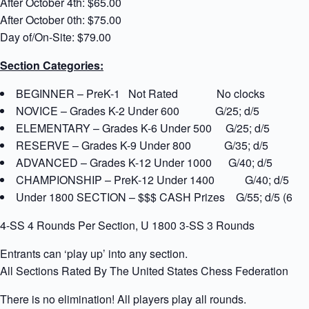
After October 4th: $65.00
After October 0th: $75.00
Day of/On-Site: $79.00
Section Categories:
BEGINNER – PreK-1 Not Rated No clocks
NOVICE – Grades K-2 Under 600 G/25; d/5
ELEMENTARY – Grades K-6 Under 500 G/25; d/5
RESERVE – Grades K-9 Under 800 G/35; d/5
ADVANCED – Grades K-12 Under 1000 G/40; d/5
CHAMPIONSHIP – PreK-12 Under 1400 G/40; d/5
Under 1800 SECTION – $$$ CASH Prizes G/55; d/5 (60% of
4-SS 4 Rounds Per Section, U 1800 3-SS 3 Rounds
Entrants can ‘play up’ into any section.
All Sections Rated By The United States Chess Federation (U
There is no elimination! All players play all rounds.