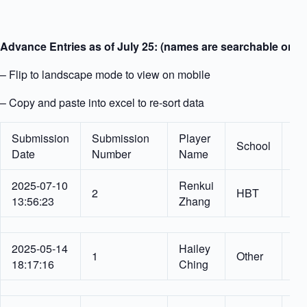
Advance Entries as of July 25: (names are searchable on h
– Flip to landscape mode to view on mobile
– Copy and paste into excel to re-sort data
Submission
Submission
Player
School
Gr
Date
Number
Name
2025-07-10
Renkui
6
2
HBT
13:56:23
Zhang
Gr
2025-05-14
Hailey
6
1
Other
18:17:16
Ching
Gr