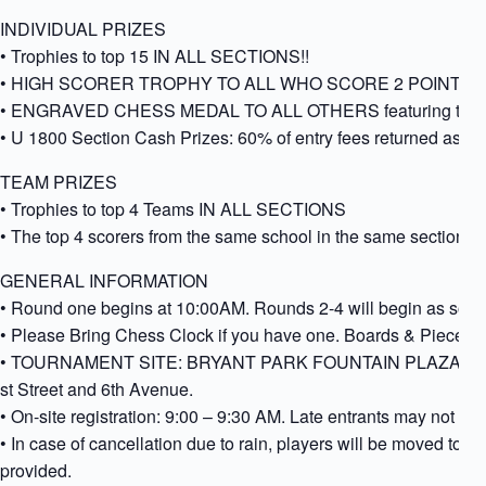
INDIVIDUAL PRIZES
• Trophies to top 15 IN ALL SECTIONS!!
• HIGH SCORER TROPHY TO ALL WHO SCORE 2 POINTS A
• ENGRAVED CHESS MEDAL TO ALL OTHERS featuring the name
• U 1800 Section Cash Prizes: 60% of entry fees returned as 
TEAM PRIZES
• Trophies to top 4 Teams IN ALL SECTIONS
• The top 4 scorers from the same school in the same section 
GENERAL INFORMATION
• Round one begins at 10:00AM. Rounds 2-4 will begin as soon 
• Please Bring Chess Clock if you have one. Boards & Pieces s
• TOURNAMENT SITE: BRYANT PARK FOUNTAIN PLAZA, Ente
st Street and 6th Avenue.
• On-site registration: 9:00 – 9:30 AM. Late entrants may not be p
• In case of cancellation due to rain, players will be moved to
provided.