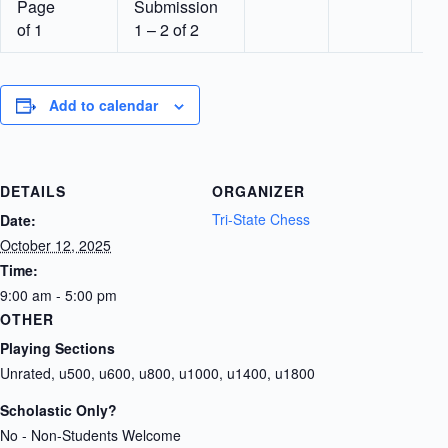
Page
Submission
of 1
1 – 2 of 2
Add to calendar
DETAILS
ORGANIZER
Tri-State Chess
Date:
October 12, 2025
Time:
9:00 am - 5:00 pm
OTHER
Playing Sections
Unrated, u500, u600, u800, u1000, u1400, u1800
Scholastic Only?
No - Non-Students Welcome