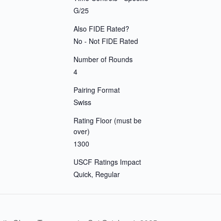
G/25
Also FIDE Rated?
No - Not FIDE Rated
Number of Rounds
4
Pairing Format
Swiss
Rating Floor (must be
over)
1300
USCF Ratings Impact
Quick, Regular