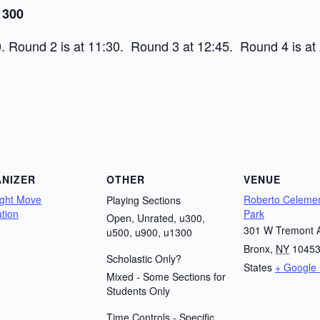
 300
. Round 2 is at 11:30. Round 3 at 12:45. Round 4 is at 
NIZER
OTHER
VENUE
ight Move
Roberto Celemen
Playing Sections
tion
Park
Open, Unrated, u300,
301 W Tremont 
u500, u900, u1300
Bronx
,
NY
1045
Scholastic Only?
States
+ Google
Mixed - Some Sections for
Students Only
Time Controls - Specific