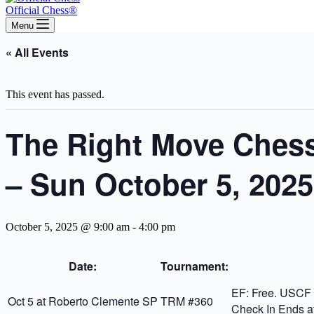
Official Chess®
Menu
« All Events
This event has passed.
The Right Move Chess
– Sun October 5, 2025
October 5, 2025 @ 9:00 am
-
4:00 pm
Date:
Tournament:
EF: Free. USCF o
Oct 5 at Roberto Clemente SP
TRM #360
Check In Ends a