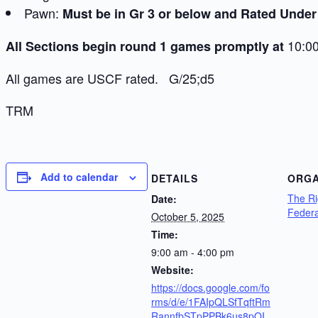
Pawn:
Must be in Gr 3 or below and Rated Under
10:00
All Sections begin round 1 games promptly at
All games are USCF rated. G/25;d5
TRM
Add to calendar
DETAILS
ORGA
The R
Date:
Federa
October 5, 2025
Time:
9:00 am - 4:00 pm
Website:
https://docs.google.com/fo
rms/d/e/1FAIpQLSfTqftRm
RannfbSTpPPBk6us8pQI