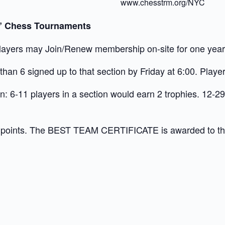
www.chesstrm.org/NYC
h” Chess Tournaments
ayers may Join/Renew membership on-site for one year f
han 6 signed up to that section by Friday at 6:00. Player
: 6-11 players in a section would earn 2 trophies. 12-29
 points. The BEST TEAM CERTIFICATE is awarded to the t