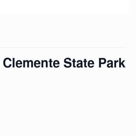
 Clemente State Park