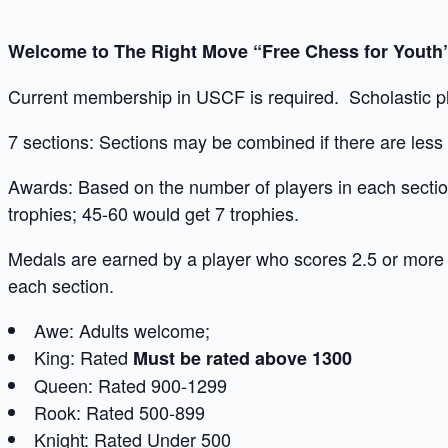
Welcome to The Right Move “Free Chess for Yout
Current membership in USCF is required. Scholastic pl
7 sections: Sections may be combined if there are less t
Awards: Based on the number of players in each section
trophies; 45-60 would get 7 trophies.
Medals are earned by a player who scores 2.5 or more
each section.
Awe: Adults welcome;
King: Rated
Must be rated above 1300
Queen: Rated 900-1299
Rook: Rated 500-899
Knight: Rated Under 500