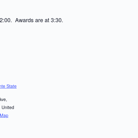
2:00. Awards are at 3:30.
te State
Ave,
3
United
 Map