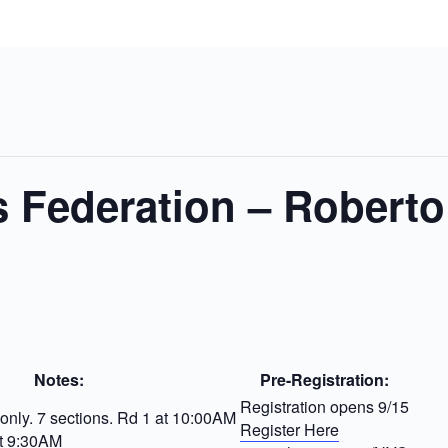
 Federation – Roberto
Notes:
Pre-Registration:
Registration opens 9/15
nly. 7 sections. Rd 1 at 10:00AM
Register Here
t 9:30AM