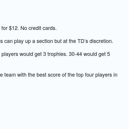
or $12. No credit cards.
s can play up a section but at the TD’s discretion.
 players would get 3 trophies. 30-44 would get 5
eam with the best score of the top four players in