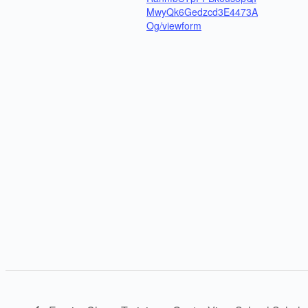
MwyQk6Gedzcd3E4473A
Og/viewform