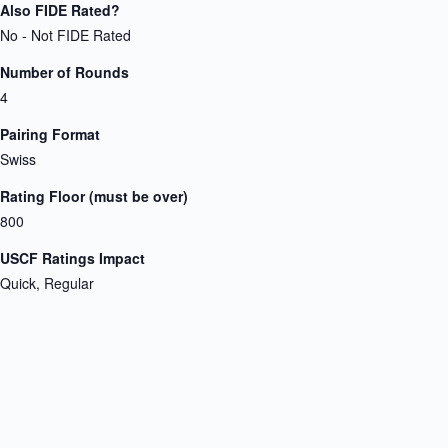
Also FIDE Rated?
No - Not FIDE Rated
Number of Rounds
4
Pairing Format
Swiss
Rating Floor (must be over)
800
USCF Ratings Impact
Quick, Regular