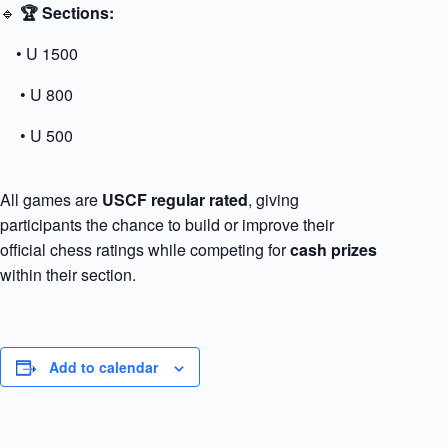
🔹
🏆 Sections:
• U 1500
• U 800
• U 500
All games are
USCF regular rated
, giving
participants the chance to build or improve their
official chess ratings while competing for
cash prizes
within their section.
Add to calendar