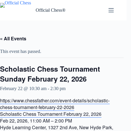
Skip
to
Official Chess®
content
« All Events
This event has passed.
Scholastic Chess Tournament
Sunday February 22, 2026
February 22 @ 10:30 am
-
2:30 pm
https://www.chessfather.com/event-details/scholastic-
chess-tournament-february-22-2026
Scholastic Chess Tournament February 22, 2026
Feb 22, 2026, 11:00 AM – 2:00 PM
Hyde Learning Center, 1327 2nd Ave, New Hyde Park,