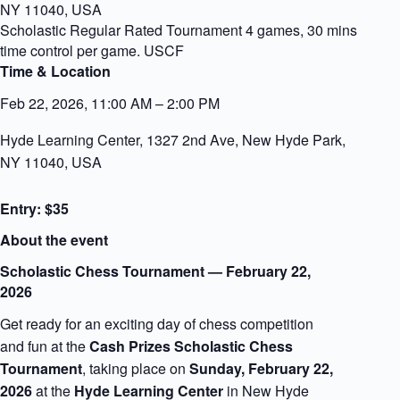
NY 11040, USA
Scholastic Regular Rated Tournament 4 games, 30 mins
time control per game. USCF
Time & Location
Feb 22, 2026, 11:00 AM – 2:00 PM
Hyde Learning Center, 1327 2nd Ave, New Hyde Park,
NY 11040, USA
Entry: $35
About the event
Scholastic Chess Tournament — February 22,
2026
Get ready for an exciting day of chess competition
and fun at the
Cash Prizes Scholastic Chess
Tournament
, taking place on
Sunday, February 22,
2026
at the
Hyde Learning Center
in New Hyde