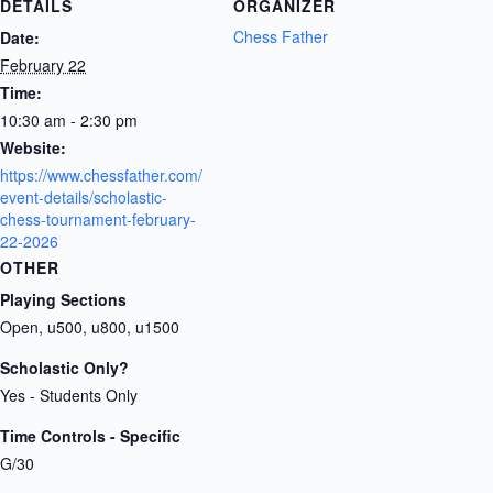
DETAILS
ORGANIZER
Chess Father
Date:
February 22
Time:
10:30 am - 2:30 pm
Website:
https://www.chessfather.com/
event-details/scholastic-
chess-tournament-february-
22-2026
OTHER
Playing Sections
Open, u500, u800, u1500
Scholastic Only?
Yes - Students Only
Time Controls - Specific
G/30