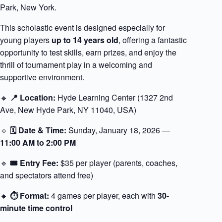
Park, New York.
This scholastic event is designed especially for
young players
up to 14 years old
, offering a fantastic
opportunity to test skills, earn prizes, and enjoy the
thrill of tournament play in a welcoming and
supportive environment.
🔹
📍 Location:
Hyde Learning Center (1327 2nd
Ave, New Hyde Park, NY 11040, USA)
🔹
🗓 Date & Time:
Sunday, January 18, 2026 —
11:00 AM to 2:00 PM
🔹
🎟 Entry Fee:
$35 per player (parents, coaches,
and spectators attend free)
🔹
⏱ Format:
4 games per player, each with
30-
minute time control