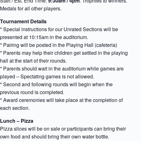
Start / Est. End Time:
9:30am / 4pm
. Trophies to winners.
Medals for all other players.
Tournament Details
* Special instructions for our Unrated Sections will be
presented at 10:15am in the auditorium.
* Pairing will be posted in the Playing Hall (cafeteria)
* Parents may help their children get settled in the playing
hall at the start of their rounds.
* Parents should wait in the auditorium while games are
played – Spectating games is not allowed.
* Second and following rounds will begin when the
previous round is completed.
* Award ceremonies will take place at the completion of
each section.
Lunch – Pizza
Pizza slices will be on sale or participants can bring their
own food and should bring their own water bottle.