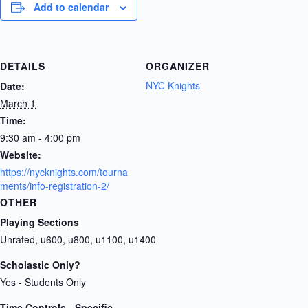
Add to calendar
DETAILS
ORGANIZER
NYC Knights
Date:
March 1
Time:
9:30 am - 4:00 pm
Website:
https://nycknights.com/tourna
ments/info-registration-2/
OTHER
Playing Sections
Unrated, u600, u800, u1100, u1400
Scholastic Only?
Yes - Students Only
Time Controls - Specific