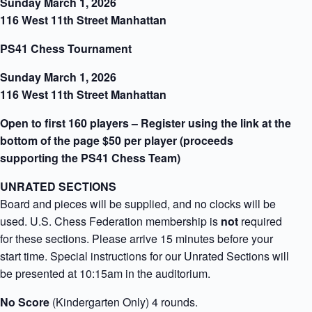
Sunday March 1, 2026
116 West 11th Street Manhattan
PS41 Chess Tournament
Sunday March 1, 2026
116 West 11th Street Manhattan
Open to first 160 players – Register using the link at the
bottom of the page $50 per player (proceeds
supporting the PS41 Chess Team)
UNRATED SECTIONS
Board and pieces will be supplied, and no clocks will be
used. U.S. Chess Federation membership is
not
required
for these sections. Please arrive 15 minutes before your
start time. Special instructions for our Unrated Sections will
be presented at 10:15am in the auditorium.
No Score
(Kindergarten Only) 4 rounds.