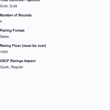
G/40, G/45
Number of Rounds
4
Pairing Format
Swiss
Rating Floor (must be over)
1000
USCF Ratings Impact
Quick, Regular