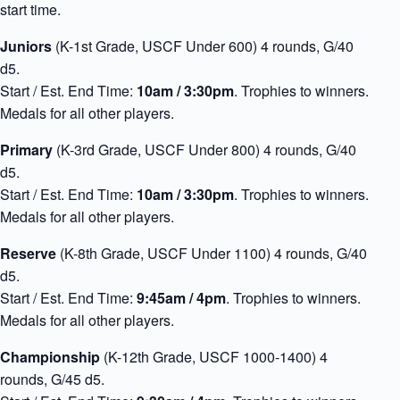
start time.
Juniors
(K-1st Grade, USCF Under 600) 4 rounds, G/40
d5.
Start / Est. End Time:
10am / 3:30pm
. Trophies to winners.
Medals for all other players.
Primary
(K-3rd Grade, USCF Under 800) 4 rounds, G/40
d5.
Start / Est. End Time:
10am / 3:30pm
. Trophies to winners.
Medals for all other players.
Reserve
(K-8th Grade, USCF Under 1100) 4 rounds, G/40
d5.
Start / Est. End Time:
9:45am / 4pm
. Trophies to winners.
Medals for all other players.
Championship
(K-12th Grade, USCF 1000-1400) 4
rounds, G/45 d5.