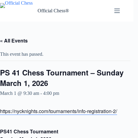
Skip
to
Official Chess®
content
« All Events
This event has passed.
PS 41 Chess Tournament – Sunday
March 1, 2026
March 1 @ 9:30 am
-
4:00 pm
https://nycknights.com/tournaments/info-registration-2/
PS41 Chess Tournament