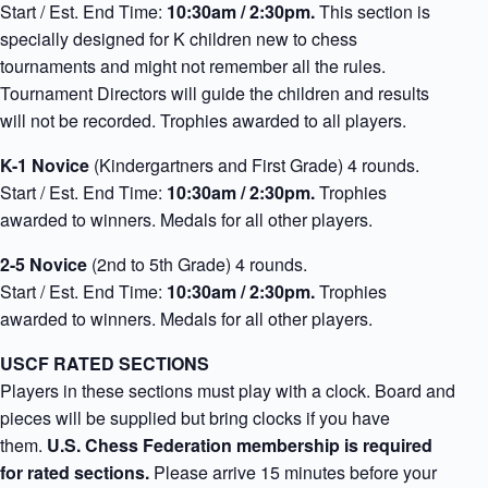
Start / Est. End Time:
10:30am / 2:30pm.
This section is
specially designed for K children new to chess
tournaments and might not remember all the rules.
Tournament Directors will guide the children and results
will not be recorded. Trophies awarded to all players.
K-1
Novice
(Kindergartners and First Grade) 4 rounds.
Start / Est. End Time:
10:30am / 2:30pm.
Trophies
awarded to winners. Medals for all other players.
2-5
Novice
(2nd to 5th Grade) 4 rounds.
Start / Est. End Time:
10:30am / 2:30pm.
Trophies
awarded to winners. Medals for all other players.
USCF RATED SECTIONS
Players in these sections must play with a clock. Board and
pieces will be supplied but bring clocks if you have
them.
U.S. Chess Federation membership is required
for rated sections.
Please arrive 15 minutes before your