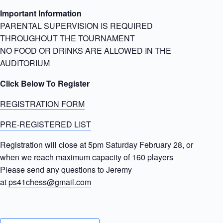
Important Information
PARENTAL SUPERVISION IS REQUIRED
THROUGHOUT THE TOURNAMENT
NO FOOD OR DRINKS ARE ALLOWED IN THE
AUDITORIUM
Click Below To Register
REGISTRATION FORM
PRE-REGISTERED LIST
Registration will close at 5pm Saturday February 28, or
when we reach maximum capacity of 160 players
Please send any questions to Jeremy
at
ps41chess@gmail.com