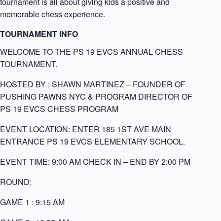
tournament is all about giving kids a positive and
memorable chess experience.
TOURNAMENT INFO
WELCOME TO THE PS 19 EVCS ANNUAL CHESS
TOURNAMENT.
HOSTED BY
: SHAWN MARTINEZ – FOUNDER OF
PUSHING PAWNS NYC & PROGRAM DIRECTOR OF
PS 19 EVCS CHESS PROGRAM
EVENT LOCATION: ENTER 185 1ST AVE MAIN
ENTRANCE PS 19 EVCS ELEMENTARY SCHOOL.
EVENT TIME: 9:00 AM CHECK IN – END BY 2:00 PM
ROUND:
GAME 1 : 9:15 AM