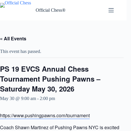
Skip
to
Official Chess®
content
« All Events
This event has passed.
PS 19 EVCS Annual Chess
Tournament Pushing Pawns –
Saturday May 30, 2026
May 30 @ 9:00 am
-
2:00 pm
https://www.pushingpawns.com/tournament
Coach Shawn Martinez of Pushing Pawns NYC is excited