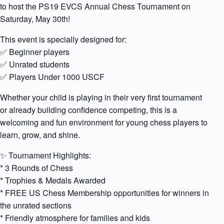
to host the PS19 EVCS Annual Chess Tournament on
Saturday, May 30th!
This event is specially designed for:
✅ Beginner players
✅ Unrated students
✅ Players Under 1000 USCF
Whether your child is playing in their very first tournament
or already building confidence competing, this is a
welcoming and fun environment for young chess players to
learn, grow, and shine.
✨ Tournament Highlights:
* 3 Rounds of Chess
* Trophies & Medals Awarded
* FREE US Chess Membership opportunities for winners in
the unrated sections
* Friendly atmosphere for families and kids