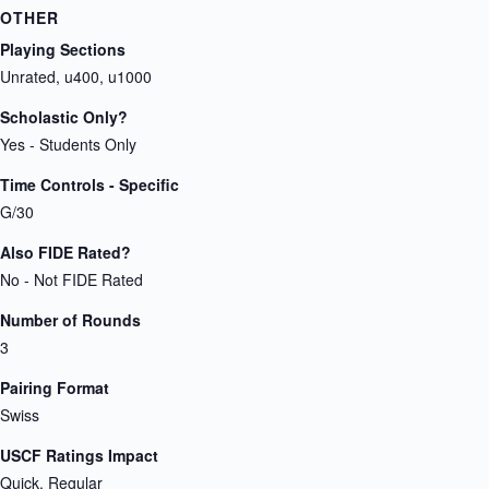
OTHER
Playing Sections
Unrated, u400, u1000
Scholastic Only?
Yes - Students Only
Time Controls - Specific
G/30
Also FIDE Rated?
No - Not FIDE Rated
Number of Rounds
3
Pairing Format
Swiss
USCF Ratings Impact
Quick, Regular