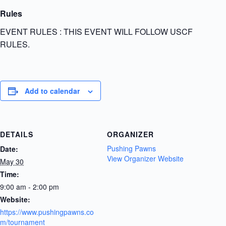
Rules
EVENT RULES : THIS EVENT WILL FOLLOW USCF
RULES.
Add to calendar
DETAILS
ORGANIZER
Pushing Pawns
Date:
View Organizer Website
May 30
Time:
9:00 am - 2:00 pm
Website:
https://www.pushingpawns.co
m/tournament