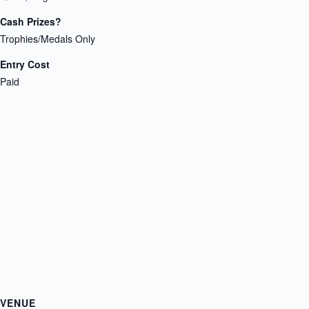
Cash Prizes?
Trophies/Medals Only
Entry Cost
Paid
VENUE