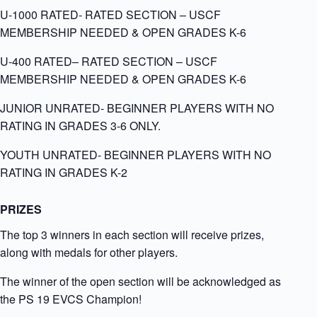
U-1000 RATED- RATED SECTION – USCF
MEMBERSHIP NEEDED & OPEN GRADES K-6
U-400 RATED
– RATED SECTION – USCF
MEMBERSHIP NEEDED & OPEN GRADES K-6
JUNIOR UNRATED- BEGINNER PLAYERS WITH NO
RATING IN GRADES 3-6 ONLY.
YOUTH UNRATED- BEGINNER PLAYERS WITH NO
RATING IN GRADES K-2
PRIZES
The top 3 winners in each section will receive prizes,
along with medals for other players.
The winner of the open section will be acknowledged as
the PS 19 EVCS Champion!