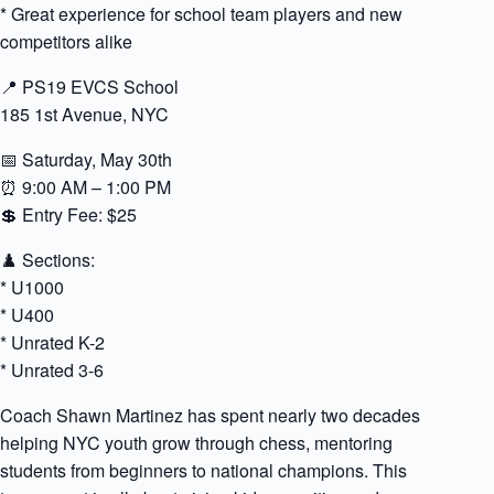
* Great experience for school team players and new
competitors alike
📍 PS19 EVCS School
185 1st Avenue, NYC
📅 Saturday, May 30th
⏰ 9:00 AM – 1:00 PM
💲 Entry Fee: $25
♟️ Sections:
* U1000
* U400
* Unrated K-2
* Unrated 3-6
Coach Shawn Martinez has spent nearly two decades
helping NYC youth grow through chess, mentoring
students from beginners to national champions. This