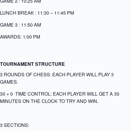
GAME 2 : 10:25 AM
LUNCH BREAK : 11:30 – 11:45 PM
GAME 3 : 11:50 AM
AWARDS: 1:00 PM
TOURNAMENT STRUCTURE
3 ROUNDS OF CHESS: EACH PLAYER WILL PLAY 3
GAMES.
30 + 0 TIME CONTROL: EACH PLAYER WILL GET A 30
MINUTES ON THE CLOCK TO TRY AND WIN.
3 SECTIONS: