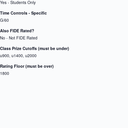
Yes - Students Only
Time Controls - Specific
G/60
Also FIDE Rated?
No - Not FIDE Rated
Class Prize Cutoffs (must be under)
u900, u1400, u2000
Rating Floor (must be over)
1800