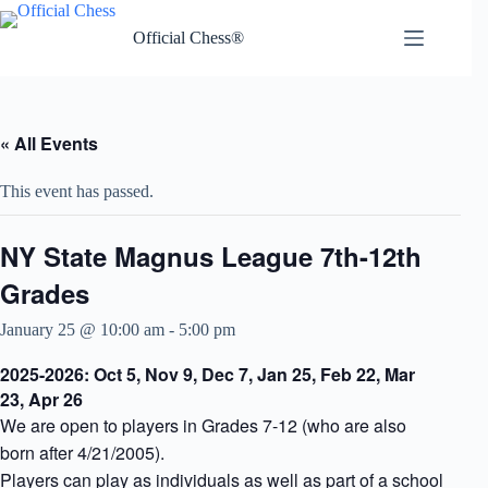
Skip
to
Official Chess®
content
« All Events
This event has passed.
NY State Magnus League 7th-12th
Grades
January 25 @ 10:00 am
-
5:00 pm
2025-2026: Oct 5, Nov 9, Dec 7, Jan 25, Feb 22, Mar
23, Apr 26
We are open to players in Grades 7-12 (who are also
born after 4/21/2005).
Players can play as individuals as well as part of a school