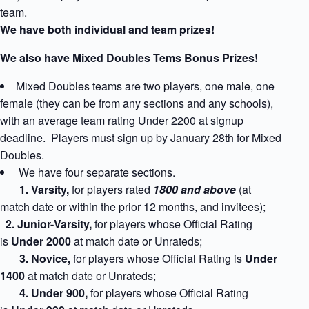
team.
We have both individual and team prizes!
We also have Mixed Doubles Tems Bonus Prizes!
Mixed Doubles teams are two players, one male, one
female (they can be from any sections and any schools),
with an average team rating Under 2200 at signup
deadline. Players must sign up by January 28th for Mixed
Doubles.
We have four separate sections.
1
. Varsity,
for players rated
1800 and above
(at
match date or within the prior 12 months, and invitees);
2. Junior-Varsity,
for players whose Official Rating
is
Under 2000
at match date
or Unrateds;
3. Novice,
for players whose Official Rating is
Under
1400
at match date
or Unrateds;
4. Under 900,
for players whose Official Rating