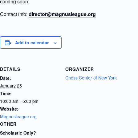
coming soon.
Contact info:
director@magnusleague.org
Add to calendar
DETAILS
ORGANIZER
Chess Center of New York
Date:
January 25
Time:
10:00 am - 5:00 pm
Website:
Magnusleague.org
OTHER
Scholastic Only?