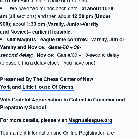
is
Under 900
at match date
or Unrateds.
We have two rounds each date–
at about 10:00
am
(all sections) and then about
12:30 pm (Under
900);
about
1:30 pm (Varsity, Junior-Varsity
and Novice)– earlier if feasible.
Our Magnus League time controls: Varsity, Junior-
Varsity and Novice:
Game/60 + 30-
second delay;
Novice:
Game/60 + 10-second delay
(please bring a delay clock if you have one).
Presented By
The Chess Center of New
York
and
Little House Of Chess
With Grateful Appreciation to
Columbia Grammar and
Preparatory School
For more details, please visit
Magnusleague.org
Tournament Information and Online Registration are