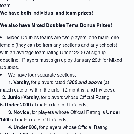
team.
We have both individual and team prizes!
We also have Mixed Doubles Tems Bonus Prizes!
Mixed Doubles teams are two players, one male, one
female (they can be from any sections and any schools),
with an average team rating Under 2200 at signup
deadline. Players must sign up by January 28th for Mixed
Doubles.
We have four separate sections.
1
. Varsity,
for players rated
1800 and above
(at
match date or within the prior 12 months, and invitees);
2. Junior-Varsity,
for players whose Official Rating
is
Under 2000
at match date
or Unrateds;
3. Novice,
for players whose Official Rating is
Under
1400
at match date
or Unrateds;
4. Under 900,
for players whose Official Rating