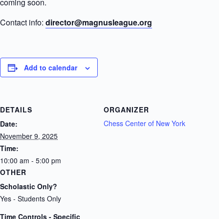
coming soon.
Contact info:
director@magnusleague.org
Add to calendar
DETAILS
ORGANIZER
Chess Center of New York
Date:
November 9, 2025
Time:
10:00 am - 5:00 pm
OTHER
Scholastic Only?
Yes - Students Only
Time Controls - Specific