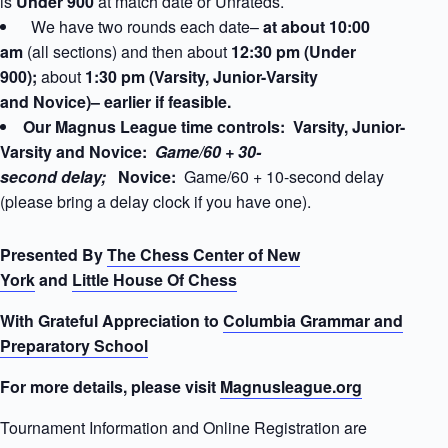
is
Under 900
at match date
or Unrateds.
We have two rounds each date–
at about 10:00
am
(all sections) and then about
12:30 pm (Under
900);
about
1:30 pm (Varsity, Junior-Varsity
and Novice)– earlier if feasible.
Our Magnus League time controls: Varsity, Junior-
Varsity and Novice:
Game/60 + 30-
second delay;
Novice:
Game/60 + 10-second delay
(please bring a delay clock if you have one).
Presented By
The Chess Center of New
York
and
Little House Of Chess
With Grateful Appreciation to
Columbia Grammar and
Preparatory School
For more details, please visit
Magnusleague.org
Tournament Information and Online Registration are