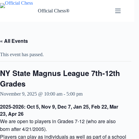
Skip
to
Official Chess®
content
« All Events
This event has passed.
NY State Magnus League 7th-12th
Grades
November 9, 2025 @ 10:00 am
-
5:00 pm
2025-2026: Oct 5, Nov 9, Dec 7, Jan 25, Feb 22, Mar
23, Apr 26
We are open to players in Grades 7-12 (who are also
born after 4/21/2005).
Players can play as individuals as well as part of a school