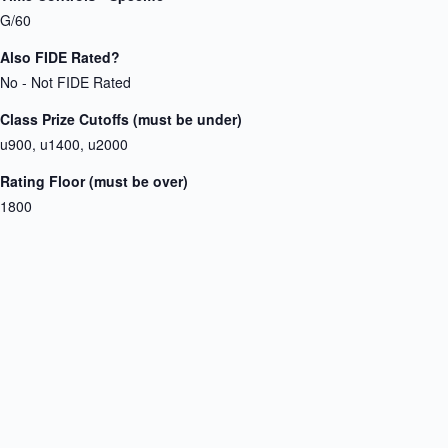
G/60
Also FIDE Rated?
No - Not FIDE Rated
Class Prize Cutoffs (must be under)
u900, u1400, u2000
Rating Floor (must be over)
1800