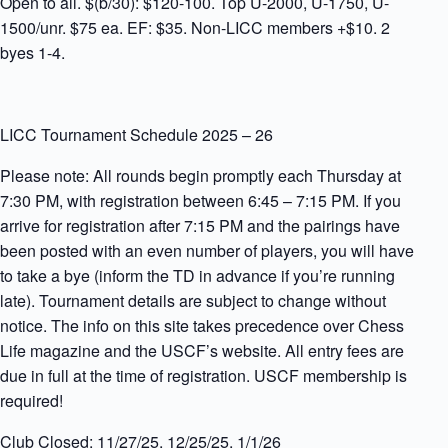
Open to all. $(b/30): $120-100. Top U-2000, U-1750, U-
1500/unr. $75 ea. EF: $35. Non-LICC members +$10. 2
byes 1-4.
LICC Tournament Schedule 2025 – 26
Please note: All rounds begin promptly each Thursday at
7:30 PM, with registration between 6:45 – 7:15 PM. If you
arrive for registration after 7:15 PM and the pairings have
been posted with an even number of players, you will have
to take a bye (inform the TD in advance if you’re running
late). Tournament details are subject to change without
notice. The info on this site takes precedence over Chess
Life magazine and the USCF’s website. All entry fees are
due in full at the time of registration. USCF membership is
required!
Club Closed: 11/27/25, 12/25/25, 1/1/26