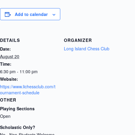
Add to calendar
DETAILS
ORGANIZER
Long Island Chess Club
Date:
August 20
Time:
6:30 pm - 11:00 pm
Website:
https://www.lichessclub.com/t
ournament-schedule
OTHER
Playing Sections
Open
Scholastic Only?
No - Non-Students Welcome