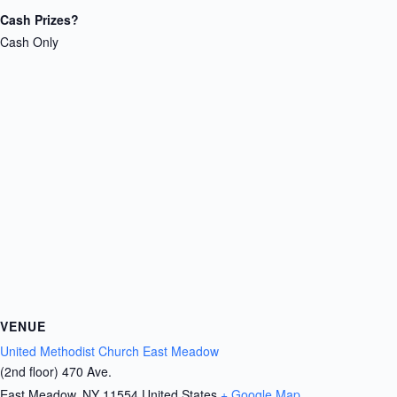
Cash Prizes?
Cash Only
VENUE
United Methodist Church East Meadow
(2nd floor) 470 Ave.
East Meadow
,
NY
11554
United States
+ Google Map