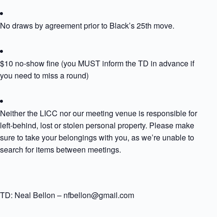
No draws by agreement prior to Black’s 25th move.
$10 no-show fine (you MUST inform the TD in advance if
you need to miss a round)
Neither the LICC nor our meeting venue is responsible for
left-behind, lost or stolen personal property. Please make
sure to take your belongings with you, as we’re unable to
search for items between meetings.
TD: Neal Bellon – nfbellon@gmail.com