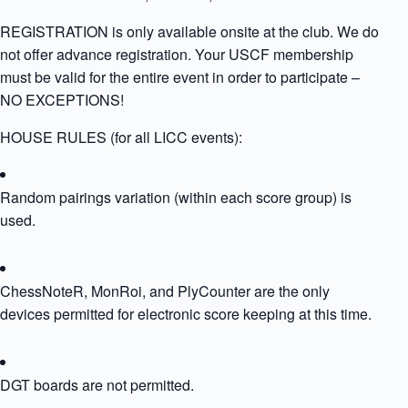
REGISTRATION is only available onsite at the club. We do
not offer advance registration. Your USCF membership
must be valid for the entire event in order to participate –
NO EXCEPTIONS!
HOUSE RULES (for all LICC events):
Random pairings variation (within each score group) is
used.
ChessNoteR, MonRoi, and PlyCounter are the only
devices permitted for electronic score keeping at this time.
DGT boards are not permitted.