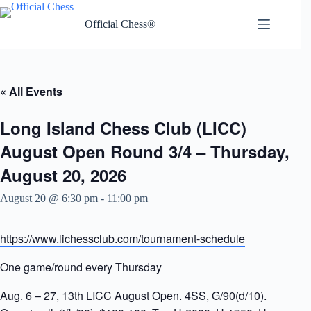
Skip
to
Official Chess®
content
« All Events
Long Island Chess Club (LICC)
August Open Round 3/4 – Thursday,
August 20, 2026
August 20 @ 6:30 pm
-
11:00 pm
https://www.lichessclub.com/tournament-schedule
One game/round every Thursday
Aug. 6 – 27, 13th LICC August Open. 4SS, G/90(d/10).