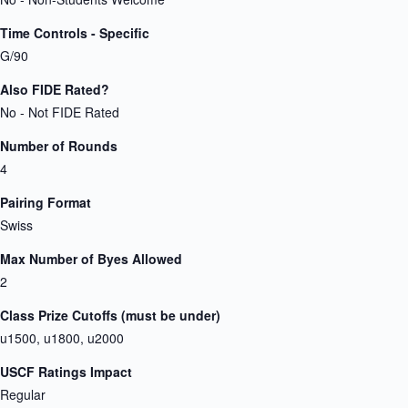
Time Controls - Specific
G/90
Also FIDE Rated?
No - Not FIDE Rated
Number of Rounds
4
Pairing Format
Swiss
Max Number of Byes Allowed
2
Class Prize Cutoffs (must be under)
u1500, u1800, u2000
USCF Ratings Impact
Regular