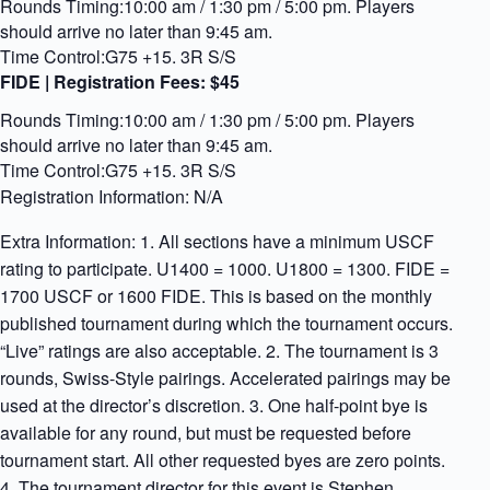
Rounds Timing:10:00 am / 1:30 pm / 5:00 pm. Players
should arrive no later than 9:45 am.
Time Control:G75 +15. 3R S/S
FIDE | Registration Fees:
$45
Rounds Timing:10:00 am / 1:30 pm / 5:00 pm. Players
should arrive no later than 9:45 am.
Time Control:G75 +15. 3R S/S
Registration Information: N/A
Extra Information: 1. All sections have a minimum USCF
rating to participate. U1400 = 1000. U1800 = 1300. FIDE =
1700 USCF or 1600 FIDE. This is based on the monthly
published tournament during which the tournament occurs.
“Live” ratings are also acceptable. 2. The tournament is 3
rounds, Swiss-Style pairings. Accelerated pairings may be
used at the director’s discretion. 3. One half-point bye is
available for any round, but must be requested before
tournament start. All other requested byes are zero points.
4. The tournament director for this event is Stephen