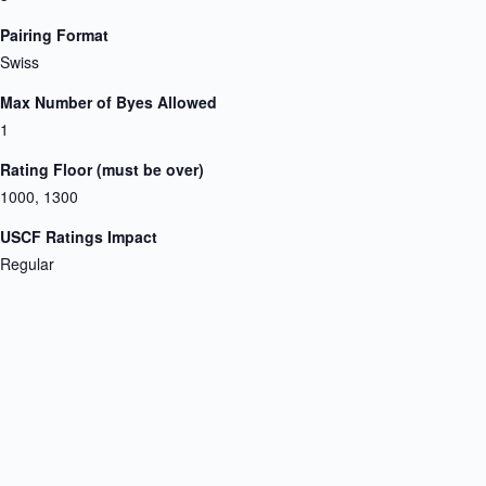
Pairing Format
Swiss
Max Number of Byes Allowed
1
Rating Floor (must be over)
1000, 1300
USCF Ratings Impact
Regular