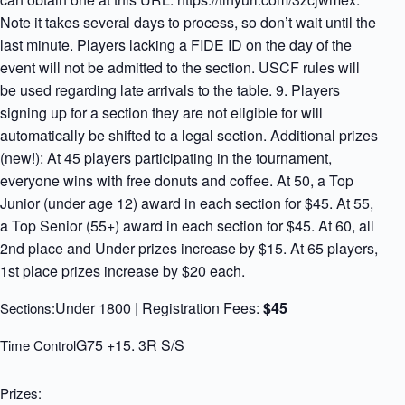
Note it takes several days to process, so don’t wait until the
last minute. Players lacking a FIDE ID on the day of the
event will not be admitted to the section. USCF rules will
be used regarding late arrivals to the table. 9. Players
signing up for a section they are not eligible for will
automatically be shifted to a legal section. Additional prizes
(new!): At 45 players participating in the tournament,
everyone wins with free donuts and coffee. At 50, a Top
Junior (under age 12) award in each section for $45. At 55,
a Top Senior (55+) award in each section for $45. At 60, all
2nd place and Under prizes increase by $15. At 65 players,
1st place prizes increase by $20 each.
Under 1800 | Registration Fees:
$45
Sections:
G75 +15. 3R S/S
Time Control
Prizes: