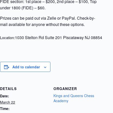
FIDE section: 1st place – $200, 2nd place – $100, Top
under 1800 (FIDE) – $60.
Prizes can be paid out via Zelle or PayPal. Check-by-
mail available for anyone without these options.
1030 Stelton Rd Suite 201 Piscataway NJ 08854
Location:
Add to calendar
DETAILS
ORGANIZER
Kings and Queens Chess
Date:
Academy
March 22
Time: