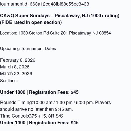
tournamentId=663a12cd48fbf88c55ec3433
CK&Q Super Sundays – Piscataway, NJ (1000+ rating)
(FIDE rated in open section)
Location: 1030 Stelton Rd Suite 201 Piscataway NJ 08854
Upcoming Tournament Dates
February 8, 2026
March 8, 2026
March 22, 2026
Sections:
Under 1800 | Registration Fees:
$45
Rounds Timing:10:00 am / 1:30 pm / 5:00 pm. Players
should arrive no later than 9:45 am.
Time Control:G75 +15. 3R S/S
Under 1400 | Registration Fees:
$45