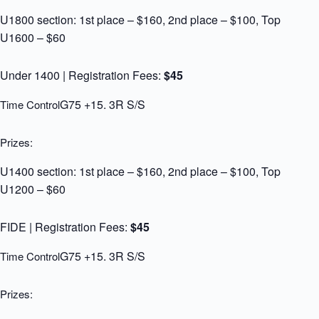
U1800 section: 1st place – $160, 2nd place – $100, Top
U1600 – $60
Under 1400 | Registration Fees:
$45
G75 +15. 3R S/S
Time Control
Prizes:
U1400 section: 1st place – $160, 2nd place – $100, Top
U1200 – $60
FIDE | Registration Fees:
$45
G75 +15. 3R S/S
Time Control
Prizes: