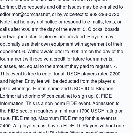
Lorimor. Bye requests and other issues may be e-mailed to
sdlorimor@comcast.net, or by voice/text to 908-286-0720.
Note that he may not notice or respond to e-mails, texts, or
calls after 9:00 am the day of the event. 5. Clocks, boards,
and weighed plastic pieces are provided. Players may
optionally use their own equipment with agreement of their
opponent. 6. Withdrawals prior to 9:00 am on the day of the
tournament will receive a credit for future tournaments,
classes, etc. equal to the amount they paid to register. 7.
This event is free to enter for all USCF players rated 2200
and higher. Entry fee will be deducted from the player’s
prize winnings. E-mail name and USCF ID to Stephen
Lorimor at sdlorimor@comcast.net to sign up. 8. FIDE
Information: This is a non-norm FIDE event. Admission to
the FIDE section requires a minimum 1700 USCF rating or
1600 FIDE rating. Maximum FIDE rating for this event is
2400. All players must have a FIDE ID. Players without one
can obtain one at this URL: https://tinyurl.com/3zcjwmex.