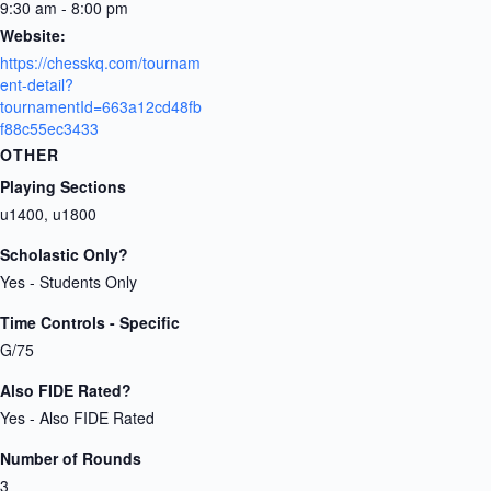
9:30 am - 8:00 pm
Website:
https://chesskq.com/tournam
ent-detail?
tournamentId=663a12cd48fb
f88c55ec3433
OTHER
Playing Sections
u1400, u1800
Scholastic Only?
Yes - Students Only
Time Controls - Specific
G/75
Also FIDE Rated?
Yes - Also FIDE Rated
Number of Rounds
3