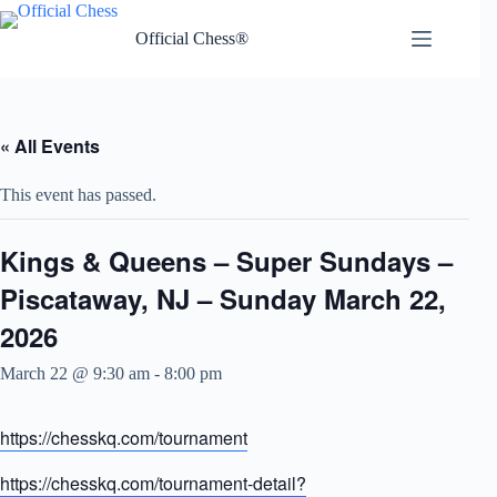
Skip
to
Official Chess®
content
« All Events
This event has passed.
Kings & Queens – Super Sundays –
Piscataway, NJ – Sunday March 22,
2026
March 22 @ 9:30 am
-
8:00 pm
https://chesskq.com/tournament
https://chesskq.com/tournament-detail?